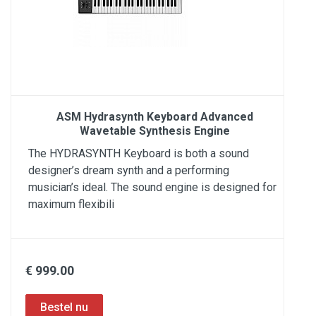
ASM Hydrasynth Keyboard Advanced
Wavetable Synthesis Engine
The HYDRASYNTH Keyboard is both a sound
designer’s dream synth and a performing
musician’s ideal. The sound engine is designed for
maximum flexibili
€ 999.00