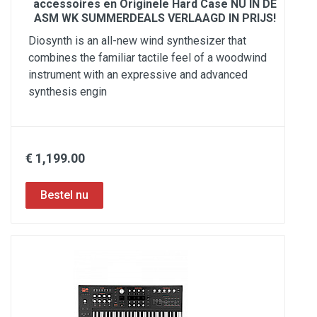
accessoires en Originele Hard Case NU IN DE
ASM WK SUMMERDEALS VERLAAGD IN PRIJS!
Diosynth is an all-new wind synthesizer that
combines the familiar tactile feel of a woodwind
instrument with an expressive and advanced
synthesis engin
€ 1,199.00