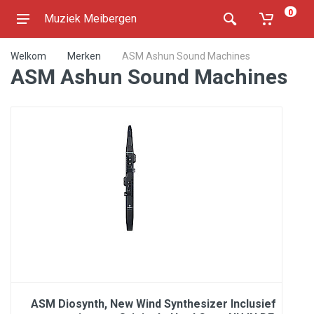
0
Muziek Meibergen
Welkom
Merken
ASM Ashun Sound Machines
ASM Ashun Sound Machines
ASM Diosynth, New Wind Synthesizer Inclusief