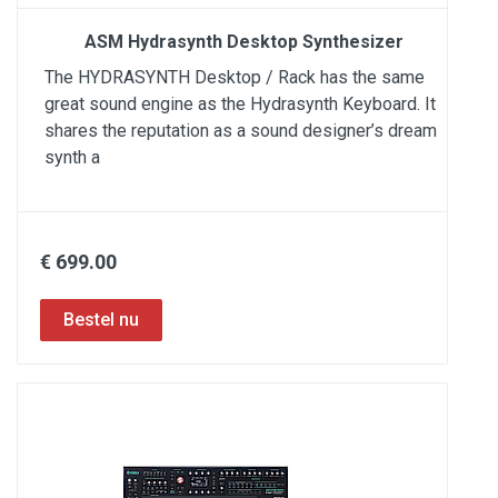
ASM Hydrasynth Desktop Synthesizer
The HYDRASYNTH Desktop / Rack has the same
great sound engine as the Hydrasynth Keyboard. It
shares the reputation as a sound designer’s dream
synth a
€ 699.00