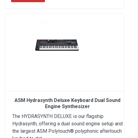
ASM Hydrasynth Deluxe Keyboard Dual Sound
Engine Synthesizer
The HYDRASYNTH DELUXE is our flagship
Hydrasynth, offering a dual sound engine setup and
the largest ASM Polytouch® polyphonic aftertouch