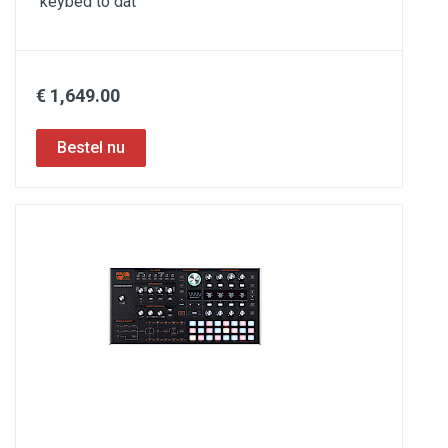
keybed to dat
€ 1,649.00