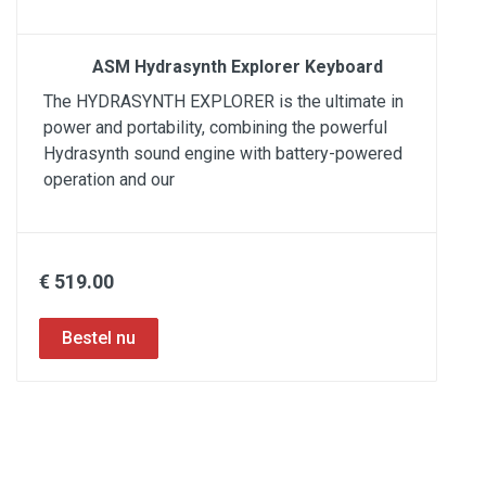
ASM Hydrasynth Explorer Keyboard
The HYDRASYNTH EXPLORER is the ultimate in
power and portability, combining the powerful
Hydrasynth sound engine with battery-powered
operation and our
€ 519.00