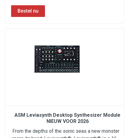
ASM Leviasynth Desktop Synthesizer Module
NIEUW VOOR 2026
From the depths of the sonic seas a new monster