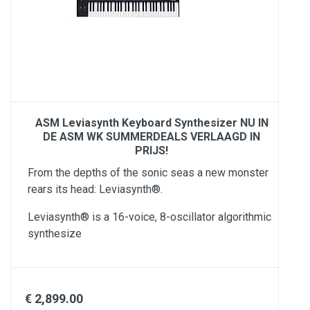
ASM Leviasynth Keyboard Synthesizer NU IN
DE ASM WK SUMMERDEALS VERLAAGD IN
PRIJS!
From the depths of the sonic seas a new monster
rears its head: Leviasynth®.​
Leviasynth® is a 16-voice, 8-oscillator algorithmic
synthesize
€ 2,899.00