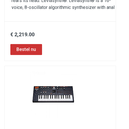
rears its head: Leviasynth®. Leviasynth® is a 16-
voice, 8-oscillator algorithmic synthesizer with anal
€ 2,219.00