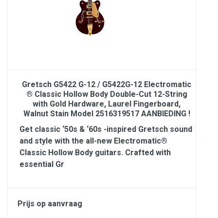
Gretsch G5422 G-12 / G5422G-12 Electromatic
® Classic Hollow Body Double-Cut 12-String
with Gold Hardware, Laurel Fingerboard,
Walnut Stain Model 2516319517 AANBIEDING !
Get classic ‘50s & ‘60s -inspired Gretsch sound
and style with the all-new Electromatic®
Classic Hollow Body guitars. Crafted with
essential Gr
Prijs op aanvraag