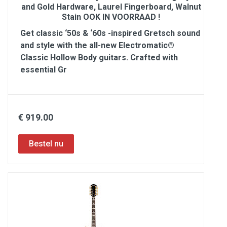
and Gold Hardware, Laurel Fingerboard, Walnut
Stain OOK IN VOORRAAD !
Get classic ‘50s & ‘60s -inspired Gretsch sound
and style with the all-new Electromatic®
Classic Hollow Body guitars. Crafted with
essential Gr
€ 919.00