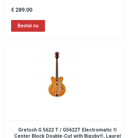
€ 289.00
Gretsch G 5622 T / G5622T Electromatic ®
Center Block Double-Cut with Bigsby®, Laurel