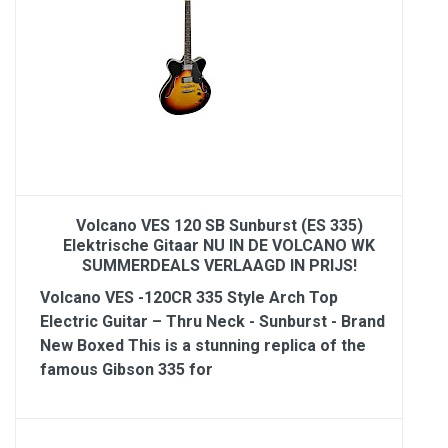
Volcano VES 120 SB Sunburst (ES 335)
Elektrische Gitaar NU IN DE VOLCANO WK
SUMMERDEALS VERLAAGD IN PRIJS!
Volcano VES -120CR 335 Style Arch Top
Electric Guitar – Thru Neck - Sunburst - Brand
New Boxed This is a stunning replica of the
famous Gibson 335 for