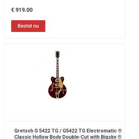
€ 919.00
Gretsch G 5422 TG / G5422 TG Electromatic ®
Classic Hollow Body Double-Cut with Bigsby ®