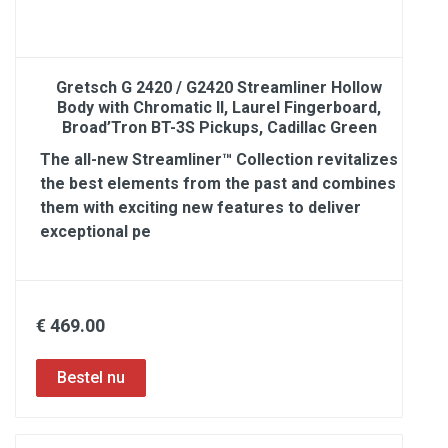
Gretsch G 2420 / G2420 Streamliner Hollow
Body with Chromatic II, Laurel Fingerboard,
Broad’Tron BT-3S Pickups, Cadillac Green
The all-new Streamliner™ Collection revitalizes
the best elements from the past and combines
them with exciting new features to deliver
exceptional pe
€ 469.00