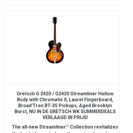
Gretsch G 2420 / G2420 Streamliner Hollow
Body with Chromatic II, Laurel Fingerboard,
Broad’Tron BT-3S Pickups, Aged Brooklyn
Burst, NU IN DE GRETSCH WK SUMMERDEALS
VERLAAGD IN PRIJS!
The all-new Streamliner™ Collection revitalizes