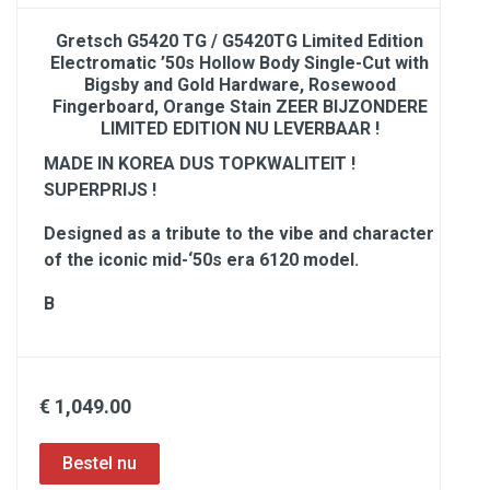
Gretsch G5420 TG / G5420TG Limited Edition
Electromatic ’50s Hollow Body Single-Cut with
Bigsby and Gold Hardware, Rosewood
Fingerboard, Orange Stain ZEER BIJZONDERE
LIMITED EDITION NU LEVERBAAR !
MADE IN KOREA DUS TOPKWALITEIT !
SUPERPRIJS !
Designed as a tribute to the vibe and character
of the iconic mid-‘50s era 6120 model.
B
€ 1,049.00