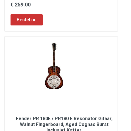
€ 259.00
Fender PR 180E / PR180 E Resonator Gitaar,
Walnut Fingerboard, Aged Cognac Burst
Inclusief Koffer