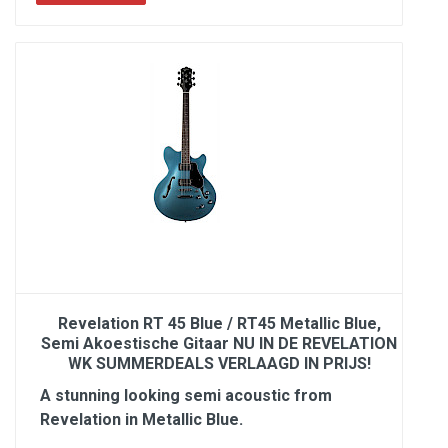
Revelation RT 45 Blue / RT45 Metallic Blue,
Semi Akoestische Gitaar NU IN DE REVELATION
WK SUMMERDEALS VERLAAGD IN PRIJS!
A stunning looking semi acoustic from
Revelation in Metallic Blue.