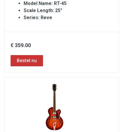
Model Name: RT-45
Scale Length: 25″
Series: Reve
€ 359.00