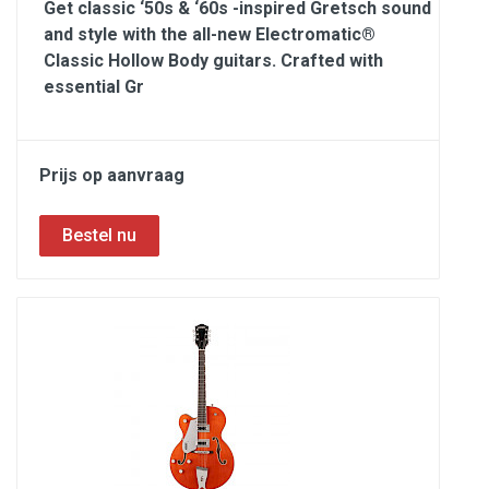
Get classic ‘50s & ‘60s -inspired Gretsch sound
and style with the all-new Electromatic®
Classic Hollow Body guitars. Crafted with
essential Gr
Prijs op aanvraag