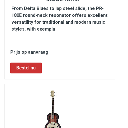
From Delta Blues to lap steel slide, the PR-
180E round-neck resonator offers excellent
versatility for traditional and modern music
styles, with exempla
Prijs op aanvraag