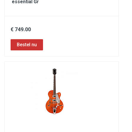
essential Gr
€ 749.00