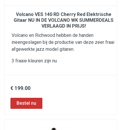
Volcano VES 140 RD Cherry Red Elektrische
Gitaar NU IN DE VOLCANO WK SUMMERDEALS
VERLAAGD IN PRIJS!
Volcano en Richwood hebben de handen
ineengeslagen bij de productie van deze zeer fraai
afgewerkte jazz model gitaren.
3 fraaie kleuren zijn nu
€ 199.00