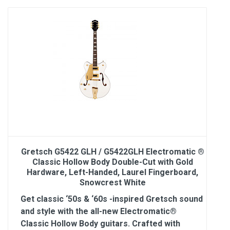
Gretsch G5422 GLH / G5422GLH Electromatic ®
Classic Hollow Body Double-Cut with Gold
Hardware, Left-Handed, Laurel Fingerboard,
Snowcrest White
Get classic ‘50s & ‘60s -inspired Gretsch sound
and style with the all-new Electromatic®
Classic Hollow Body guitars. Crafted with