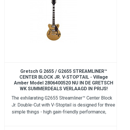
Gretsch G 2655 / G2655 STREAMLINER™
CENTER BLOCK JR. V-STOPTAIL - Village
Amber Model 2806400520 NU IN DE GRETSCH
WK SUMMERDEALS VERLAAGD IN PRIJS!
The exhilarating G2655 Streamliner™ Center Block
Jr. Double-Cut with V-Stoptail is designed for three
simple things - high gain-friendly performance,