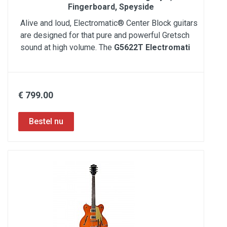
Fingerboard, Speyside
Alive and loud, Electromatic® Center Block guitars
are designed for that pure and powerful Gretsch
sound at high volume. The
G5622T Electromati
€ 799.00