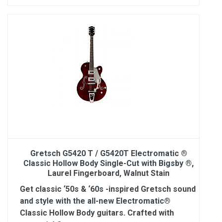
Gretsch G5420 T / G5420T Electromatic ®
Classic Hollow Body Single-Cut with Bigsby ®,
Laurel Fingerboard, Walnut Stain
Get classic ‘50s & ‘60s -inspired Gretsch sound
and style with the all-new Electromatic®
Classic Hollow Body guitars. Crafted with