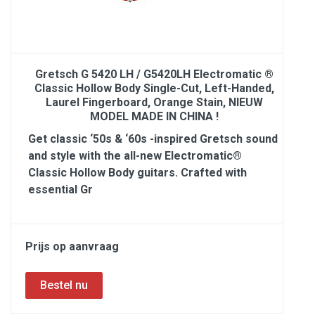
Gretsch G 5420 LH / G5420LH Electromatic ®
Classic Hollow Body Single-Cut, Left-Handed,
Laurel Fingerboard, Orange Stain, NIEUW
MODEL MADE IN CHINA !
Get classic ‘50s & ‘60s -inspired Gretsch sound
and style with the all-new Electromatic®
Classic Hollow Body guitars. Crafted with
essential Gr
Prijs op aanvraag