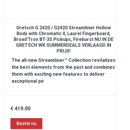
Gretsch G 2420 / G2420 Streamliner Hollow
Body with Chromatic II, Laurel Fingerboard,
Broad’Tron BT-3S Pickups, Fireburst NU IN DE
GRETSCH WK SUMMERDEALS VERLAAGD IN
PRIJS!
The all-new Streamliner™ Collection revitalizes
the best elements from the past and combines
them with exciting new features to deliver
exceptional pe
€ 419.00