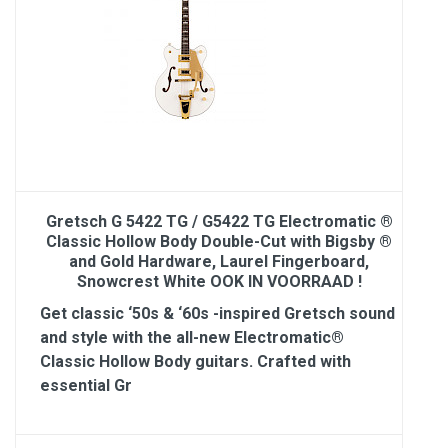
Gretsch G 5422 TG / G5422 TG Electromatic ®
Classic Hollow Body Double-Cut with Bigsby ®
and Gold Hardware, Laurel Fingerboard,
Snowcrest White OOK IN VOORRAAD !
Get classic ‘50s & ‘60s -inspired Gretsch sound
and style with the all-new Electromatic®
Classic Hollow Body guitars. Crafted with
essential Gr