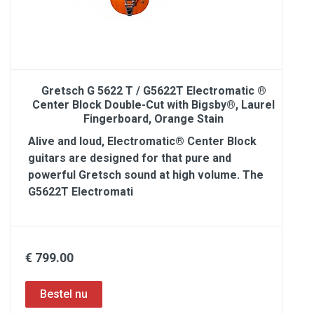
Gretsch G 5622 T / G5622T Electromatic ®
Center Block Double-Cut with Bigsby®, Laurel
Fingerboard, Orange Stain
Alive and loud, Electromatic® Center Block
guitars are designed for that pure and
powerful Gretsch sound at high volume. The
G5622T Electromati
€ 799.00