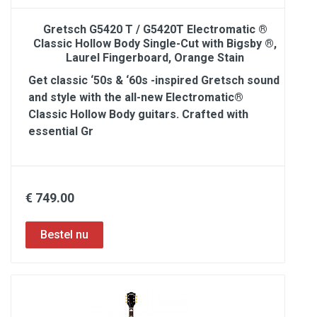
Gretsch G5420 T / G5420T Electromatic ®
Classic Hollow Body Single-Cut with Bigsby ®,
Laurel Fingerboard, Orange Stain
Get classic ‘50s & ‘60s -inspired Gretsch sound
and style with the all-new Electromatic®
Classic Hollow Body guitars. Crafted with
essential Gr
€ 749.00