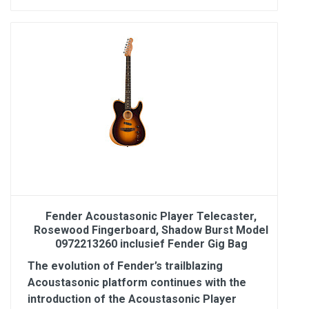
Fender Acoustasonic Player Telecaster,
Rosewood Fingerboard, Shadow Burst Model
0972213260 inclusief Fender Gig Bag
The evolution of Fender’s trailblazing
Acoustasonic platform continues with the
introduction of the Acoustasonic Player