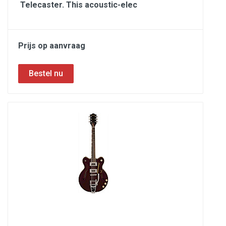
Telecaster. This acoustic-elec
Prijs op aanvraag