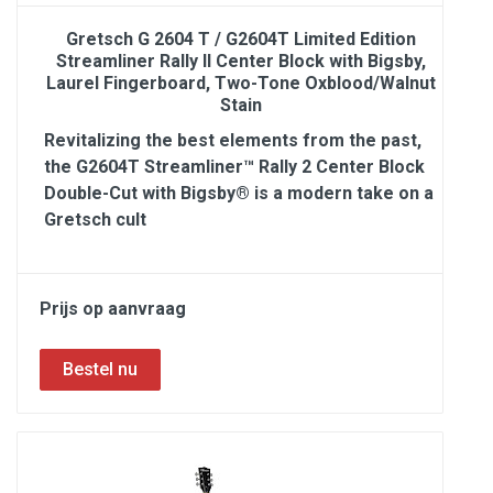
Gretsch G 2604 T / G2604T Limited Edition
Streamliner Rally II Center Block with Bigsby,
Laurel Fingerboard, Two-Tone Oxblood/Walnut
Stain
Revitalizing the best elements from the past,
the G2604T Streamliner™ Rally 2 Center Block
Double-Cut with Bigsby® is a modern take on a
Gretsch cult
Prijs op aanvraag