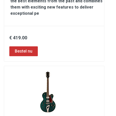
the best elements from the past and combines
them with exciting new features to deliver
exceptional pe
€ 419.00