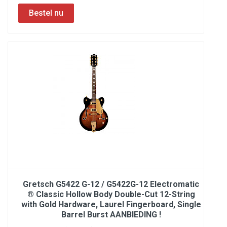
Gretsch G5422 G-12 / G5422G-12 Electromatic
® Classic Hollow Body Double-Cut 12-String
with Gold Hardware, Laurel Fingerboard, Single
Barrel Burst AANBIEDING !