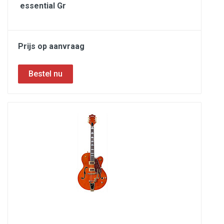
essential Gr
Prijs op aanvraag