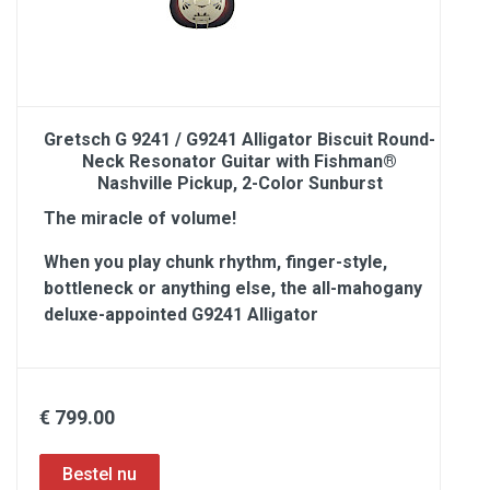
Gretsch G 9241 / G9241 Alligator Biscuit Round-
Neck Resonator Guitar with Fishman®
Nashville Pickup, 2-Color Sunburst
The miracle of volume!
When you play chunk rhythm, finger-style,
bottleneck or anything else, the all-mahogany
deluxe-appointed G9241 Alligator
€ 799.00