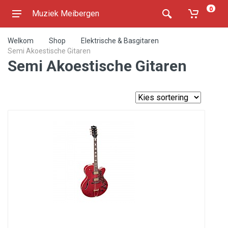
0
Muziek Meibergen
Welkom
Shop
Elektrische & Basgitaren
Semi Akoestische Gitaren
Semi Akoestische Gitaren