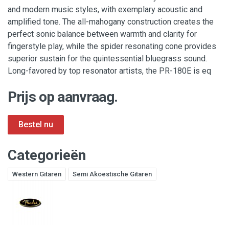
and modern music styles, with exemplary acoustic and
amplified tone. The all-mahogany construction creates the
perfect sonic balance between warmth and clarity for
fingerstyle play, while the spider resonating cone provides
superior sustain for the quintessential bluegrass sound.
Long-favored by top resonator artists, the PR-180E is eq
Prijs op aanvraag.
Categorieën
Western Gitaren
Semi Akoestische Gitaren