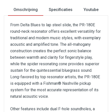
Omschrijving
Specificaties
Youtube
From Delta Blues to lap steel slide, the PR-180E
round-neck resonator offers excellent versatility for
traditional and modern music styles, with exemplary
acoustic and amplified tone. The all-mahogany
construction creates the perfect sonic balance
between warmth and clarity for fingerstyle play,
while the spider resonating cone provides superior
sustain for the quintessential bluegrass sound.
Long-favored by top resonator artists, the PR-180E
is equipped with a Fishman® Nashville pickup
system for the most accurate representation of its
natural acoustic voice.
Other features include dual F-hole soundholes, a