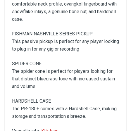
comfortable neck profile, ovangkol fingerboard with
snowflake inlays, a genuine bone nut, and hardshell
case.
FISHMAN NASHVILLE SERIES PICKUP
This passive pickup is perfect for any player looking
to plug in for any gig or recording
SPIDER CONE
The spider cone is perfect for players looking for
that distinct bluegrass tone with increased sustain
and volume
HARDSHELL CASE
The PR-180E comes with a Hardshell Case, making
storage and transportation a breeze.
Voor alle info:
Klik hier