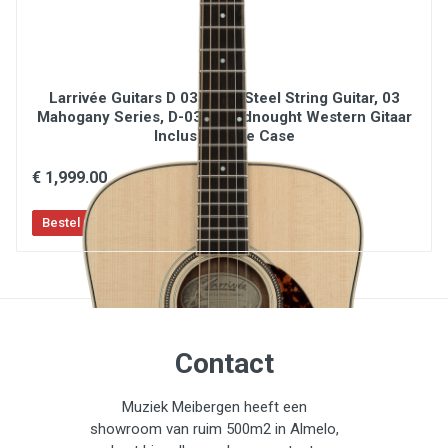
Larrivée Guitars D 03 / D03 Steel String Guitar, 03
Mahogany Series, D-03, Dreadnought Western Gitaar
Inclusief Luxe Case
€ 1,999.00
Contact
Muziek Meibergen heeft een
showroom van ruim 500m2 in Almelo,