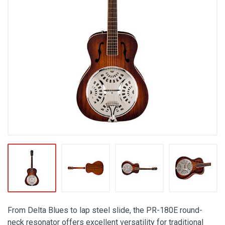
From Delta Blues to lap steel slide, the PR-180E round-
neck resonator offers excellent versatility for traditional