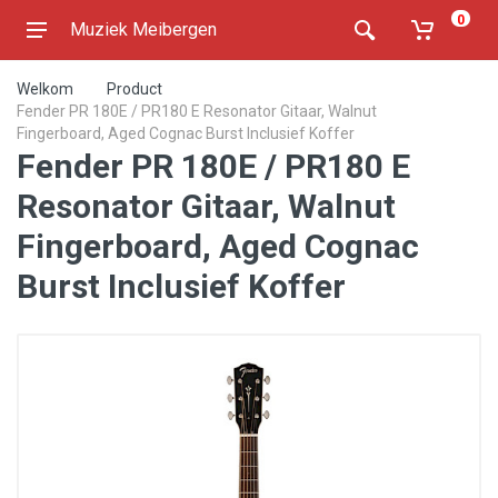
0
Muziek Meibergen
Welkom
Product
Fender PR 180E / PR180 E Resonator Gitaar, Walnut
Fingerboard, Aged Cognac Burst Inclusief Koffer
Fender PR 180E / PR180 E
Resonator Gitaar, Walnut
Fingerboard, Aged Cognac
Burst Inclusief Koffer