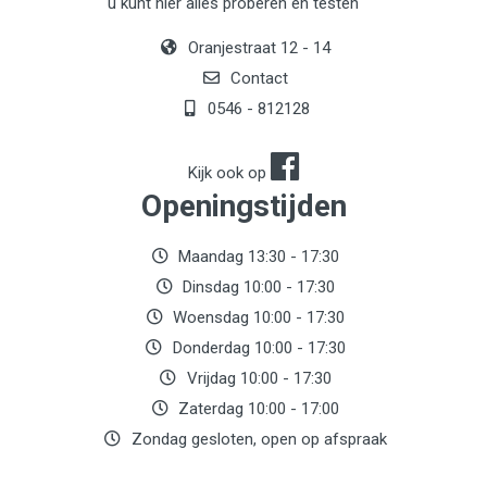
u kunt hier alles proberen en testen
Oranjestraat 12 - 14
Contact
0546 - 812128
Kijk ook op
Openingstijden
Maandag 13:30 - 17:30
Dinsdag 10:00 - 17:30
Woensdag 10:00 - 17:30
Donderdag 10:00 - 17:30
Vrijdag 10:00 - 17:30
Zaterdag 10:00 - 17:00
Zondag gesloten, open op afspraak