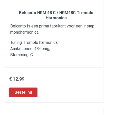
Belcanto HRM 48 C / HRM48C Tremolo
Harmonica
Belcanto is een prima fabrikant voor een instap
mondharmonica.
Tuning: Tremolo harmonica,
Aantal tonen: 48-tonig,
Stemming: C,
€ 12.99