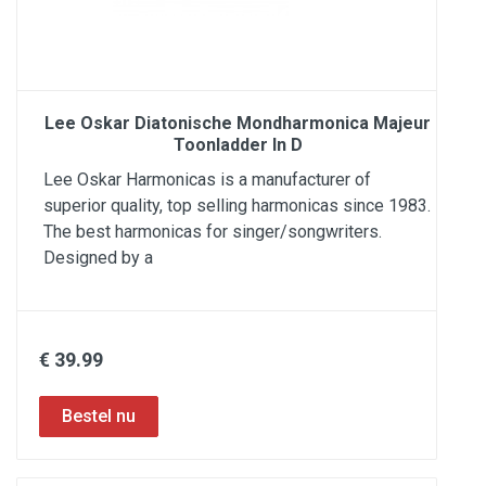
Lee Oskar Diatonische Mondharmonica Majeur
Toonladder In D
Lee Oskar Harmonicas is a manufacturer of
superior quality, top selling harmonicas since 1983.
The best harmonicas for singer/songwriters.
Designed by a
€ 39.99