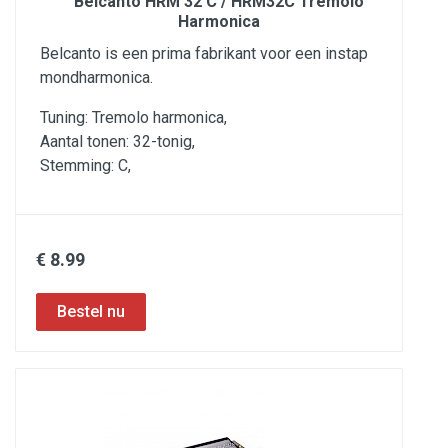
Belcanto HRM 32 C / HRM32C Tremolo
Harmonica
Belcanto is een prima fabrikant voor een instap
mondharmonica.
Tuning: Tremolo harmonica,
Aantal tonen: 32-tonig,
Stemming: C,
€ 8.99