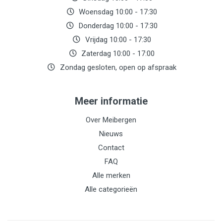
Woensdag 10:00 - 17:30
Donderdag 10:00 - 17:30
Vrijdag 10:00 - 17:30
Zaterdag 10:00 - 17:00
Zondag gesloten, open op afspraak
Meer informatie
Over Meibergen
Nieuws
Contact
FAQ
Alle merken
Alle categorieën