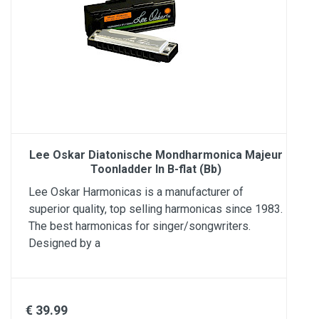
Lee Oskar Diatonische Mondharmonica Majeur
Toonladder In B-flat (Bb)
Lee Oskar Harmonicas is a manufacturer of
superior quality, top selling harmonicas since 1983.
The best harmonicas for singer/songwriters.
Designed by a
€ 39.99