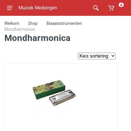
0
Muziek Meibergen
Welkom
Shop
Blaasinstrumenten
Mondharmonica
Mondharmonica