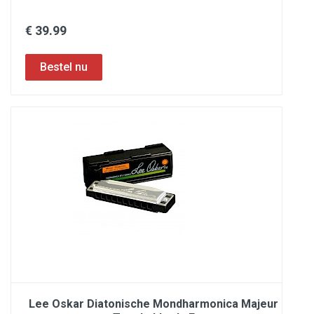
€ 39.99
Lee Oskar Diatonische Mondharmonica Majeur