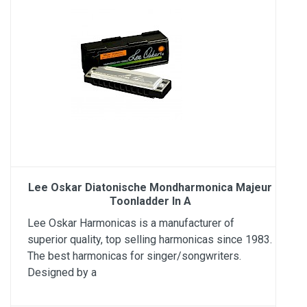
Lee Oskar Diatonische Mondharmonica Majeur
Toonladder In A
Lee Oskar Harmonicas is a manufacturer of
superior quality, top selling harmonicas since 1983.
The best harmonicas for singer/songwriters.
Designed by a