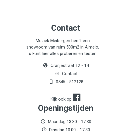
Contact
Muziek Meibergen heeft een
showroom van ruim 500m2 in Almelo,
u kunt hier alles proberen en testen
Oranjestraat 12 - 14
Contact
0546 - 812128
Kijk ook op
Openingstijden
Maandag 13:30 - 17:30
Dinsdag 10:00 - 17:30