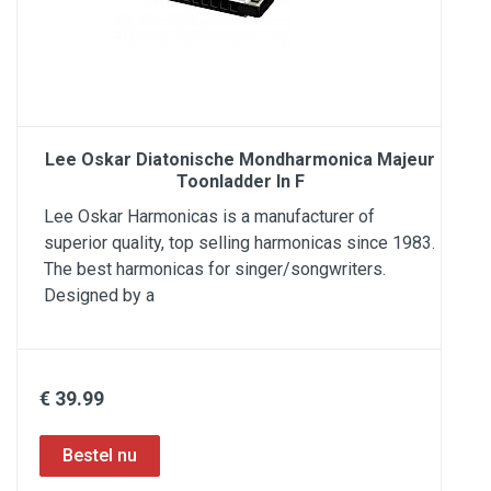
Lee Oskar Diatonische Mondharmonica Majeur
Toonladder In F
Lee Oskar Harmonicas is a manufacturer of
superior quality, top selling harmonicas since 1983.
The best harmonicas for singer/songwriters.
Designed by a
€ 39.99