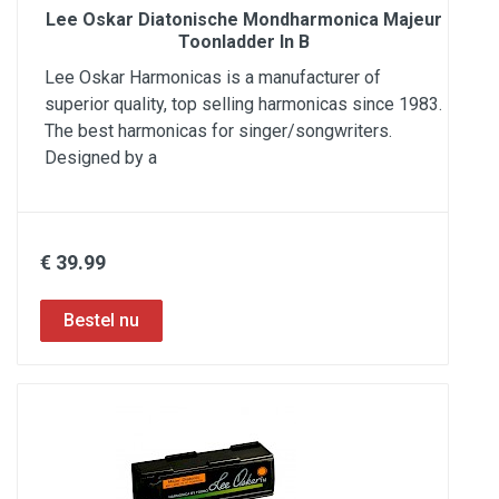
Lee Oskar Diatonische Mondharmonica Majeur
Toonladder In B
Lee Oskar Harmonicas is a manufacturer of
superior quality, top selling harmonicas since 1983.
The best harmonicas for singer/songwriters.
Designed by a
€ 39.99