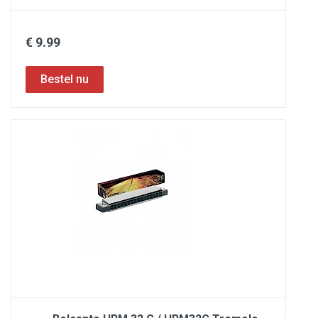
€ 9.99