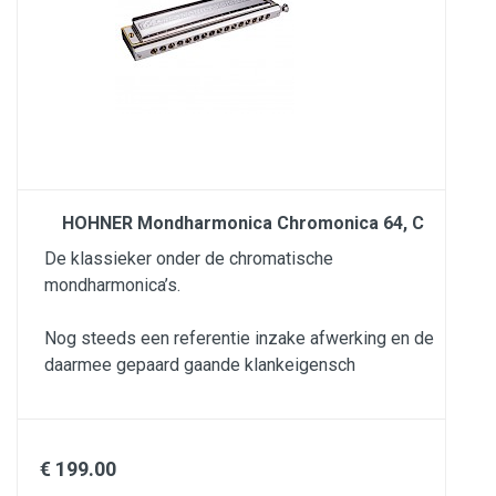
HOHNER Mondharmonica Chromonica 64, C
De klassieker onder de chromatische
mondharmonica’s.
Nog steeds een referentie inzake afwerking en de
daarmee gepaard gaande klankeigensch
€ 199.00