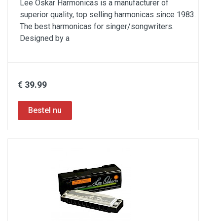
Lee Oskar Harmonicas is a manufacturer of
superior quality, top selling harmonicas since 1983.
The best harmonicas for singer/songwriters.
Designed by a
€ 39.99