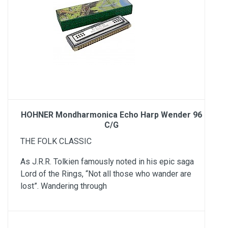
HOHNER Mondharmonica Echo Harp Wender 96
C/G
THE FOLK CLASSIC
As J.R.R. Tolkien famously noted in his epic saga
Lord of the Rings, “Not all those who wander are
lost”. Wandering through