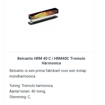
Belcanto HRM 40 C / HRM40C Tremolo
Harmonica
Belcanto is een prima fabrikant voor een instap
mondharmonica.
Tuning: Tremolo harmonica,
Aantal tonen: 40-tonig,
Stemming: C,