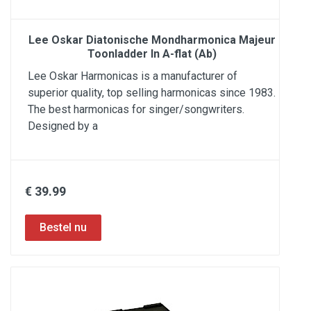
Lee Oskar Diatonische Mondharmonica Majeur
Toonladder In A-flat (Ab)
Lee Oskar Harmonicas is a manufacturer of
superior quality, top selling harmonicas since 1983.
The best harmonicas for singer/songwriters.
Designed by a
€ 39.99