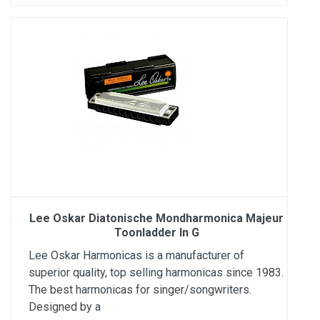
Lee Oskar Diatonische Mondharmonica Majeur
Toonladder In G
Lee Oskar Harmonicas is a manufacturer of
superior quality, top selling harmonicas since 1983.
The best harmonicas for singer/songwriters.
Designed by a