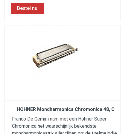
HOHNER Mondharmonica Chromonica 48, C
Franco De Gemini nam met een Hohner Super
Chromonica het waarschijnlijk bekendste
mondharmonicastuk aller tijden op: de titelmelodie