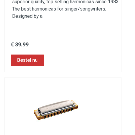
superior quality, top selling harmonicas since 1983.
The best harmonicas for singer/songwriters.
Designed by a
€ 39.99