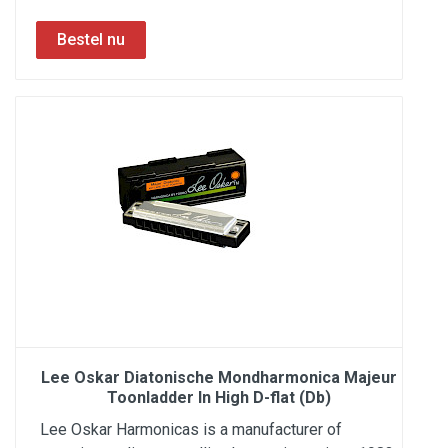
Lee Oskar Diatonische Mondharmonica Majeur
Toonladder In High D-flat (Db)
Lee Oskar Harmonicas is a manufacturer of