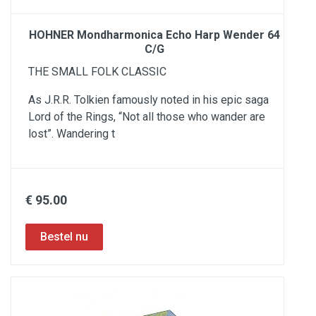
HOHNER Mondharmonica Echo Harp Wender 64
C/G
THE SMALL FOLK CLASSIC
As J.R.R. Tolkien famously noted in his epic saga
Lord of the Rings, “Not all those who wander are
lost”. Wandering t
€ 95.00