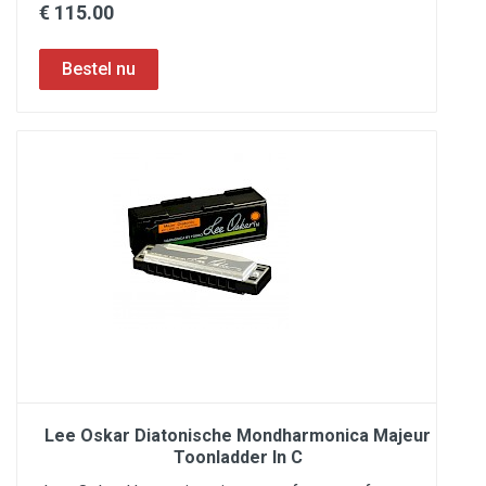
€ 115.00
Lee Oskar Diatonische Mondharmonica Majeur
Toonladder In C