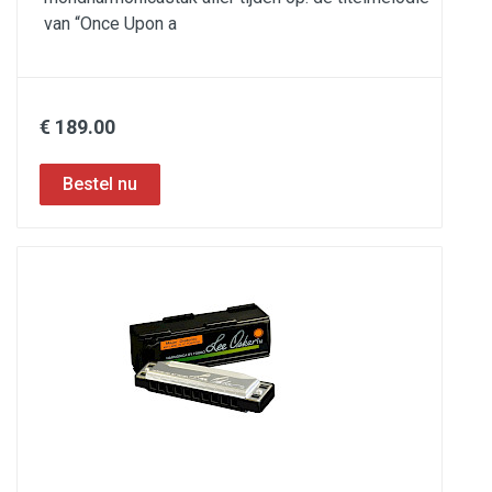
van “Once Upon a
€ 189.00