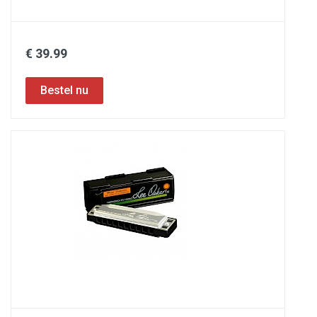
€ 39.99