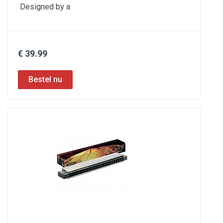
Designed by a
€ 39.99