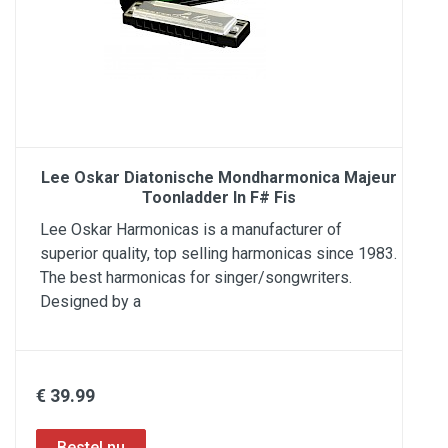
Lee Oskar Diatonische Mondharmonica Majeur
Toonladder In F# Fis
Lee Oskar Harmonicas is a manufacturer of
superior quality, top selling harmonicas since 1983.
The best harmonicas for singer/songwriters.
Designed by a
€ 39.99