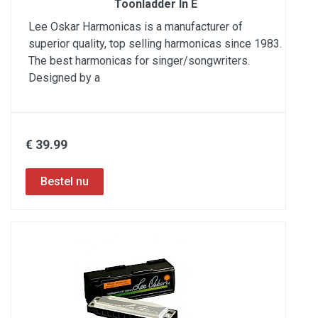
Toonladder In E
Lee Oskar Harmonicas is a manufacturer of
superior quality, top selling harmonicas since 1983.
The best harmonicas for singer/songwriters.
Designed by a
€ 39.99