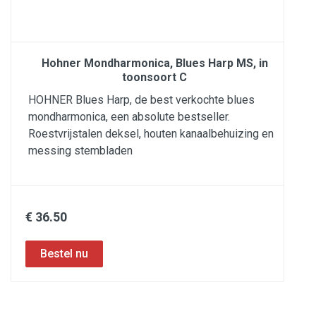
Hohner Mondharmonica, Blues Harp MS, in
toonsoort C
HOHNER Blues Harp, de best verkochte blues
mondharmonica, een absolute bestseller.
Roestvrijstalen deksel, houten kanaalbehuizing en
messing stembladen
€ 36.50