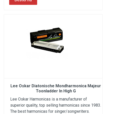
Lee Oskar Diatonische Mondharmonica Majeur
Toonladder In High G
Lee Oskar Harmonicas is a manufacturer of
superior quality, top selling harmonicas since 1983.
The best harmonicas for singer/songwriters.