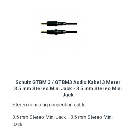
Schulz GTBM 3 / GTBM3 Audio Kabel 3 Meter
3.5 mm Stereo Mini Jack - 3.5 mm Stereo Mini
Jack
Stereo mini plug connection cable.
3.5 mm Stereo Mini Jack - 3.5 mm Stereo Mini
Jack