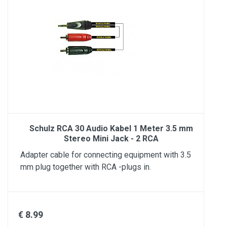
Schulz RCA 30 Audio Kabel 1 Meter 3.5 mm
Stereo Mini Jack - 2 RCA
Adapter cable for connecting equipment with 3.5
mm plug together with RCA -plugs in.
€ 8.99