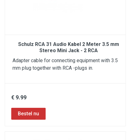
Schulz RCA 31 Audio Kabel 2 Meter 3.5 mm
Stereo Mini Jack - 2 RCA
Adapter cable for connecting equipment with 3.5
mm plug together with RCA -plugs in.
€ 9.99