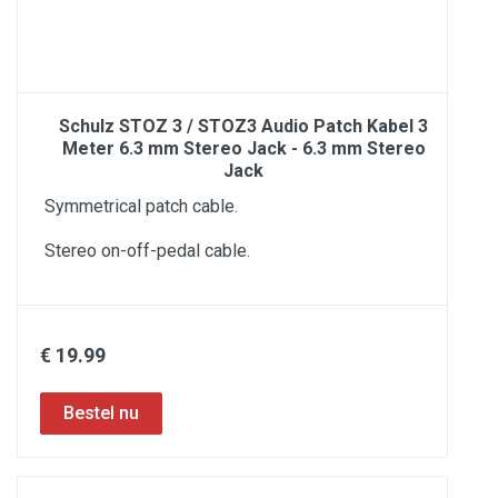
Schulz STOZ 3 / STOZ3 Audio Patch Kabel 3
Meter 6.3 mm Stereo Jack - 6.3 mm Stereo
Jack
Symmetrical patch cable.
Stereo on-off-pedal cable.
€ 19.99