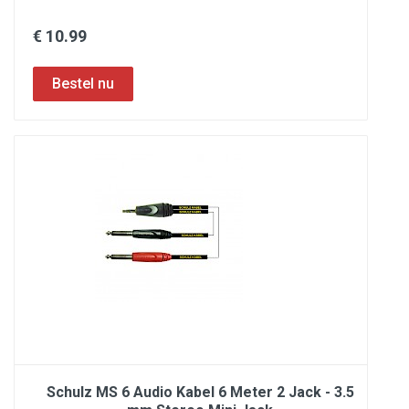
€ 10.99
Schulz MS 6 Audio Kabel 6 Meter 2 Jack - 3.5