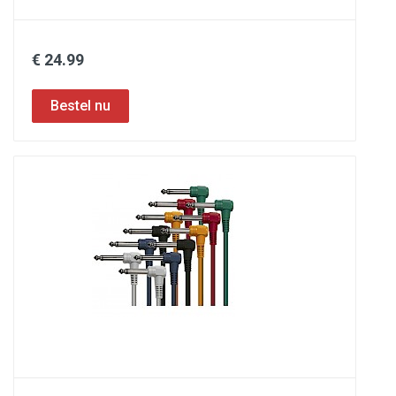
€ 24.99