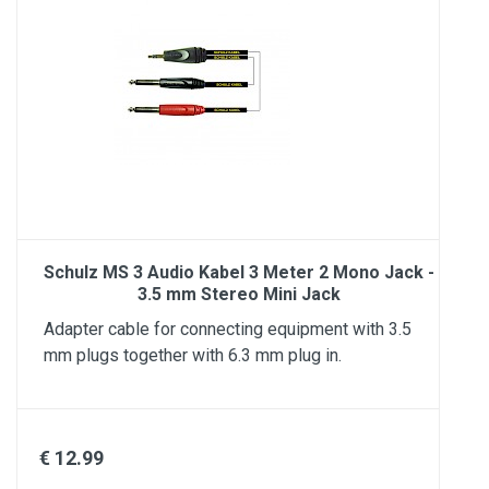
Schulz MS 3 Audio Kabel 3 Meter 2 Mono Jack -
3.5 mm Stereo Mini Jack
Adapter cable for connecting equipment with 3.5
mm plugs together with 6.3 mm plug in.
€ 12.99