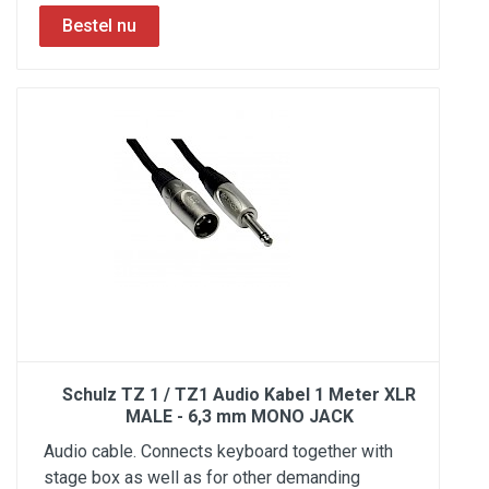
Schulz TZ 1 / TZ1 Audio Kabel 1 Meter XLR
MALE - 6,3 mm MONO JACK
Audio cable. Connects keyboard together with
stage box as well as for other demanding