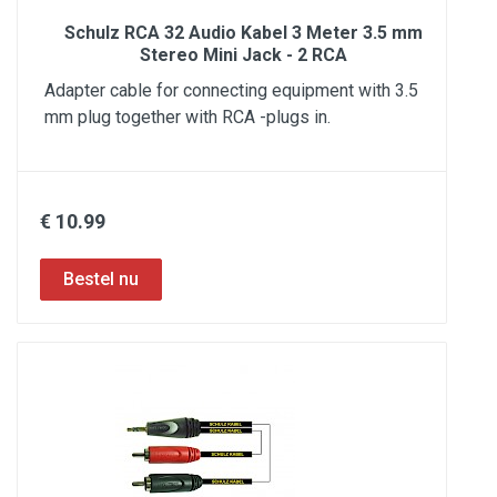
Schulz RCA 32 Audio Kabel 3 Meter 3.5 mm
Stereo Mini Jack - 2 RCA
Adapter cable for connecting equipment with 3.5
mm plug together with RCA -plugs in.
€ 10.99