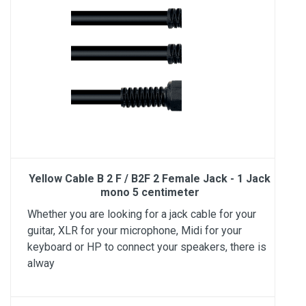
Yellow Cable B 2 F / B2F 2 Female Jack - 1 Jack
mono 5 centimeter
Whether you are looking for a jack cable for your
guitar, XLR for your microphone, Midi for your
keyboard or HP to connect your speakers, there is
alway