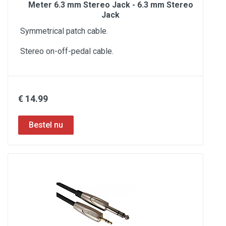
Meter 6.3 mm Stereo Jack - 6.3 mm Stereo
Jack
Symmetrical patch cable.
Stereo on-off-pedal cable.
€ 14.99