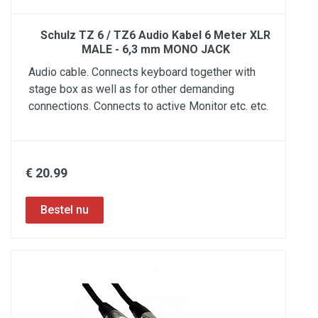
Schulz TZ 6 / TZ6 Audio Kabel 6 Meter XLR
MALE - 6,3 mm MONO JACK
Audio cable. Connects keyboard together with
stage box as well as for other demanding
connections. Connects to active Monitor etc. etc.
€ 20.99