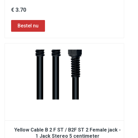
€ 3.70
Yellow Cable B 2 F ST / B2F ST 2 Female jack -
1 Jack Stereo 5 centimeter