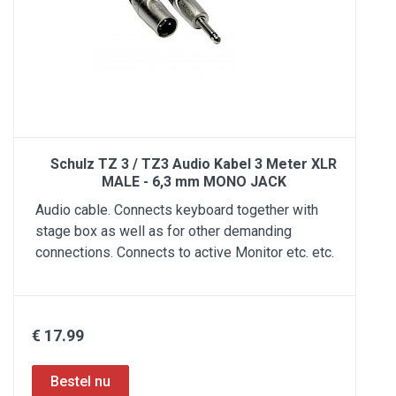
Schulz TZ 3 / TZ3 Audio Kabel 3 Meter XLR
MALE - 6,3 mm MONO JACK
Audio cable. Connects keyboard together with
stage box as well as for other demanding
connections. Connects to active Monitor etc. etc.
€ 17.99