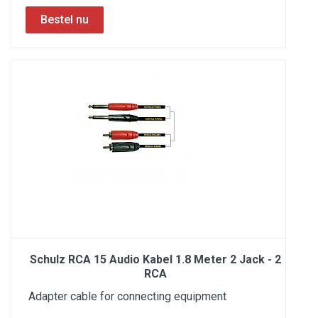
Schulz RCA 15 Audio Kabel 1.8 Meter 2 Jack - 2
RCA
Adapter cable for connecting equipment