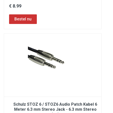
€ 8.99
Schulz STOZ 6 / STOZ6 Audio Patch Kabel 6
Meter 6.3 mm Stereo Jack - 6.3 mm Stereo