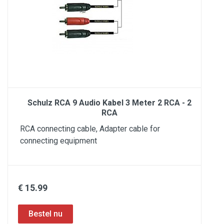
Schulz RCA 9 Audio Kabel 3 Meter 2 RCA - 2
RCA
RCA connecting cable, Adapter cable for
connecting equipment
€ 15.99