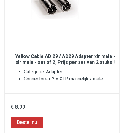
Yellow Cable AD 29 / AD29 Adapter xlr male -
xlr male - set of 2, Prijs per set van 2 stuks !
Categorie: Adapter
Connectoren: 2 x XLR mannelijk / male
€ 8.99