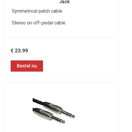
Jack
Symmetrical patch cable.
Stereo on-off-pedal cable.
€ 23.99