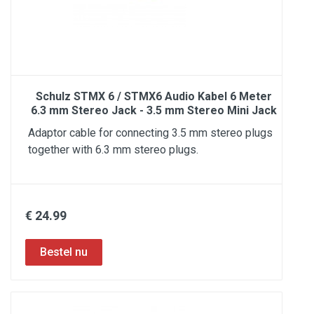
Schulz STMX 6 / STMX6 Audio Kabel 6 Meter
6.3 mm Stereo Jack - 3.5 mm Stereo Mini Jack
Adaptor cable for connecting 3.5 mm stereo plugs
together with 6.3 mm stereo plugs.
€ 24.99