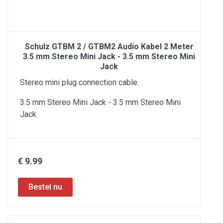
Schulz GTBM 2 / GTBM2 Audio Kabel 2 Meter
3.5 mm Stereo Mini Jack - 3.5 mm Stereo Mini
Jack
Stereo mini plug connection cable.
3.5 mm Stereo Mini Jack - 3.5 mm Stereo Mini
Jack
€ 9.99