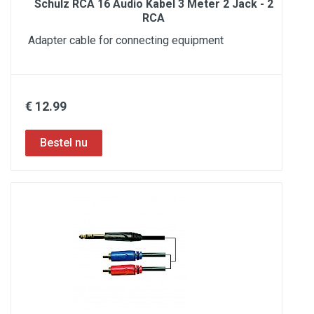
Schulz RCA 16 Audio Kabel 3 Meter 2 Jack - 2
RCA
Adapter cable for connecting equipment
€ 12.99