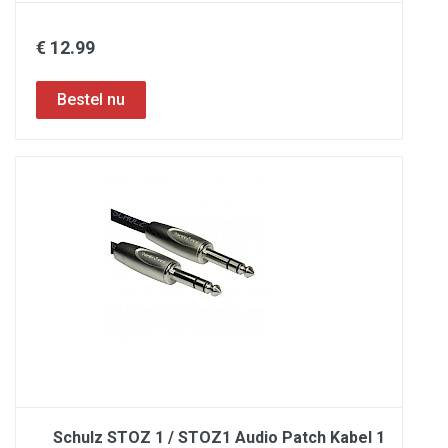
€ 12.99
Schulz STOZ 1 / STOZ1 Audio Patch Kabel 1