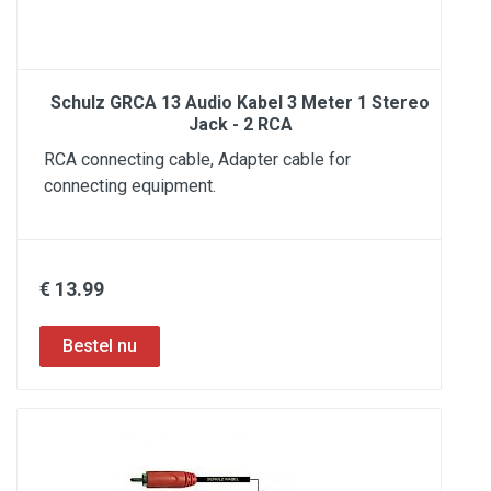
Schulz GRCA 13 Audio Kabel 3 Meter 1 Stereo
Jack - 2 RCA
RCA connecting cable, Adapter cable for
connecting equipment.
€ 13.99