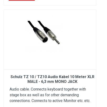
Schulz TZ 10 / TZ10 Audio Kabel 10 Meter XLR
MALE - 6,3 mm MONO JACK
Audio cable. Connects keyboard together with
stage box as well as for other demanding
connections. Connects to active Monitor etc. etc.