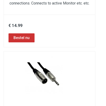
connections. Connects to active Monitor etc. etc.
€ 14.99