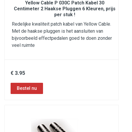
Yellow Cable P 030C Patch Kabel 30
Centimeter 2 Haakse Pluggen 6 Kleuren, prijs
per stuk !
Redelijke kwaliteit patch kabel van Yellow Cable.
Met de haakse pluggen is het aansluiten van
bijvoorbeeld effectpedalen goed te doen zonder
veel ruimte
€ 3.95