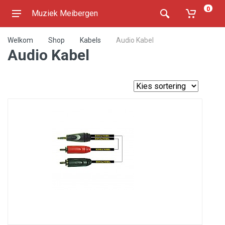
0
Muziek Meibergen
Welkom
Shop
Kabels
Audio Kabel
Audio Kabel