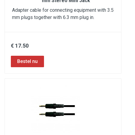
mm Stereo Mini Jack
Adapter cable for connecting equipment with 3.5
mm plugs together with 6.3 mm plug in.
€ 17.50