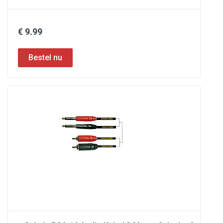
€ 9.99