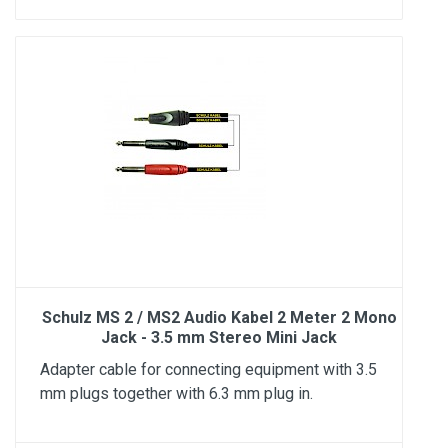
Schulz MS 2 / MS2 Audio Kabel 2 Meter 2 Mono
Jack - 3.5 mm Stereo Mini Jack
Adapter cable for connecting equipment with 3.5
mm plugs together with 6.3 mm plug in.