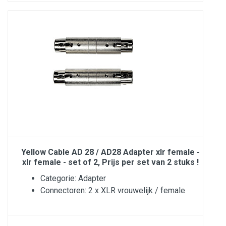
Yellow Cable AD 28 / AD28 Adapter xlr female -
xlr female - set of 2, Prijs per set van 2 stuks !
Categorie: Adapter
Connectoren: 2 x XLR vrouwelijk / female