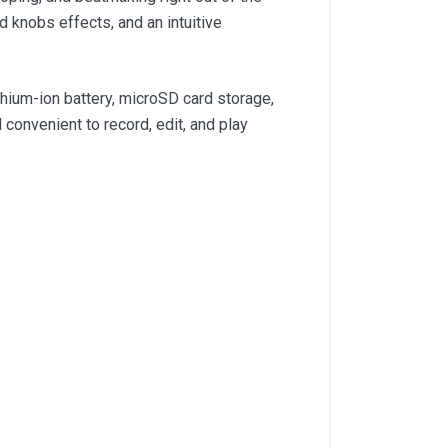
 knobs effects, and an intuitive
hium-ion battery, microSD card storage,
convenient to record, edit, and play