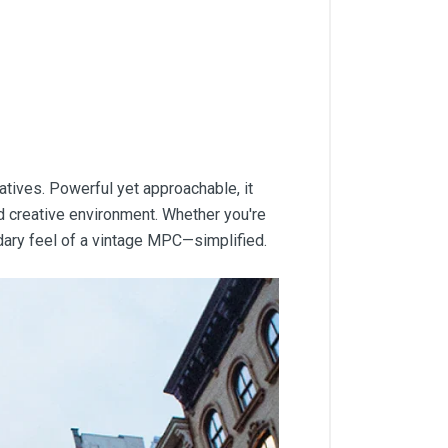
tives. Powerful yet approachable, it
nd creative environment. Whether you're
dary feel of a vintage MPC—simplified.