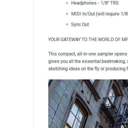
Headphones - 1/8" TRS
MIDI In/Out (will require 1/
Sync Out
YOUR GATEWAY TO THE WORLD OF M
This compact, all-in-one sampler opens 
gives you all the essential beatmaking, 
sketching ideas on the fly or producing