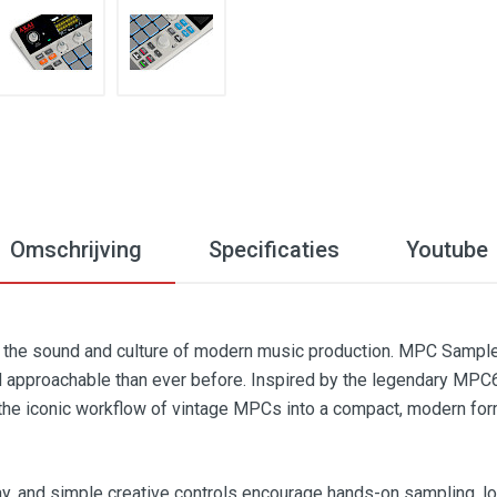
Omschrijving
Specificaties
Youtube
the sound and culture of modern music production. MPC Sample 
 approachable than ever before. Inspired by the legendary MPC6
the iconic workflow of vintage MPCs into a compact, modern for
y, and simple creative controls encourage hands-on sampling, lo