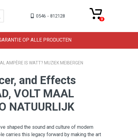
0546 - 812128
0
 GARANTIE OP ALLE PRODUCTEN
 MAAL AMPÈRE IS WATT? MUZIEK MEIBERGEN
er, and Effects
AD, VOLT MAAL
O NATUURLIJK
ave shaped the sound and culture of modern
 carries this legacy forward by making the art