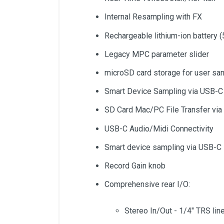
Internal Resampling with FX
Rechargeable lithium-ion battery (
Legacy MPC parameter slider
microSD card storage for user sa
Smart Device Sampling via USB-C
SD Card Mac/PC File Transfer vi
USB-C Audio/Midi Connectivity
Smart device sampling via USB-C
Record Gain knob
Comprehensive rear I/O:
Stereo In/Out - 1/4" TRS lin