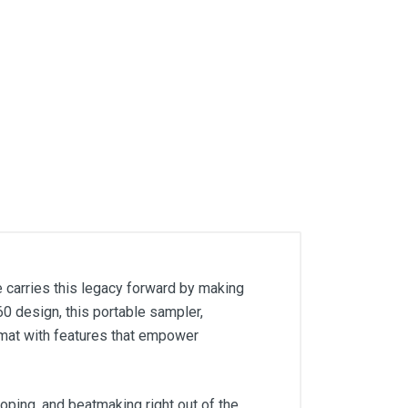
carries this legacy forward by making
0 design, this portable sampler,
mat with features that empower
oping, and beatmaking right out of the