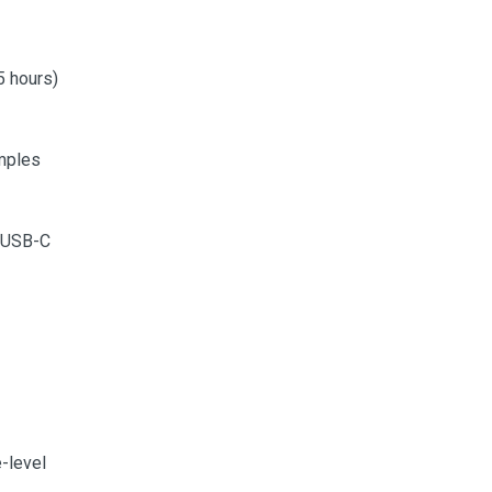
5 hours)
mples
a USB-C
e-level