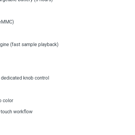
l eMMC)
gine (fast sample playback)
h dedicated knob control
 color
e-touch workflow