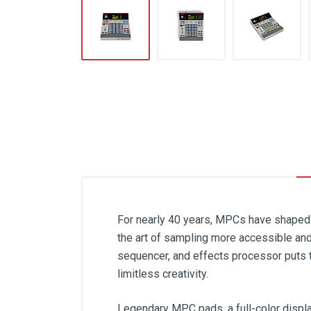
For nearly 40 years, MPCs have shaped 
the art of sampling more accessible and
sequencer, and effects processor puts 
limitless creativity.
Legendary MPC pads, a full-color displa