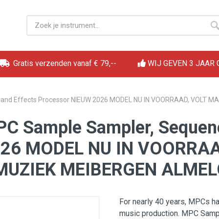
Gratis verzenden vanaf € 79,--
WIJ GEVEN 3 JAAR
r, and Effects Processor NIEUW 2026 MODEL NU IN VOORRAAD, VOLT
PC Sample Sampler, Sequenc
2026 MODEL NU IN VOORRA
MUZIEK MEIBERGEN ALMEL
For nearly 40 years, MPCs h
music production. MPC Sample