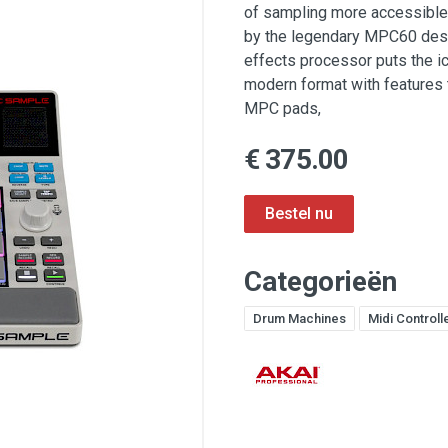
of sampling more accessible 
by the legendary MPC60 desig
effects processor puts the i
modern format with features 
MPC pads,
€ 375.00
Categorieën
Drum Machines
Midi Controll