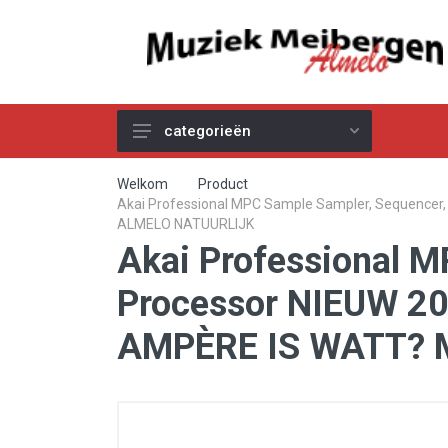
categorieën
Akoestische Gitaren
Welkom
Product
Akai Professional MPC Sample Sampler, Sequence
Elektrische & Basgitaren
ALMELO NATUURLIJK
Akai Professional M
Gitaar & Basversterkers
Gitaareffecten
Processor NIEUW 
Toetsinstrumenten
AMPÈRE IS WATT? 
Pro Audio
Kabels
Snaren