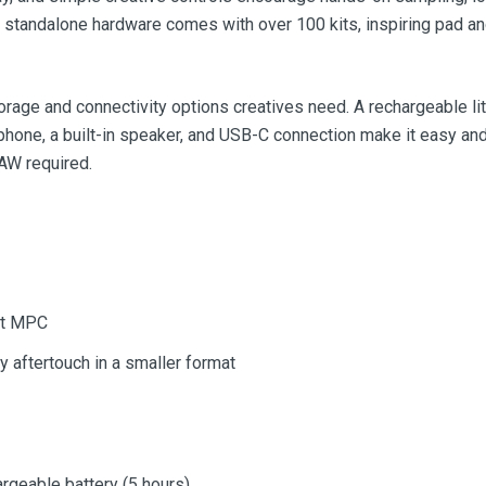
s standalone hardware comes with over 100 kits, inspiring pad and
rage and connectivity options creatives need. A rechargeable lit
hone, a built-in speaker, and USB-C connection make it easy and 
AW required.
ct MPC
 aftertouch in a smaller format
rgeable battery (5 hours)