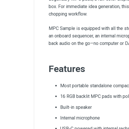
box. For immediate idea generation, thi
chopping workflow.
MPC Sample is equipped with all the sto
an onboard sequencer, an internal microp
back audio on the go—no computer or D
Features
Most portable standalone compa
16 RGB backlit MPC pads with poly
Built-in speaker
Internal microphone
USB-C powered with internal recha