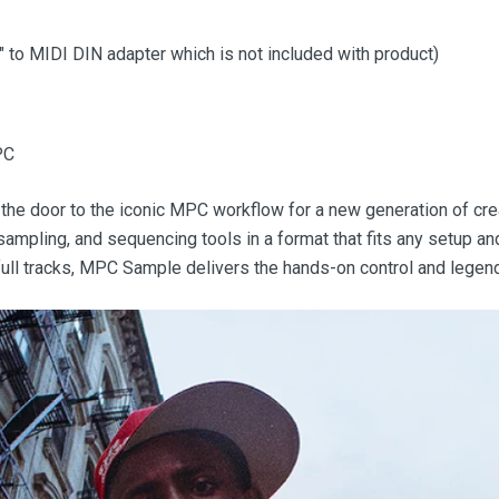
8" to MIDI DIN adapter which is not included with product)
PC
the door to the iconic MPC workflow for a new generation of crea
sampling, and sequencing tools in a format that fits any setup a
 full tracks, MPC Sample delivers the hands-on control and legen