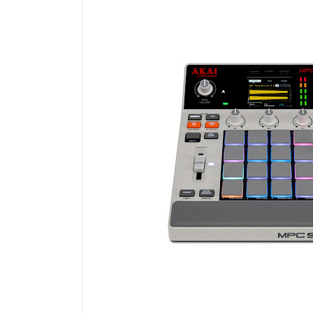
Microfoons
Studio & Recording
Drums & Percussie
DJ gear
Blaasinstrumenten
Algemeen & Overig
OPRUIMING VOT MET DEN
PRÖTTEL