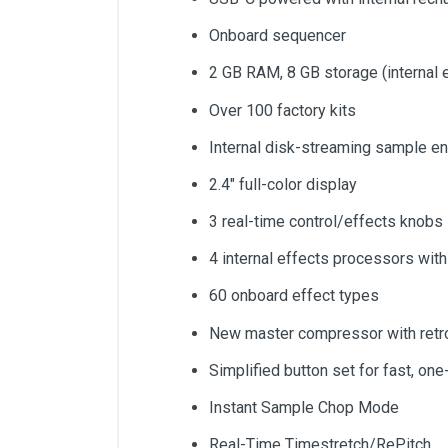
Onboard sequencer
2 GB RAM, 8 GB storage (interna
Over 100 factory kits
Internal disk-streaming sample en
2.4" full-color display
3 real-time control/effects knobs
4 internal effects processors wit
60 onboard effect types
New master compressor with retro
Simplified button set for fast, on
Instant Sample Chop Mode
Real-Time Timestretch/RePitch