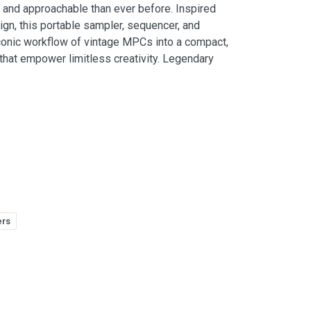
and approachable than ever before. Inspired
n, this portable sampler, sequencer, and
conic workflow of vintage MPCs into a compact,
that empower limitless creativity. Legendary
ers