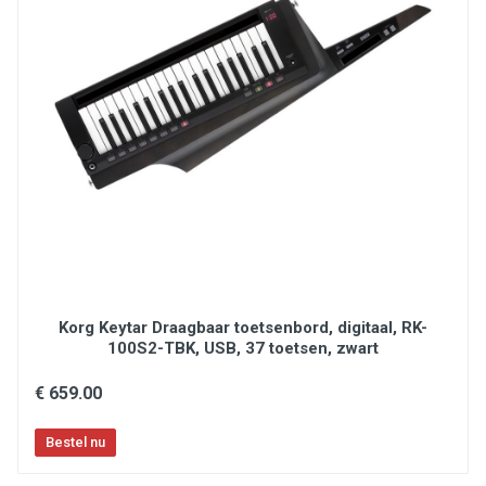
Korg Keytar Draagbaar toetsenbord, digitaal, RK-
100S2-TBK, USB, 37 toetsen, zwart
€ 659.00