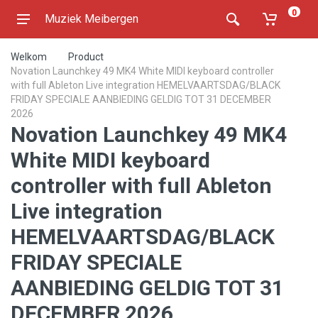
0
Muziek Meibergen
Welkom
Product
Novation Launchkey 49 MK4 White MIDI keyboard controller
with full Ableton Live integration HEMELVAARTSDAG/BLACK
FRIDAY SPECIALE AANBIEDING GELDIG TOT 31 DECEMBER
2026
Novation Launchkey 49 MK4
White MIDI keyboard
controller with full Ableton
Live integration
HEMELVAARTSDAG/BLACK
FRIDAY SPECIALE
AANBIEDING GELDIG TOT 31
DECEMBER 2026