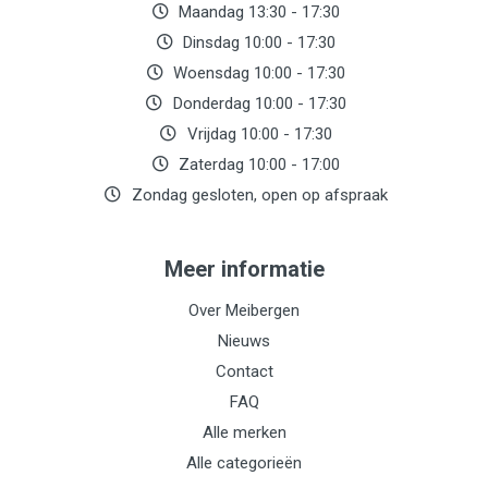
Maandag 13:30 - 17:30
Dinsdag 10:00 - 17:30
Woensdag 10:00 - 17:30
Donderdag 10:00 - 17:30
Vrijdag 10:00 - 17:30
Zaterdag 10:00 - 17:00
Zondag gesloten, open op afspraak
Meer informatie
Over Meibergen
Nieuws
Contact
FAQ
Alle merken
Alle categorieën