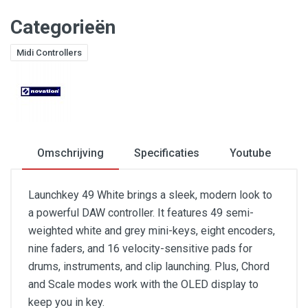
Categorieën
Midi Controllers
Omschrijving
Specificaties
Youtube
Launchkey 49 White brings a sleek, modern look to
a powerful DAW controller. It features 49 semi-
weighted white and grey mini-keys, eight encoders,
nine faders, and 16 velocity-sensitive pads for
drums, instruments, and clip launching. Plus, Chord
and Scale modes work with the OLED display to
keep you in key.