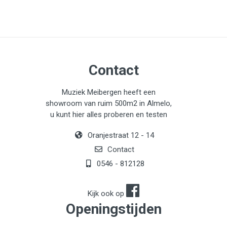
Contact
Muziek Meibergen heeft een
showroom van ruim 500m2 in Almelo,
u kunt hier alles proberen en testen
Oranjestraat 12 - 14
Contact
0546 - 812128
Kijk ook op
Openingstijden