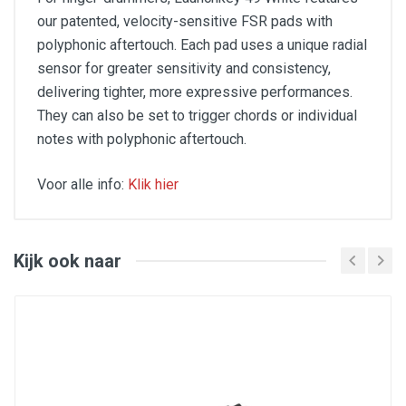
our patented, velocity-sensitive FSR pads with
polyphonic aftertouch. Each pad uses a unique radial
sensor for greater sensitivity and consistency,
delivering tighter, more expressive performances.
They can also be set to trigger chords or individual
notes with polyphonic aftertouch.
Voor alle info:
Klik hier
Key Features:
Chord and Scale modes
Powerful integration with all major DAWs
Kijk ook naar
Eight endless rotary encoders
Nine faders and buttons
Semi-weighted keybed
16 velocity-sensitive pads
Pro-grade software bundle