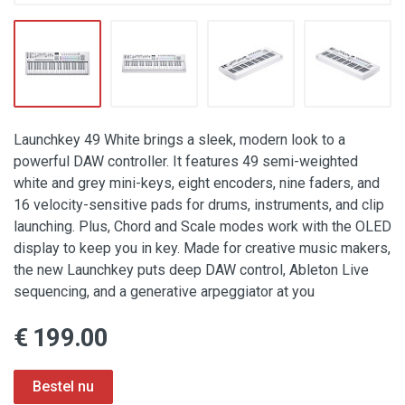
Launchkey 49 White brings a sleek, modern look to a
powerful DAW controller. It features 49 semi-weighted
white and grey mini-keys, eight encoders, nine faders, and
16 velocity-sensitive pads for drums, instruments, and clip
launching. Plus, Chord and Scale modes work with the OLED
display to keep you in key. Made for creative music makers,
the new Launchkey puts deep DAW control, Ableton Live
sequencing, and a generative arpeggiator at you
€ 199.00