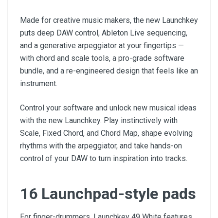
Made for creative music makers, the new Launchkey
puts deep DAW control, Ableton Live sequencing,
and a generative arpeggiator at your fingertips —
with chord and scale tools, a pro-grade software
bundle, and a re-engineered design that feels like an
instrument.
Control your software and unlock new musical ideas
with the new Launchkey. Play instinctively with
Scale, Fixed Chord, and Chord Map, shape evolving
rhythms with the arpeggiator, and take hands-on
control of your DAW to turn inspiration into tracks.
16 Launchpad-style pads
For finger-drummers, Launchkey 49 White features