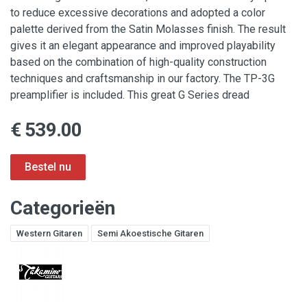
to reduce excessive decorations and adopted a color
palette derived from the Satin Molasses finish. The result
gives it an elegant appearance and improved playability
based on the combination of high-quality construction
techniques and craftsmanship in our factory. The TP-3G
preamplifier is included. This great G Series dread
€ 539.00
Categorieën
Western Gitaren
Semi Akoestische Gitaren