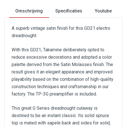
Omschrijving
Specificaties
Youtube
A superb vintage satin finish for this GD21 electro
dreadnought.
With this GD21, Takamine deliberately opted to
reduce excessive decorations and adopted a color
palette derived from the Satin Molasses finish. The
result gives it an elegant appearance and improved
playability based on the combination of high-quality
construction techniques and craftsmanship in our
factory. The TP-3G preamplifier is included.
This great G Series dreadnought cutaway is
destined to be an instant classic. Its solid spruce
top is mated with sapele back and sides for solid,