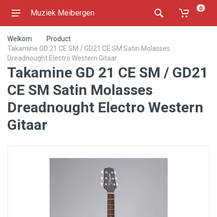
0
Muziek Meibergen
Welkom
Product
Takamine GD 21 CE SM / GD21 CE SM Satin Molasses
Dreadnought Electro Western Gitaar
Takamine GD 21 CE SM / GD21
CE SM Satin Molasses
Dreadnought Electro Western
Gitaar