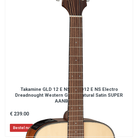
Takamine GLD 12 E NS / GLD12 E NS Electro
Dreadnought Western Gitaar Natural Satin SUPER
AANBIEDING
€ 239.00