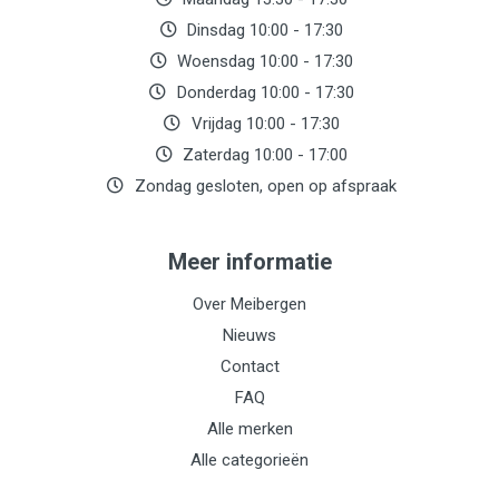
Dinsdag 10:00 - 17:30
Woensdag 10:00 - 17:30
Donderdag 10:00 - 17:30
Vrijdag 10:00 - 17:30
Zaterdag 10:00 - 17:00
Zondag gesloten, open op afspraak
Meer informatie
Over Meibergen
Nieuws
Contact
FAQ
Alle merken
Alle categorieën