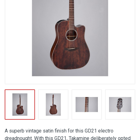
A superb vintage satin finish for this GD21 electro
dreadnought. With this GD21, Takamine deliberately opted