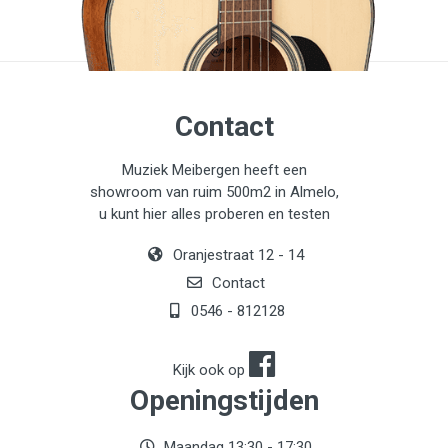
Contact
Muziek Meibergen heeft een
showroom van ruim 500m2 in Almelo,
u kunt hier alles proberen en testen
Oranjestraat 12 - 14
Contact
0546 - 812128
Kijk ook op
Openingstijden
Maandag 13:30 - 17:30