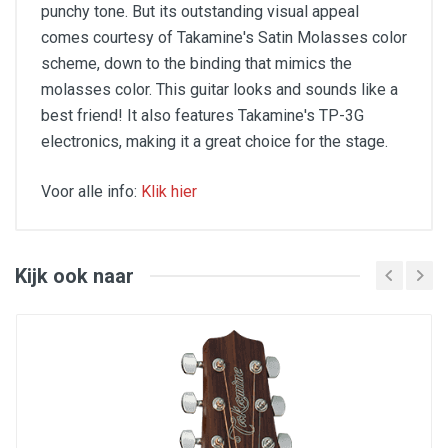
punchy tone. But its outstanding visual appeal
comes courtesy of Takamine's Satin Molasses color
scheme, down to the binding that mimics the
molasses color. This guitar looks and sounds like a
best friend! It also features Takamine's TP-3G
electronics, making it a great choice for the stage.
Voor alle info:
Klik hier
Color: Natural
Cutaway: Yes
Category: Electroacoustic folk
Strings: Steel
Kijk ook naar
Number of strings: 6
Format: Dreadnought
Top: Solid spruce
Back & sides: Sapelli
ElectronicsTP-3G: Nut Width42.5mm
Scale Length: 644mm
Length: 1049mm
Width: 402.5mm
Depth At End: 125mm