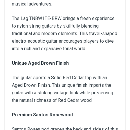
musical adventures.
The Lag TNBW1TE-BRW brings a fresh experience
to nylon string guitars by skillfully blending
traditional and modern elements. This travel-shaped
electro-acoustic guitar encourages players to dive
into a rich and expansive tonal world.
Unique Aged Brown Finish
The guitar sports a Solid Red Cedar top with an
Aged Brown Finish. This unique finish imparts the
guitar with a striking vintage look while preserving
the natural richness of Red Cedar wood.
Premium Santos Rosewood
Santos Rosewood graces the back and sides of this