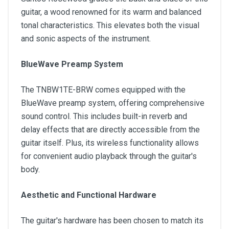
guitar, a wood renowned for its warm and balanced
tonal characteristics. This elevates both the visual
and sonic aspects of the instrument.
BlueWave Preamp System
The TNBW1TE-BRW comes equipped with the
BlueWave preamp system, offering comprehensive
sound control. This includes built-in reverb and
delay effects that are directly accessible from the
guitar itself. Plus, its wireless functionality allows
for convenient audio playback through the guitar's
body.
Aesthetic and Functional Hardware
The guitar's hardware has been chosen to match its