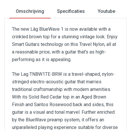
Omschrijving
Specificaties
Youtube
The new Lâg BlueWave 1 is now available with a
crinkled brown top for a stunning vintage look. Enjoy
Smart Guitars technology on this Travel Nylon, all at
a reasonable price, with a guitar that's as high-
performing as it is appealing.
The Lag TNBW1TE-BRW is a travel-shaped, nylon-
stringed electro-acoustic guitar that marries
traditional craftsmanship with modern amenities.
With its Solid Red Cedar top in an Aged Brown
Finish and Santos Rosewood back and sides, this
guitar is a visual and tonal marvel. Further enriched
by the BlueWave preamp system, it offers an
unparalleled playing experience suitable for diverse