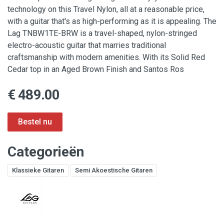
technology on this Travel Nylon, all at a reasonable price,
with a guitar that's as high-performing as it is appealing. The
Lag TNBW1TE-BRW is a travel-shaped, nylon-stringed
electro-acoustic guitar that marries traditional
craftsmanship with modern amenities. With its Solid Red
Cedar top in an Aged Brown Finish and Santos Ros
€ 489.00
Categorieën
Klassieke Gitaren
Semi Akoestische Gitaren