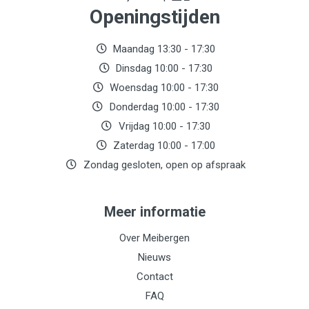
Openingstijden
Maandag 13:30 - 17:30
Dinsdag 10:00 - 17:30
Woensdag 10:00 - 17:30
Donderdag 10:00 - 17:30
Vrijdag 10:00 - 17:30
Zaterdag 10:00 - 17:00
Zondag gesloten, open op afspraak
Meer informatie
Over Meibergen
Nieuws
Contact
FAQ