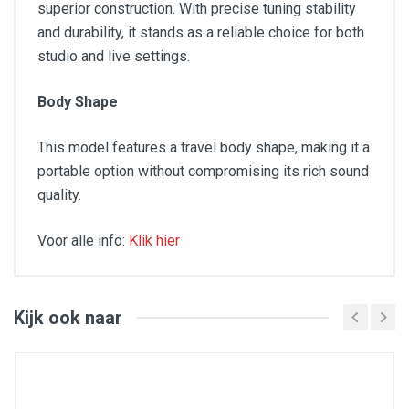
superior construction. With precise tuning stability
and durability, it stands as a reliable choice for both
studio and live settings.
Body Shape
This model features a travel body shape, making it a
portable option without compromising its rich sound
quality.
Voor alle info:
Klik hier
SPECIFICATIONS
Format: Travel
Kijk ook naar
Top: Solid Red Cedar
Back&Sides: Khaya
Bridge: Brown Brankowood
Colours: Aged Brown
Finishing: Satin
Neck: Khaya