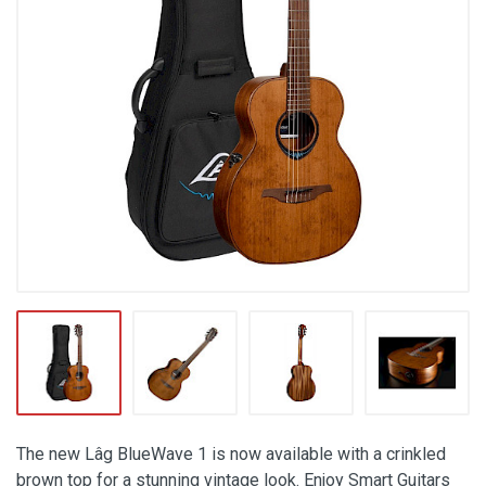
The new Lâg BlueWave 1 is now available with a crinkled
brown top for a stunning vintage look. Enjoy Smart Guitars