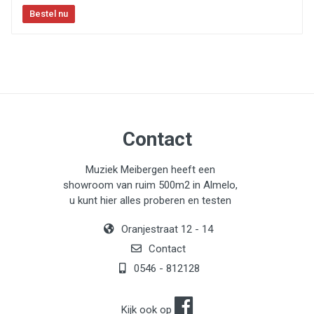
Contact
Muziek Meibergen heeft een
showroom van ruim 500m2 in Almelo,
u kunt hier alles proberen en testen
Oranjestraat 12 - 14
Contact
0546 - 812128
Kijk ook op