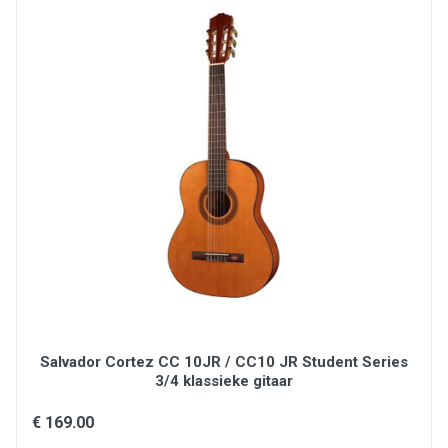
Fingerboard: Brown BrankoWood
Radius: 350 mm
Truss Rod: Double-action
Nbrs of frets: 20
Types of frets: Medium Silver Nickel
Nut Width: 46 mm
Nut: Black graphite wedge
Scale (mm): 600 mm
Electronics:BlueWave
Tuning pegs: Classical
Hardware: Black
Original Strings: Savarez 510 MRJ mixed tension
Cover/case: Padded cover
Salvador Cortez CC 10JR / CC10 JR Student Series
3/4 klassieke gitaar
€ 169.00