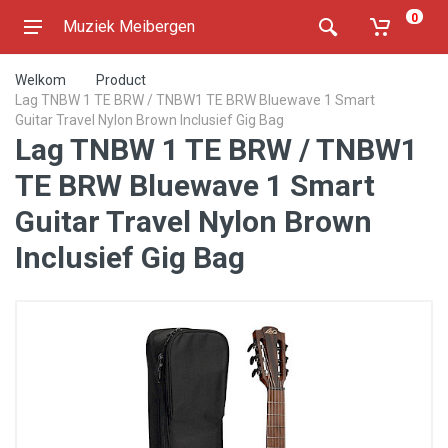
0
Muziek Meibergen
Welkom
Product
Lag TNBW 1 TE BRW / TNBW1 TE BRW Bluewave 1 Smart
Guitar Travel Nylon Brown Inclusief Gig Bag
Lag TNBW 1 TE BRW / TNBW1
TE BRW Bluewave 1 Smart
Guitar Travel Nylon Brown
Inclusief Gig Bag