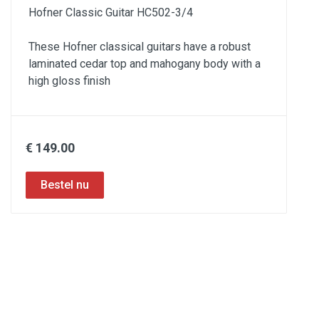
Hofner Classic Guitar HC502-3/4
These Hofner classical guitars have a robust
laminated cedar top and mahogany body with a
high gloss finish
€ 149.00