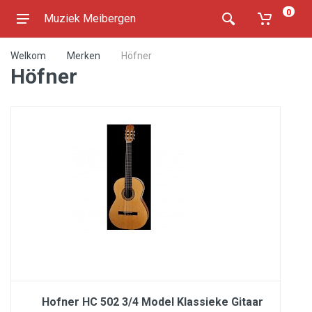
0
Muziek Meibergen
Welkom
Merken
Höfner
Höfner
Hofner HC 502 3/4 Model Klassieke Gitaar