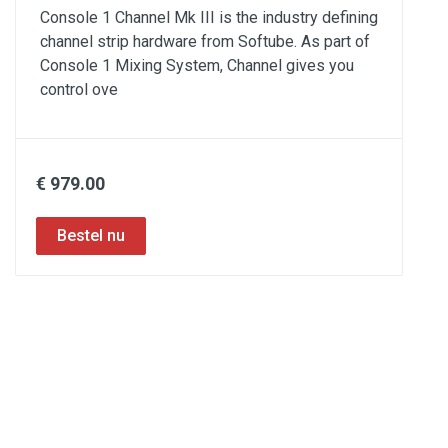
Console 1 Channel Mk III is the industry defining
channel strip hardware from Softube. As part of
Console 1 Mixing System, Channel gives you
control ove
€ 979.00