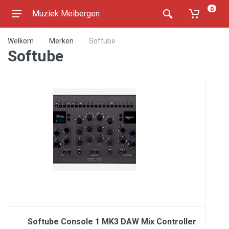
0
Muziek Meibergen
Welkom
Merken
Softube
Softube
Softube Console 1 MK3 DAW Mix Controller