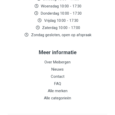
Woensdag 10:00 - 17:30
Donderdag 10:00 - 17:30
Vrijdag 10:00 - 17:30
Zaterdag 10:00 - 17:00
Zondag gesloten, open op afspraak
Meer informatie
Over Meibergen
Nieuws
Contact
FAQ
Alle merken
Alle categorieën