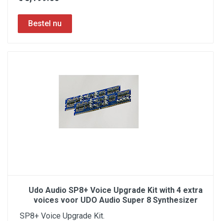
Udo Audio SP8+ Voice Upgrade Kit with 4 extra
voices voor UDO Audio Super 8 Synthesizer
SP8+ Voice Upgrade Kit.