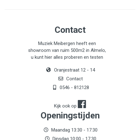
Contact
Muziek Meibergen heeft een
showroom van ruim 500m2 in Almelo,
u kunt hier alles proberen en testen
Oranjestraat 12 - 14
Contact
0546 - 812128
Kijk ook op
Openingstijden
Maandag 13:30 - 17:30
Dinsdag 10:00 - 17:30