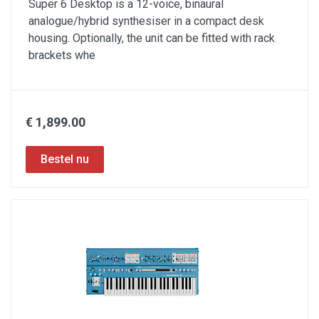
Super 6 Desktop is a 12-voice, binaural
analogue/hybrid synthesiser in a compact desk
housing. Optionally, the unit can be fitted with rack
brackets whe
€ 1,899.00