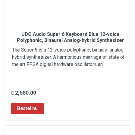
UDO Audio Super 6 Keyboard Blue 12-voice
Polyphonic, Binaural Analog-hybrid Synthesizer
The Super 6 is a 12-voice polyphonic, binaural analog-
hybrid synthesizer. A harmonious marriage of state of
the art FPGA digital hardware oscillators an
€ 2,580.00