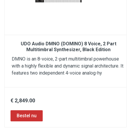
UDO Audio DMNO (DOMINO) 8 Voice, 2 Part
Multitimbral Synthesizer, Black Edition
DMNO is an 8-voice, 2-part multitimbral powerhouse
with a highly flexible and dynamic signal architecture. It
features two independent 4-voice analog-hy
€ 2,849.00