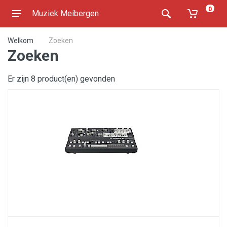
0
Muziek Meibergen
Welkom
Zoeken
Zoeken
Er zijn 8 product(en) gevonden