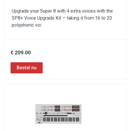
Upgrade your Super 8 with 4 extra voices with the
SP8+ Voice Upgrade Kit — taking it from 16 to 20
polyphonic voi
€ 209.00