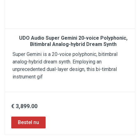
UDO Audio Super Gemini 20-voice Polyphonic,
Bitimbral Analog-hybrid Dream Synth
Super Gemini is a 20-voice polyphonic, bitimbral
analog-hybrid dream synth. Employing an
unprecedented dual-layer design, this bi-timbral
instrument gif
€ 3,899.00