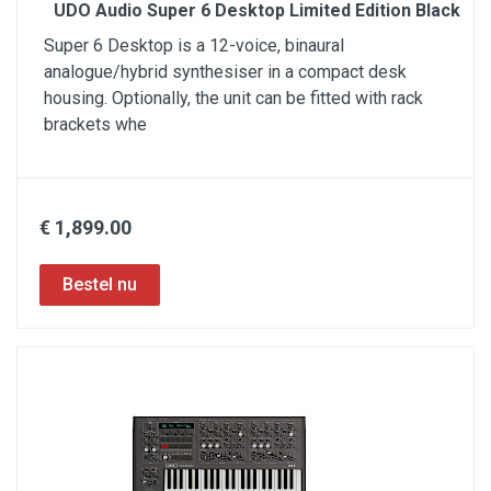
UDO Audio Super 6 Desktop Limited Edition Black
Super 6 Desktop is a 12-voice, binaural
analogue/hybrid synthesiser in a compact desk
housing. Optionally, the unit can be fitted with rack
brackets whe
€ 1,899.00