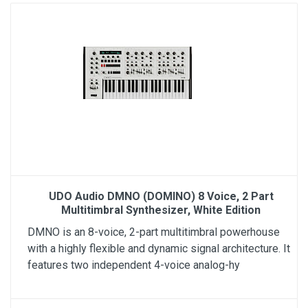
UDO Audio DMNO (DOMINO) 8 Voice, 2 Part
Multitimbral Synthesizer, White Edition
DMNO is an 8-voice, 2-part multitimbral powerhouse
with a highly flexible and dynamic signal architecture. It
features two independent 4-voice analog-hy