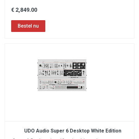
€ 2,849.00
UDO Audio Super 6 Desktop White Edition