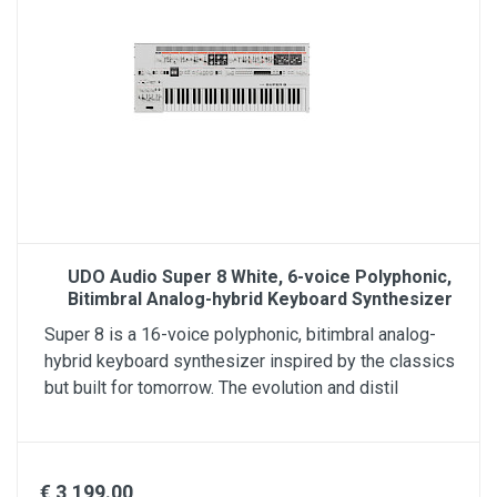
UDO Audio Super 8 White, 6-voice Polyphonic,
Bitimbral Analog-hybrid Keyboard Synthesizer
Super 8 is a 16-voice polyphonic, bitimbral analog-
hybrid keyboard synthesizer inspired by the classics
but built for tomorrow. The evolution and distil
€ 3,199.00