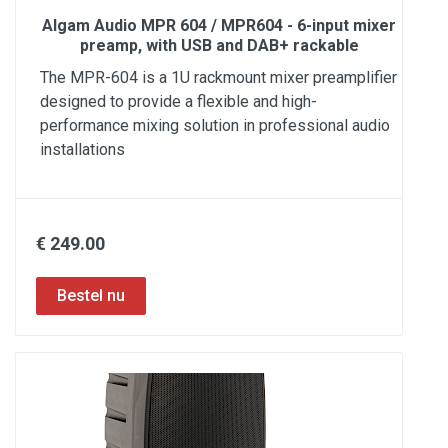
Algam Audio MPR 604 / MPR604 - 6-input mixer
preamp, with USB and DAB+ rackable
The MPR-604 is a 1U rackmount mixer preamplifier
designed to provide a flexible and high-
performance mixing solution in professional audio
installations
€ 249.00