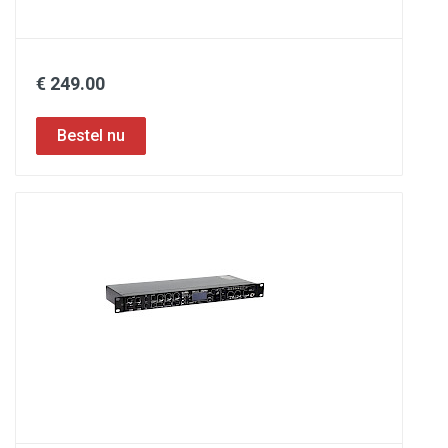
€ 249.00