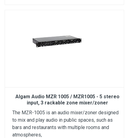
Algam Audio MZR 1005 / MZR1005 - 5 stereo
input, 3 rackable zone mixer/zoner
The MZR-1005 is an audio mixer/zoner designed
to mix and play audio in public spaces, such as
bars and restaurants with multiple rooms and
atmospheres,