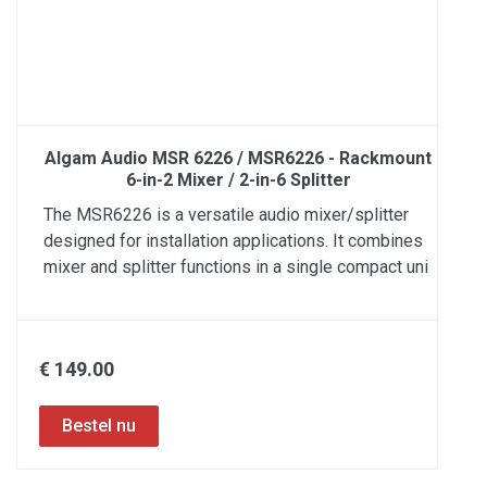
Algam Audio MSR 6226 / MSR6226 - Rackmount
6-in-2 Mixer / 2-in-6 Splitter
The MSR6226 is a versatile audio mixer/splitter
designed for installation applications. It combines
mixer and splitter functions in a single compact uni
€ 149.00