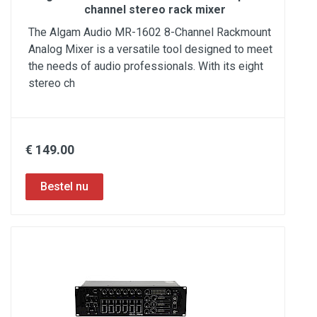
channel stereo rack mixer
The Algam Audio MR-1602 8-Channel Rackmount
Analog Mixer is a versatile tool designed to meet
the needs of audio professionals. With its eight
stereo ch
€ 149.00