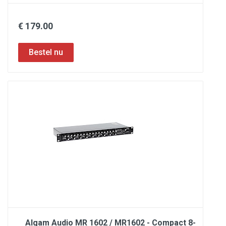
€ 179.00
Algam Audio MR 1602 / MR1602 - Compact 8-