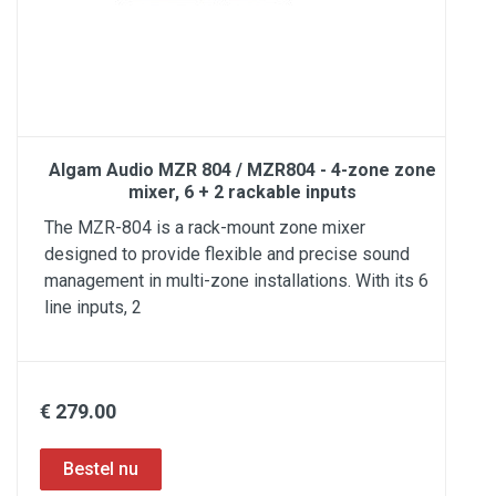
Algam Audio MZR 804 / MZR804 - 4-zone zone
mixer, 6 + 2 rackable inputs
The MZR-804 is a rack-mount zone mixer
designed to provide flexible and precise sound
management in multi-zone installations. With its 6
line inputs, 2
€ 279.00