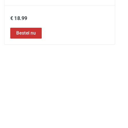
€ 18.99