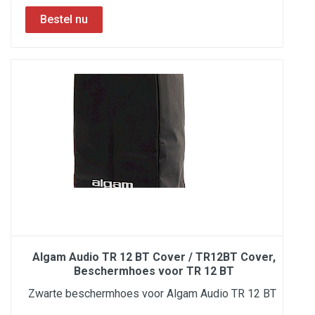
Algam Audio TR 12 BT Cover / TR12BT Cover,
Beschermhoes voor TR 12 BT
Zwarte beschermhoes voor Algam Audio TR 12 BT