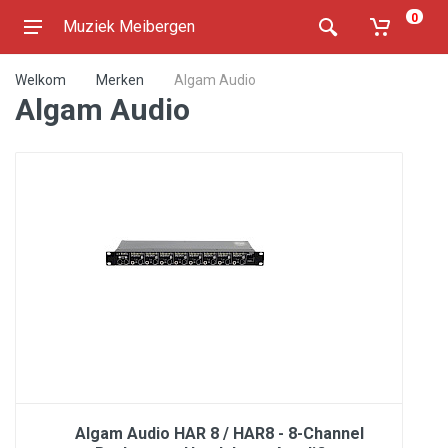
0
Muziek Meibergen
Welkom
Merken
Algam Audio
Algam Audio
Algam Audio HAR 8 / HAR8 - 8-Channel