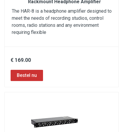
Rackmount Headphone Amplifier
The HAR-8 is a headphone amplifier designed to
meet the needs of recording studios, control
rooms, radio stations and any environment
requiring flexible
€ 169.00