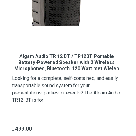
Algam Audio TR 12 BT / TR12BT Portable
Battery-Powered Speaker with 2 Wireless
Microphones, Bluetooth, 120 Watt met Wielen
Looking for a complete, self-contained, and easily
transportable sound system for your
presentations, parties, or events? The Algam Audio
TR12-BT is for
€ 499.00