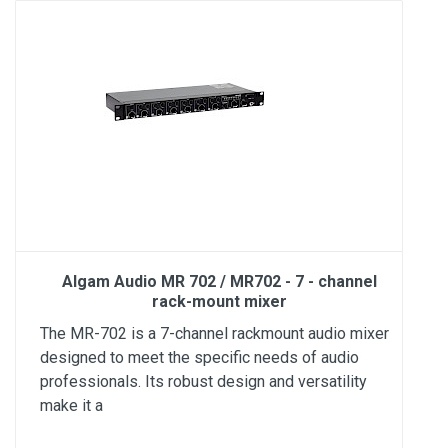
Algam Audio MR 702 / MR702 - 7 - channel
rack-mount mixer
The MR-702 is a 7-channel rackmount audio mixer
designed to meet the specific needs of audio
professionals. Its robust design and versatility
make it a