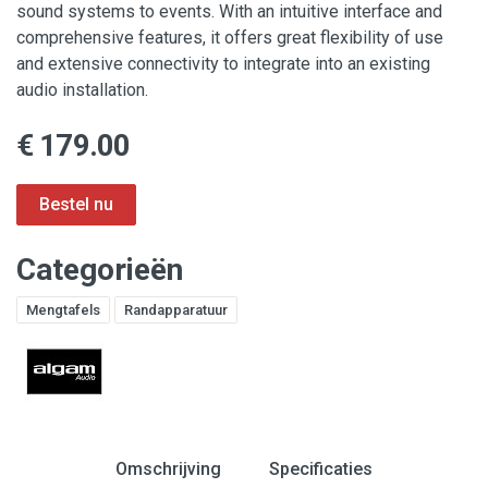
sound systems to events. With an intuitive interface and
comprehensive features, it offers great flexibility of use
and extensive connectivity to integrate into an existing
audio installation.
€ 179.00
Categorieën
Mengtafels
Randapparatuur
Omschrijving
Specificaties