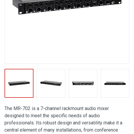
The MR-702 is a 7-channel rackmount audio mixer
designed to meet the specific needs of audio
professionals. Its robust design and versatility make it a
central element of many installations, from conference