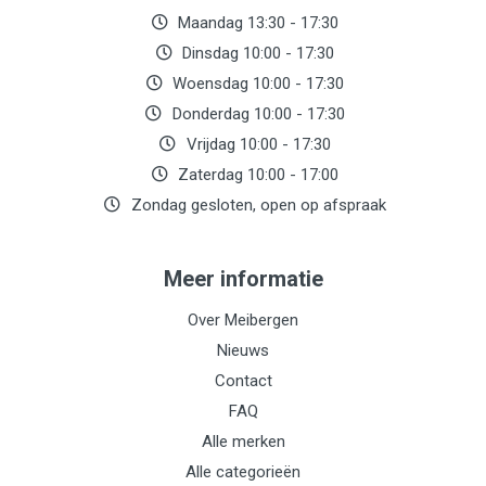
Maandag 13:30 - 17:30
Dinsdag 10:00 - 17:30
Woensdag 10:00 - 17:30
Donderdag 10:00 - 17:30
Vrijdag 10:00 - 17:30
Zaterdag 10:00 - 17:00
Zondag gesloten, open op afspraak
Meer informatie
Over Meibergen
Nieuws
Contact
FAQ
Alle merken
Alle categorieën