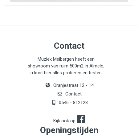
- Power button with status LED
Contact
Muziek Meibergen heeft een
showroom van ruim 500m2 in Almelo,
u kunt hier alles proberen en testen
Oranjestraat 12 - 14
Contact
0546 - 812128
Kijk ook op
Openingstijden