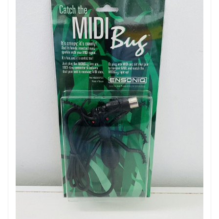
- Channel M controls: gain, talkover attenuation control,
talkover threshold
- Talkover adjustment on channel M to automatically
lower the music level when an announcement is made
over the microphone
- Emergency input in Euroblock format: deactivates the
broadcast of all sources through the main output when
a signal is detected on this input, and broadcasts the
emergency message.
- Output Mute: cuts off the main output by short-
circuiting the contacts
- Advanced settings via jumpers on the PCB: phantom
power for microphones on channels 1 - 5, phantom
power for microphone on channel M, priority for the
emergency microphone (muting all other microphones
if an emergency signal is received on the Emergency
input)
- Main outputs: 2 balanced TRS jacks and a Eurobloc
- Main output controls: general volume, maximum
output level, Mono switch for summing the main output
Ensoniq Midi Bug Detection System
in mono
- RCA recording output
€ 29.99
- 6.35 mm jack headphone output with PFL level control
- Main output level indicator (before limiter action if
necessary): 10 LEDs