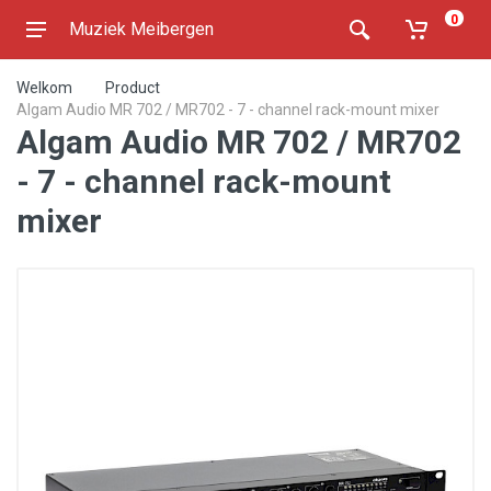
0
Muziek Meibergen
Welkom
Product
Algam Audio MR 702 / MR702 - 7 - channel rack-mount mixer
Algam Audio MR 702 / MR702
- 7 - channel rack-mount
mixer