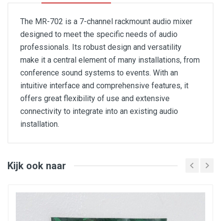
The MR-702 is a 7-channel rackmount audio mixer
designed to meet the specific needs of audio
professionals. Its robust design and versatility
make it a central element of many installations, from
conference sound systems to events. With an
intuitive interface and comprehensive features, it
offers great flexibility of use and extensive
connectivity to integrate into an existing audio
installation.
- Channels 1 to 5: balanced TRS jack microphone input
and unbalanced RCA line input, switchable
- Channels 1 to 5 controls: gain, mic/line switch, level,
2-band EQ
Kijk ook naar
- Channel A (FoH): 2 balanced TRS jack inputs, and 1
3.5 mm minijack input with automatic switching when a
source is connected
- Channel A controls: level
- Channel M (Priority Mic): balanced TRS jack
microphone input