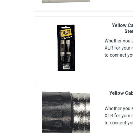
Microfoons
Studio & Recording
Yellow Ca
Drums & Percussie
Ste
DJ gear
Whether you ar
Blaasinstrumenten
XLR for your 
to connect yo
Algemeen & Overig
OPRUIMING VOT MET DEN
PRÖTTEL
Yellow Cab
Whether you ar
XLR for your 
to connect yo