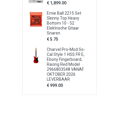
€ 1,899.00
Ernie Ball 2215 Set
Skinny Top Heavy
Bottom 10 - 52
Elektrische Gitaar
Snaren
€ 5.75
Charvel Pro-Mod So-
Cal Style 1 HSS FR E,
Ebony Fingerboard,
Racing Red Model
2966803548 VANAF
OKTOBER 2026
LEVERBAAR
€ 999.00