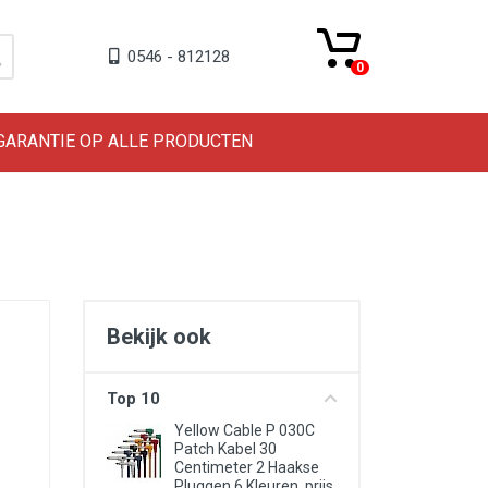
0546 - 812128
0
 GARANTIE OP ALLE PRODUCTEN
Bekijk ook
Top 10
Yellow Cable P 030C
Patch Kabel 30
Centimeter 2 Haakse
Pluggen 6 Kleuren, prijs