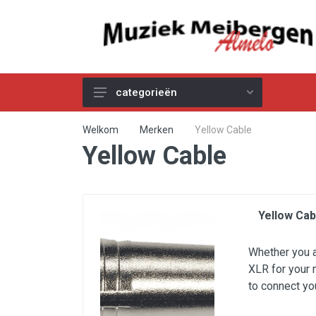
categorieën
Akoestische Gitaren
Welkom
Merken
Yellow Cable
Yellow Cable
Elektrische & Basgitaren
Gitaar & Basversterkers
Gitaareffecten
Yellow Cab
Toetsinstrumenten
Pro Audio
Whether you ar
XLR for your 
Kabels
to connect yo
Snaren