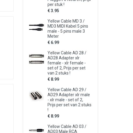
per stuk !
€ 3.95
Yellow Cable MD 3 /
MD3 MIDI Kabel 5 pins
male - 5 pins male 3
Meter
€ 6.99
Yellow Cable AD 28 /
AD28 Adapter xlr
female - xlr female -
set of 2, Prijs per set
van 2 stuks !
€ 8.99
Yellow Cable AD 29 /
AD29 Adapter xlr male
- xlr male - set of 2,
Prijs per set van 2 stuks
!
€ 8.99
Yellow Cable AD 03 /
AD03 Male RCA