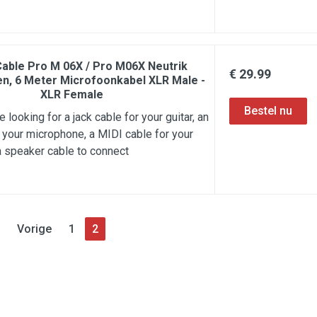
Cable Pro M 06X / Pro M06X Neutrik
€ 29.99
n, 6 Meter Microfoonkabel XLR Male -
XLR Female
 looking for a jack cable for your guitar, an
 your microphone, a MIDI cable for your
a speaker cable to connect
Vorige
1
2