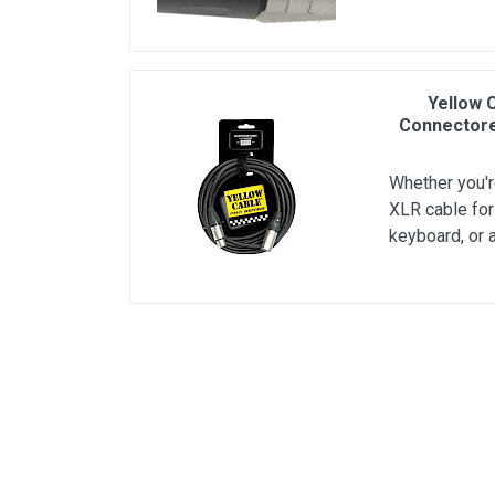
Yellow 
Connectore
Whether you're
XLR cable for
keyboard, or 