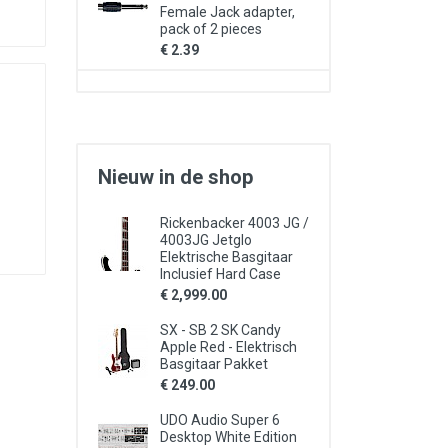
Female Jack adapter,
pack of 2 pieces
€ 2.39
Nieuw in de shop
Rickenbacker 4003 JG /
4003JG Jetglo
Elektrische Basgitaar
Inclusief Hard Case
€ 2,999.00
SX - SB 2 SK Candy
Apple Red - Elektrisch
Basgitaar Pakket
€ 249.00
UDO Audio Super 6
Desktop White Edition