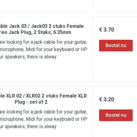
ble Jack 03 / Jack03 2 stuks Female
€ 3.70
reo Jack Plug, 2 Stuks, 6.35mm
e looking for a jack cable for your guitar,
microphone, Midi for your keyboard or HP
ur speakers, there is alway
le XLR 02 / XLR02 2 stuks Female XLR
€ 3.20
Plug - set of 2
e looking for a jack cable for your guitar,
microphone, Midi for your keyboard or HP
ur speakers, there is alway