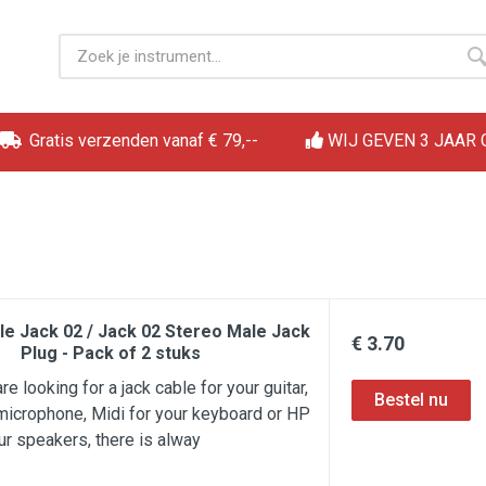
Gratis verzenden vanaf € 79,--
WIJ GEVEN 3 JAAR
le Jack 02 / Jack 02 Stereo Male Jack
€ 3.70
Plug - Pack of 2 stuks
e looking for a jack cable for your guitar,
microphone, Midi for your keyboard or HP
ur speakers, there is alway