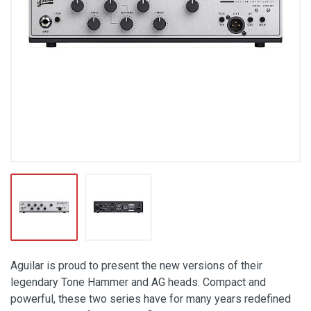
Aguilar is proud to present the new versions of their
legendary Tone Hammer and AG heads. Compact and
powerful, these two series have for many years redefined