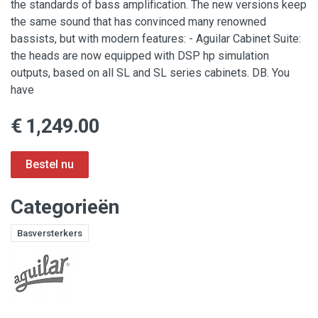
the standards of bass amplification. The new versions keep
the same sound that has convinced many renowned
bassists, but with modern features: - Aguilar Cabinet Suite:
the heads are now equipped with DSP hp simulation
outputs, based on all SL and SL series cabinets. DB. You
have
€ 1,249.00
Categorieën
Basversterkers