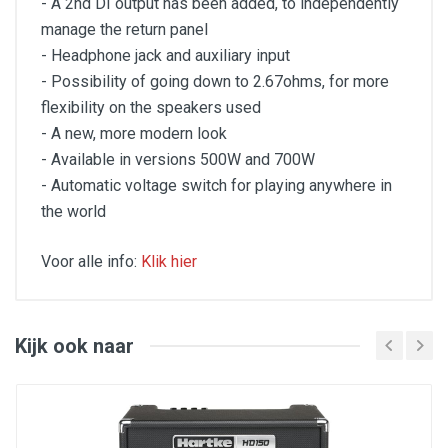
- A 2nd DI output has been added, to independently
manage the return panel
- Headphone jack and auxiliary input
- Possibility of going down to 2.67ohms, for more
flexibility on the speakers used
- A new, more modern look
- Available in versions 500W and 700W
- Automatic voltage switch for playing anywhere in
the world
Voor alle info:
Klik hier
TH heads offer a lightweight yet powerful solution,
inspired by the warmth and grit of tube amps. Its rich,
harmonic preamp delivers a rounded, full character,
making every note ring out with depth. With its flexible
Kijk ook naar
and intuitive 3-band EQ and drive knob, the TH offers
power, portability and flexibility - the iconic "Aguilar"
sound for your concerts and studio sessions.
Specifications