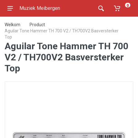
0
Muziek Meibergen
Welkom
Product
Aguilar Tone Hammer TH 700 V2 / TH700V2 Basversterker
Top
Aguilar Tone Hammer TH 700
V2 / TH700V2 Basversterker
Top