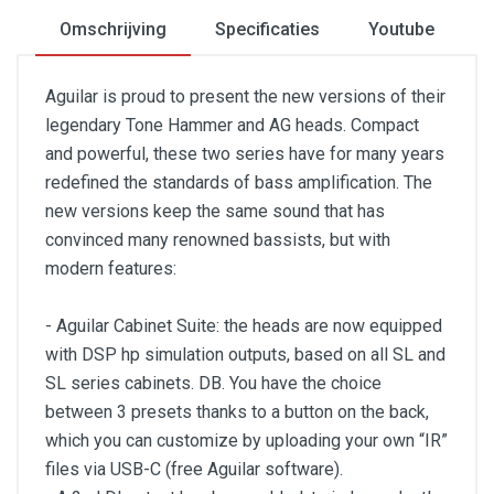
Omschrijving
Specificaties
Youtube
Aguilar is proud to present the new versions of their
legendary Tone Hammer and AG heads. Compact
and powerful, these two series have for many years
redefined the standards of bass amplification. The
new versions keep the same sound that has
convinced many renowned bassists, but with
modern features:
- Aguilar Cabinet Suite: the heads are now equipped
with DSP hp simulation outputs, based on all SL and
SL series cabinets. DB. You have the choice
between 3 presets thanks to a button on the back,
which you can customize by uploading your own “IR”
files via USB-C (free Aguilar software).