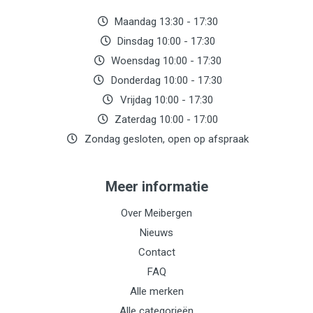
Maandag 13:30 - 17:30
Dinsdag 10:00 - 17:30
Woensdag 10:00 - 17:30
Donderdag 10:00 - 17:30
Vrijdag 10:00 - 17:30
Zaterdag 10:00 - 17:00
Zondag gesloten, open op afspraak
Meer informatie
Over Meibergen
Nieuws
Contact
FAQ
Alle merken
Alle categorieën