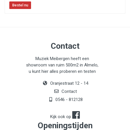
Speaker Outputs:
One Neutrik Speakon speaker
outputs
Balanced Output:
XLR balanced output with pre/post
EQ and ground lift switch
Tuner output
Contact
Cooling:
Two high-quality whisper fans with thermal
speed control
Muziek Meibergen heeft een
showroom van ruim 500m2 in Almelo,
u kunt hier alles proberen en testen
Oranjestraat 12 - 14
Contact
0546 - 812128
Kijk ook op
Openingstijden