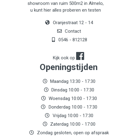
showroom van ruim 500m2 in Almelo,
u kunt hier alles proberen en testen
Oranjestraat 12 - 14
Contact
0546 - 812128
Kijk ook op
Openingstijden
Maandag 13:30 - 17:30
Dinsdag 10:00 - 17:30
Woensdag 10:00 - 17:30
Donderdag 10:00 - 17:30
Vrijdag 10:00 - 17:30
Zaterdag 10:00 - 17:00
Zondag gesloten, open op afspraak