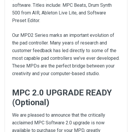
software. Titles include: MPC Beats, Drum Synth
500 from AIR, Ableton Live Lite, and Software
Preset Editor.
Our MPD2 Series marks an important evolution of
the pad controller. Many years of research and
customer feedback has led directly to some of the
most capable pad controllers we’ve ever developed.
These MPDs are the perfect bridge between your
creativity and your computer-based studio.
MPC 2.0 UPGRADE READY
(Optional)
We are pleased to announce that the critically
acclaimed MPC Software 2.0 upgrade is now
available to purchase for your MPD, greatly