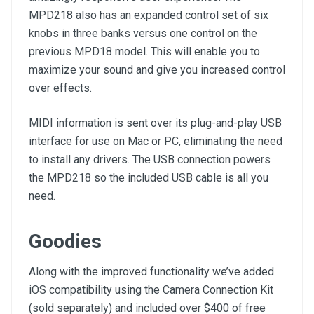
MPD218 also has an expanded control set of six
knobs in three banks versus one control on the
previous MPD18 model. This will enable you to
maximize your sound and give you increased control
over effects.
MIDI information is sent over its plug-and-play USB
interface for use on Mac or PC, eliminating the need
to install any drivers. The USB connection powers
the MPD218 so the included USB cable is all you
need.
Goodies
Along with the improved functionality we’ve added
iOS compatibility using the Camera Connection Kit
(sold separately) and included over $400 of free