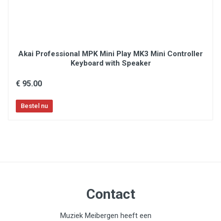
Akai Professional MPK Mini Play MK3 Mini Controller
Keyboard with Speaker
€ 95.00
Contact
Muziek Meibergen heeft een