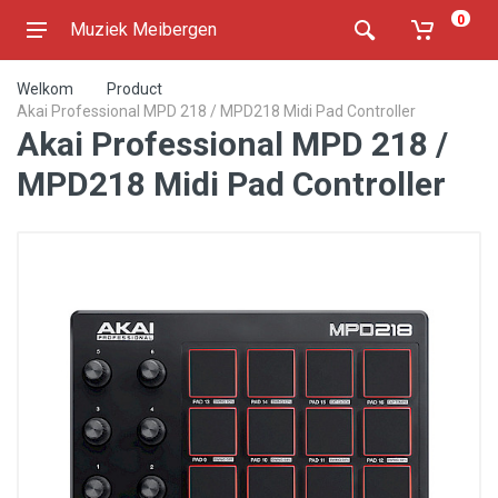
0
Muziek Meibergen
Welkom
Product
Akai Professional MPD 218 / MPD218 Midi Pad Controller
Akai Professional MPD 218 /
MPD218 Midi Pad Controller