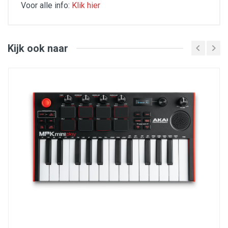
Voor alle info:
Klik hier
Key Features
16 Thick Fat backlit MPC pads
48 assignable pads accessible via 3 banks
Kijk ook naar
18 assignable 360-dgree potentiometers
accessible via 3 banks
MPC Note Repeat and Full Level
iOS compatible using the Camera Connection Kit
(sold separately)
16 configurable presets
USB powered, no AC adapter required
Includes Ableton Live Lite, MPC Beats, Drum
Synth 500 from AIR