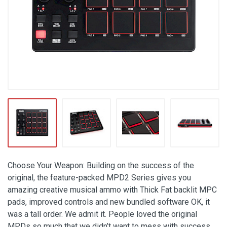
Choose Your Weapon: Building on the success of the
original, the feature-packed MPD2 Series gives you
amazing creative musical ammo with Thick Fat backlit MPC
pads, improved controls and new bundled software OK, it
was a tall order. We admit it. People loved the original
MPDs so much that we didn’t want to mess with success.