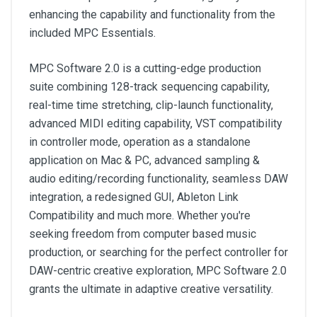
enhancing the capability and functionality from the
included MPC Essentials.
MPC Software 2.0 is a cutting-edge production
suite combining 128-track sequencing capability,
real-time time stretching, clip-launch functionality,
advanced MIDI editing capability, VST compatibility
in controller mode, operation as a standalone
application on Mac & PC, advanced sampling &
audio editing/recording functionality, seamless DAW
integration, a redesigned GUI, Ableton Link
Compatibility and much more. Whether you're
seeking freedom from computer based music
production, or searching for the perfect controller for
DAW-centric creative exploration, MPC Software 2.0
grants the ultimate in adaptive creative versatility.