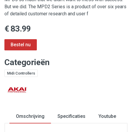
But we did. The MPD2 Series is a product of over six years
of detailed customer research and user f
€ 83.99
Categorieën
Midi Controllers
Omschrijving
Specificaties
Youtube