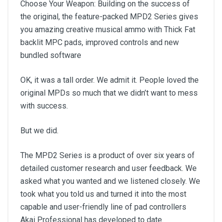
Choose Your Weapon: Building on the success of
the original, the feature-packed MPD2 Series gives
you amazing creative musical ammo with Thick Fat
backlit MPC pads, improved controls and new
bundled software
OK, it was a tall order. We admit it. People loved the
original MPDs so much that we didn’t want to mess
with success.
But we did.
The MPD2 Series is a product of over six years of
detailed customer research and user feedback. We
asked what you wanted and we listened closely. We
took what you told us and turned it into the most
capable and user-friendly line of pad controllers
Akai Professional has developed to date.