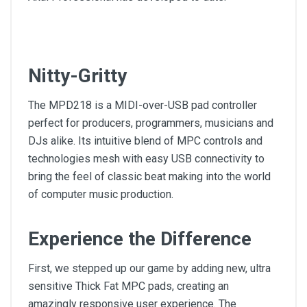
Nitty-Gritty
The MPD218 is a MIDI-over-USB pad controller
perfect for producers, programmers, musicians and
DJs alike. Its intuitive blend of MPC controls and
technologies mesh with easy USB connectivity to
bring the feel of classic beat making into the world
of computer music production.
Experience the Difference
First, we stepped up our game by adding new, ultra
sensitive Thick Fat MPC pads, creating an
amazingly responsive user experience. The