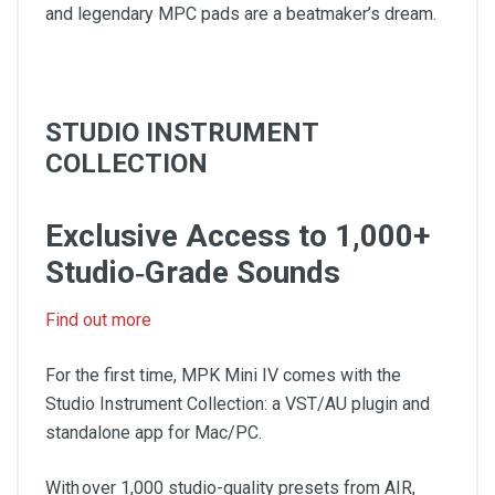
and legendary MPC pads are a beatmaker’s dream.
STUDIO INSTRUMENT
COLLECTION
Exclusive Access to 1,000+
Studio‑Grade Sounds
Find out more
For the first time, MPK Mini IV comes with the
Studio Instrument Collection: a VST/AU plugin and
standalone app for Mac/PC.
With over 1,000 studio-quality presets from AIR,