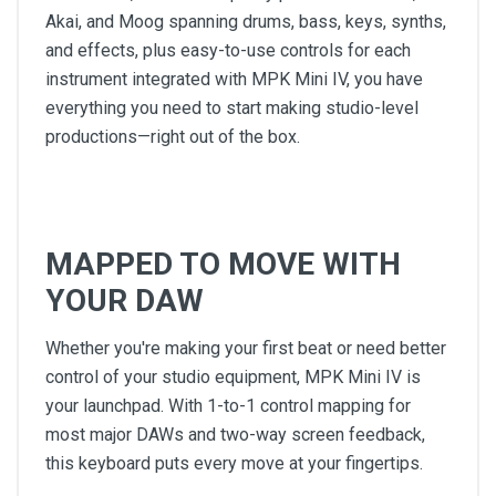
Akai, and Moog spanning drums, bass, keys, synths,
and effects, plus easy-to-use controls for each
instrument integrated with MPK Mini IV, you have
everything you need to start making studio-level
productions—right out of the box.
MAPPED TO MOVE WITH
YOUR DAW
Whether you're making your first beat or need better
control of your studio equipment, MPK Mini IV is
your launchpad. With 1-to-1 control mapping for
most major DAWs and two-way screen feedback,
this keyboard puts every move at your fingertips.