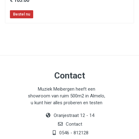
€ 105.00
Contact
Muziek Meibergen heeft een
showroom van ruim 500m2 in Almelo,
u kunt hier alles proberen en testen
Oranjestraat 12 - 14
Contact
0546 - 812128