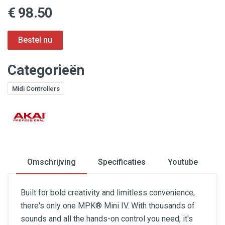
€ 98.50
Categorieën
Midi Controllers
Omschrijving
Specificaties
Youtube
Built for bold creativity and limitless convenience,
there's only one MPK® Mini IV. With thousands of
sounds and all the hands-on control you need, it's