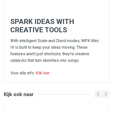
SPARK IDEAS WITH
CREATIVE TOOLS
With intelligent Scale and Chord modes, MPK Mini
IV is built to keep your ideas moving. These
features aren’t just shortcuts; they’re creative
catalysts that turn sketches into songs.
Voor alle info:
Klik hier
Keys: (25) velocity-sensitive keys; 10-octave
range with octave up/down buttons
Pads: (8) assignable RGB backlit pads
Velocity-sensitive and pressure-sensitive, (2)
Kijk ook naar
banks
Knobs:(8) assignable 360° knobs
Controls: (1) pitch wheel, (1) mod wheel, (1)
navigation/menu encoder