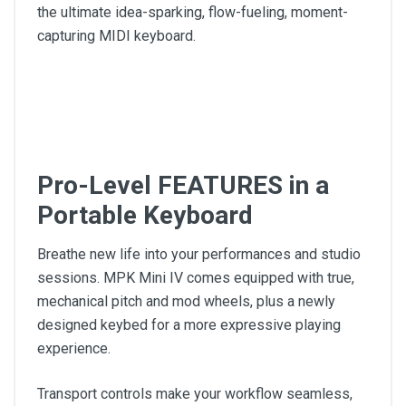
the ultimate idea-sparking, flow-fueling, moment-
capturing MIDI keyboard.
Pro-Level FEATURES in a
Portable Keyboard
Breathe new life into your performances and studio
sessions. MPK Mini IV comes equipped with true,
mechanical pitch and mod wheels, plus a newly
designed keybed for a more expressive playing
experience.
Transport controls make your workflow seamless,