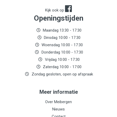
Kijk ook op
Openingstijden
Maandag 13:30 - 17:30
Dinsdag 10:00 - 17:30
Woensdag 10:00 - 17:30
Donderdag 10:00 - 17:30
Vrijdag 10:00 - 17:30
Zaterdag 10:00 - 17:00
Zondag gesloten, open op afspraak
Meer informatie
Over Meibergen
Nieuws
Contact