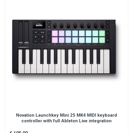
Transport control buttons
Connections: (1) USB-C port
(1) 1/4" TS input for sustain pedal
(1) 5-pin MIDI output port
Power: USB bus-powered
Dimensions (W x H x D): 13.68" x 1.8" x 7.56"
Weight: , 2.31 lbs, 1.05 kg
Novation Launchkey Mini 25 MK4 MIDI keyboard
controller with full Ableton Live integration