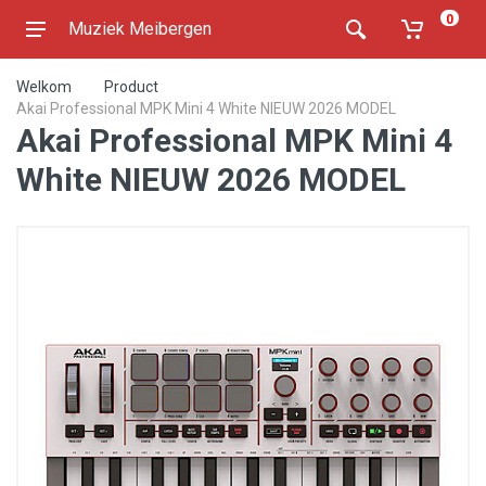
0
Muziek Meibergen
Welkom
Product
Akai Professional MPK Mini 4 White NIEUW 2026 MODEL
Akai Professional MPK Mini 4
White NIEUW 2026 MODEL