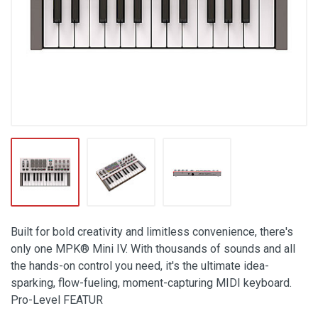
Built for bold creativity and limitless convenience, there's
only one MPK® Mini IV. With thousands of sounds and all
the hands-on control you need, it's the ultimate idea-
sparking, flow-fueling, moment-capturing MIDI keyboard.
Pro-Level FEATUR