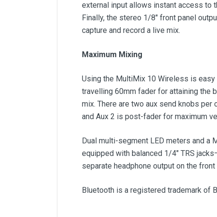
external input allows instant access to 
Finally, the stereo 1/8" front panel out
capture and record a live mix.
Maximum Mixing
Using the MultiMix 10 Wireless is easy 
travelling 60mm fader for attaining the 
mix. There are two aux send knobs per ch
and Aux 2 is post-fader for maximum vers
Dual multi-segment LED meters and a Mas
equipped with balanced 1/4" TRS jacks—i
separate headphone output on the front 
Bluetooth is a registered trademark of B