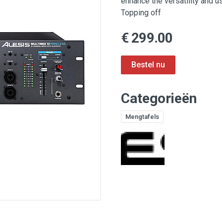
enhance the versatility and 
Topping off
€ 299.00
Categorieën
Mengtafels