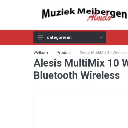
categorieën
Akoestische Gitaren
Welkom
Product
Alesis MultiMix 10 Wireles
Alesis MultiMix 10 
Elektrische & Basgitaren
Gitaar & Basversterkers
Bluetooth Wireless
Gitaareffecten
Toetsinstrumenten
Pro Audio
Kabels
Snaren