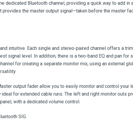
the dedicated Bluetooth channel, providing a quick way to add in 
put provides the master output signal—taken before the master fad
and intuitive. Each single and stereo-paired channel offers a tr
best signal level. In addition, there is a two-band EQ and pan for
annel for creating a separate monitor mix, using an external globa
atility.
ter output fader allow you to easily monitor and control your le
deal for extended cable runs. The left and right monitor outs pr
panel, with a dedicated volume control.
luetooth SIG.