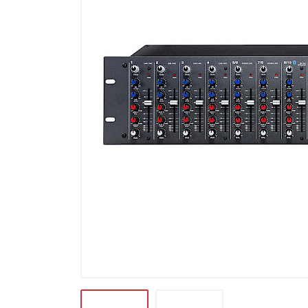
Microfoons
Studio & Recording
Drums & Percussie
DJ gear
Blaasinstrumenten
Algemeen & Overig
OPRUIMING VOT MET DEN
PRÖTTEL