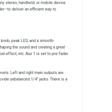
any stereo, handheld, or mobile device.
er—to deliver an efficient way to
im knob, peak LED, and a smooth-
 shaping the sound and creating a great
l effect, etc. Aux 1 is set to pre-fader
vels. Left and right main outputs are
ovide unbalanced 1/4" jacks. There is a