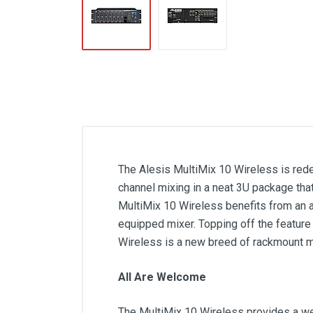
The Alesis MultiMix 10 Wireless is red
channel mixing in a neat 3U package tha
MultiMix 10 Wireless benefits from an ar
equipped mixer. Topping off the feature 
Wireless is a new breed of rackmount m
All Are Welcome
The MultiMix 10 Wireless provides a wea