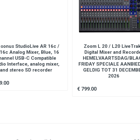
ks)
esonus StudioLive AR 16c /
Zoom L 20 / L20 LiveTrak
16c Analog Mixer, Blue, 16
Digital Mixer and Record
hannel USB-C Compatible
HEMELVAARTSDAG/BLA
io Interface, analog mixer,
FRIDAY SPECIALE AANBIE
and stereo SD recorder
GELDIG TOT 31 DECEMB
2026
9.00
€ 799.00