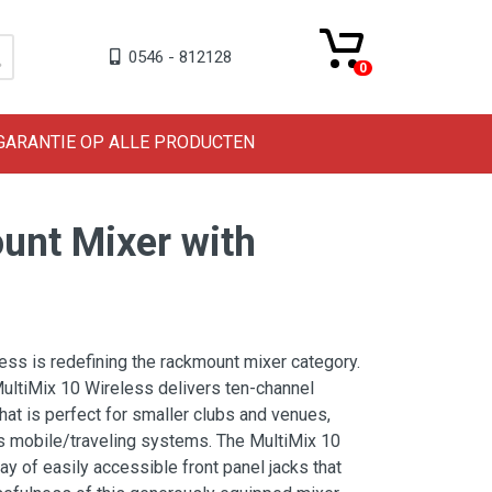
0546 - 812128
0
 GARANTIE OP ALLE PRODUCTEN
unt Mixer with
ess is redefining the rackmount mixer category.
ultiMix 10 Wireless delivers ten-channel
hat is perfect for smaller clubs and venues,
s mobile/traveling systems. The MultiMix 10
ay of easily accessible front panel jacks that