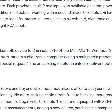
ore. Each provides an XLR mic input with available phantom power
dditional effects or working with a second mixer. Channels 5-8 ha
ls are ideal for stereo sources such as a keyboard, electronic dr
right RCA inputs.
luetooth device to Channels 9-10 of the MultiMix 10 Wireless. Si
ets, stream audio from a computer during a multimedia presentat
“special request.” The articulating Bluetooth antenna delivers op
go above and beyond what most rack mixers offer to set your new
ionality. No more snaking cables from front to back; no more re
you need. To begin with, Channels 1 and 2 are equipped with XLR+
house announcements, adding a new source, patching in a sampler