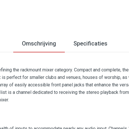
Omschrijving
Specificaties
efining the rackmount mixer category. Compact and complete, the
t is perfect for smaller clubs and venues, houses of worship, as
ray of easily accessible front panel jacks that enhance the vers
list is a channel dedicated to receiving the stereo playback fro
ixer.
lth of inputs to accommodate nearly any audio input. Channels 1-