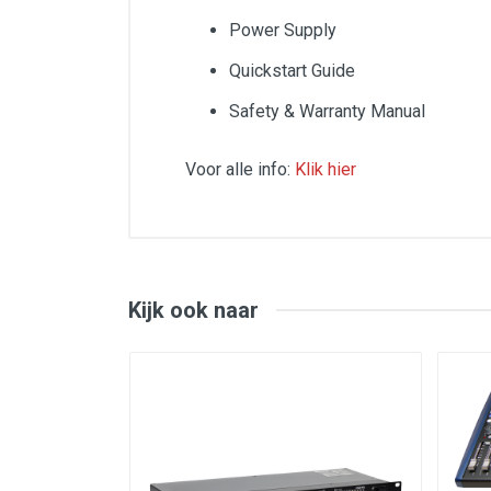
Power Supply
Quickstart Guide
Safety & Warranty Manual
Voor alle info:
Klik hier
SPECS
Inputs:
Channels 1-4 (mono):
Kijk ook naar
Mic: XLR with switchable phantom power
Line: 1/4" Mono
Insert: 1/4" TRS
Front: XLR+1/4" combo jacks