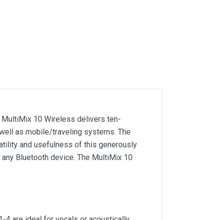
 MultiMix 10 Wireless delivers ten-
 well as mobile/traveling systems. The
atility and usefulness of this generously
m any Bluetooth device. The MultiMix 10
4 are ideal for vocals or acoustically