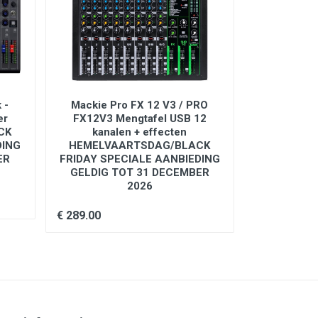
 -
Mackie Pro FX 12 V3 / PRO
Mackie Mix 
er
FX12V3 Mengtafel USB 12
kana
CK
kanalen + effecten
DING
HEMELVAARTSDAG/BLACK
€ 89.00
ER
FRIDAY SPECIALE AANBIEDING
GELDIG TOT 31 DECEMBER
2026
€ 289.00