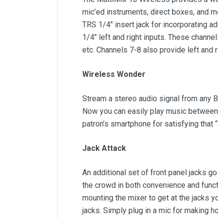
mic’ed instruments, direct boxes, and m
TRS 1/4" insert jack for incorporating a
1/4" left and right inputs. These channe
etc. Channels 7-8 also provide left and 
Wireless Wonder
Stream a stereo audio signal from any B
Now you can easily play music between s
patron’s smartphone for satisfying that 
Jack Attack
An additional set of front panel jacks 
the crowd in both convenience and funct
mounting the mixer to get at the jacks 
jacks. Simply plug in a mic for making 