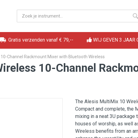
Gratis verzenden vanaf € 79,--
WIJ GEVEN 3 JAAR
s 10-Channel Rackmount Mixer with Bluetooth Wireless
Wireless 10-Channel Rackmo
The Alesis MultiMix 10 Wirel
Compact and complete, the M
mixing in a neat 3U package t
houses of worship, as well a
Wireless benefits from an arr