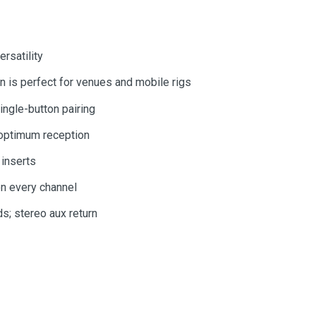
rsatility
 is perfect for venues and mobile rigs
ingle-button pairing
r optimum reception
 inserts
on every channel
s; stereo aux return