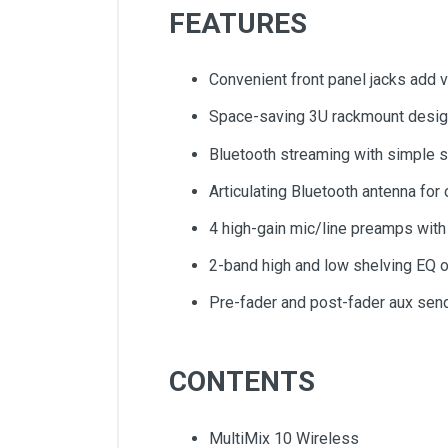
FEATURES
Convenient front panel jacks add ve
Space-saving 3U rackmount design
Bluetooth streaming with simple s
Articulating Bluetooth antenna fo
4 high-gain mic/line preamps with
2-band high and low shelving EQ 
Pre-fader and post-fader aux send
CONTENTS
MultiMix 10 Wireless