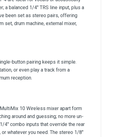
; a balanced 1/4" TRS line input, plus a
ve been set as stereo pairs, offering
um set, drum machine, external mixer,
ngle-button pairing keeps it simple.
ion, or even play a track from a
timum reception.
 MultiMix 10 Wireless mixer apart form
aching around and guessing; no more un-
1/4" combo inputs that override the rear
, or whatever you need. The stereo 1/8"