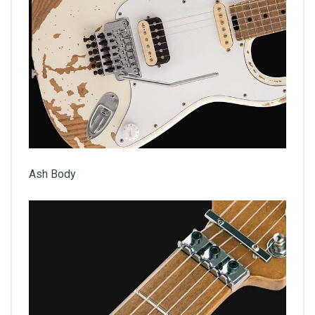
Ash Body