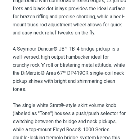
fingerboard with comfortable rolled edges, 22 jumbo
frets and black dot inlays provides the ideal surface
for brazen riffing and precise chording, while a heel-
mount truss rod adjustment wheel allows for quick
and easy neck relief tweaks on the fly.
A Seymour Duncan® JB™ TB-4 bridge pickup is a
well-versed, high output humbucker ideal for
crunchy rock 'n' roll or blistering metal attitude, while
the DiMarzio® Area 67™ DP419CR single-coil neck
pickup shines with bright and shimmering clean
tones.
The single white Strat®-style skirt volume knob
(labeled as "Tone") houses a push/push selector for
switching between the bridge and neck pickups,
while a top-mount Floyd Rose® 1000 Series
double-locking tremolo bridge system keeps this