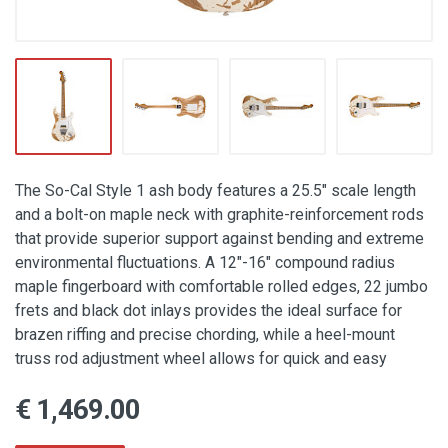
The So-Cal Style 1 ash body features a 25.5" scale length
and a bolt-on maple neck with graphite-reinforcement rods
that provide superior support against bending and extreme
environmental fluctuations. A 12"-16" compound radius
maple fingerboard with comfortable rolled edges, 22 jumbo
frets and black dot inlays provides the ideal surface for
brazen riffing and precise chording, while a heel-mount
truss rod adjustment wheel allows for quick and easy
€ 1,469.00