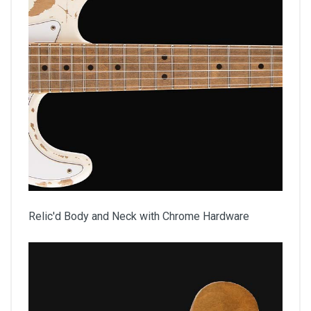
Relic'd Body and Neck with Chrome Hardware