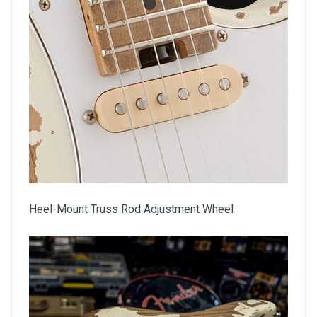
Heel-Mount Truss Rod Adjustment Wheel