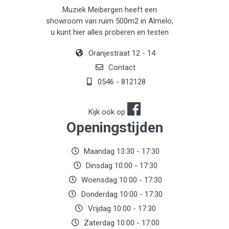
Muziek Meibergen heeft een
showroom van ruim 500m2 in Almelo,
u kunt hier alles proberen en testen
Oranjestraat 12 - 14
Contact
0546 - 812128
Kijk ook op
Openingstijden
Maandag 13:30 - 17:30
Dinsdag 10:00 - 17:30
Woensdag 10:00 - 17:30
Donderdag 10:00 - 17:30
Vrijdag 10:00 - 17:30
Zaterdag 10:00 - 17:00