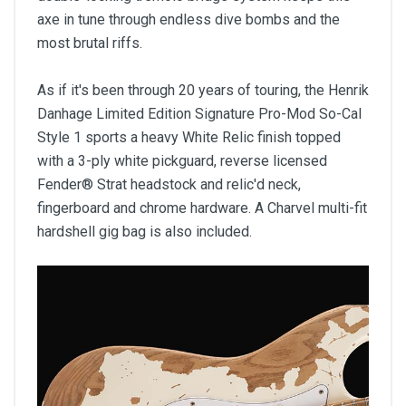
axe in tune through endless dive bombs and the
most brutal riffs.
As if it's been through 20 years of touring, the Henrik
Danhage Limited Edition Signature Pro-Mod So-Cal
Style 1 sports a heavy White Relic finish topped
with a 3-ply white pickguard, reverse licensed
Fender® Strat headstock and relic'd neck,
fingerboard and chrome hardware. A Charvel multi-fit
hardshell gig bag is also included.