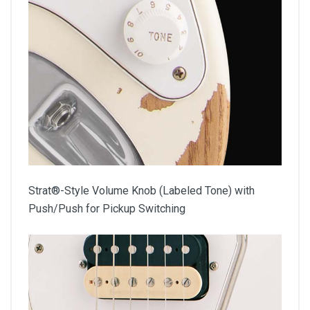
Strat®-Style Volume Knob (Labeled Tone) with
Push/Push for Pickup Switching