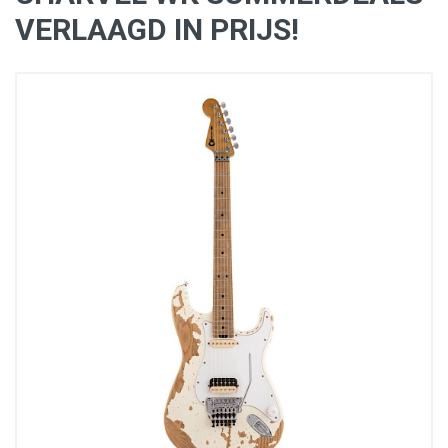
VERLAAGD IN PRIJS!