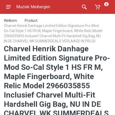
0
Muziek Meibergen
Welkom
Product
Charvel Henrik Danhage Limited Edition Signature Pro-Mod
So-Cal Style 1 HS FR M, Maple Fingerboard, White Relic Model
2966035855 Inclusief Charvel Multi-Fit Hardshell Gig Bag, NU
IN DE CHARVEL WK SUMMERDEALS VERLAAGD IN PRIJS!
Charvel Henrik Danhage
Limited Edition Signature Pro-
Mod So-Cal Style 1 HS FR M,
Maple Fingerboard, White
Relic Model 2966035855
Inclusief Charvel Multi-Fit
Hardshell Gig Bag, NU IN DE
CHARVEL WK SUMMERDEALS