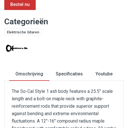
Categorieën
Elektrische Gitaren
Omschrijving
Specificaties
Youtube
The So-Cal Style 1 ash body features a 25.5" scale
length and a bolt-on maple neck with graphite-
reinforcement rods that provide superior support
against bending and extreme environmental
fluctuations. A 12"-16" compound radius maple