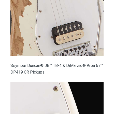
Seymour Duncan® JB™ TB-4 & DiMarzio® Area 67™
DP419 CR Pickups