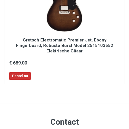
Charvel multi-fit hardshell gig bag included
Gretsch Electromatic Premier Jet, Ebony
Fingerboard, Robusto Burst Model 2515103552
Elektrische Gitaar
€ 689.00
Contact