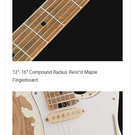
12"-16" Compound Radius Relic'd Maple
Fingerboard