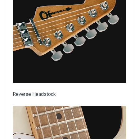
Reverse Headstock