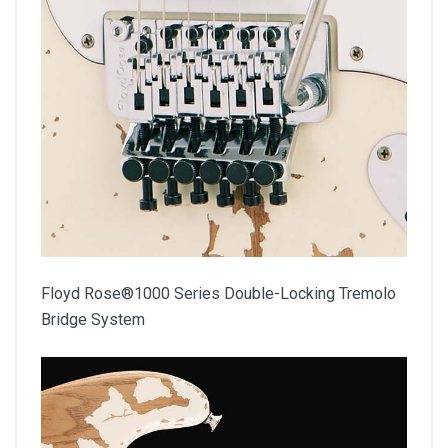
Floyd Rose®1000 Series Double-Locking Tremolo
Bridge System