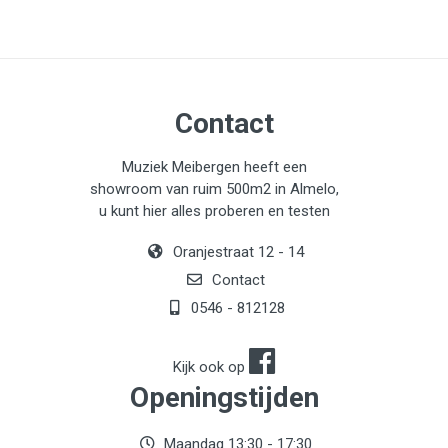
Contact
Muziek Meibergen heeft een
showroom van ruim 500m2 in Almelo,
u kunt hier alles proberen en testen
Oranjestraat 12 - 14
Contact
0546 - 812128
Kijk ook op
Openingstijden
Maandag 13:30 - 17:30