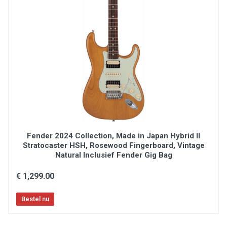
load tone control
Wilkinson® WVS130-2p tremolo bridge with
locking saddles
Charvel-branded die-cast locking tuners
Included deluxe gig bag
Fender 2024 Collection, Made in Japan Hybrid II
Stratocaster HSH, Rosewood Fingerboard, Vintage
Natural Inclusief Fender Gig Bag
€ 1,299.00