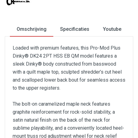
Omschrijving
Specificaties
Youtube
Loaded with premium features, this Pro-Mod Plus
Dinky® DK24 2PT HSS EB QM model features a
sleek Dinky® body constructed from basswood
with a quilt maple top, sculpted shredder’s cut heel
and scalloped lower back bout for seamless access
to the upper registers.
The bolt-on caramelized maple neck features
graphite reinforcement for rock-solid stability, a
satin natural finish on the back of the neck for
sublime playability, and a conveniently located heel-
mount truss rod adjustment wheel for neck relief