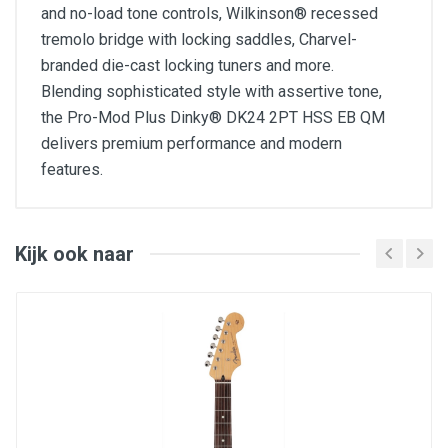
and no-load tone controls, Wilkinson® recessed
tremolo bridge with locking saddles, Charvel-
branded die-cast locking tuners and more.
Blending sophisticated style with assertive tone,
the Pro-Mod Plus Dinky® DK24 2PT HSS EB QM
delivers premium performance and modern
features.
FEATURES
25.5" scale length
Basswood Dinky® body with quilt maple top
Kijk ook naar
Scalloped lower back bout
Bolt-on maple neck with graphite reinforcement
Sculpted shredder's cut heel
12"-16" compound radius ebony fingerboard with
24 jumbo stainless steel frets
Heel-mount truss rod adjustment wheel
Direct mount Seymour Duncan® Full Shred™ TB-
10 humbucking bridge and Seymour Duncan
Custom Flat Strat® SSL-6 middle and neck
single-coil pickups
Five-way blade switch, volume control and no-