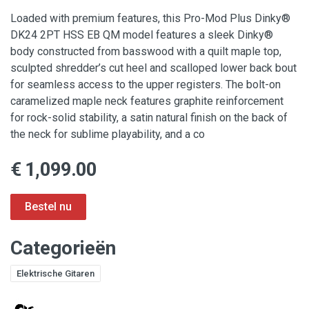
Loaded with premium features, this Pro-Mod Plus Dinky®
DK24 2PT HSS EB QM model features a sleek Dinky®
body constructed from basswood with a quilt maple top,
sculpted shredder’s cut heel and scalloped lower back bout
for seamless access to the upper registers. The bolt-on
caramelized maple neck features graphite reinforcement
for rock-solid stability, a satin natural finish on the back of
the neck for sublime playability, and a co
€ 1,099.00
Categorieën
Elektrische Gitaren