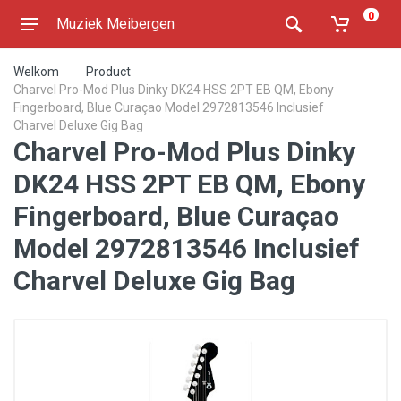
0
Muziek Meibergen
Welkom
Product
Charvel Pro-Mod Plus Dinky DK24 HSS 2PT EB QM, Ebony
Fingerboard, Blue Curaçao Model 2972813546 Inclusief
Charvel Deluxe Gig Bag
Charvel Pro-Mod Plus Dinky
DK24 HSS 2PT EB QM, Ebony
Fingerboard, Blue Curaçao
Model 2972813546 Inclusief
Charvel Deluxe Gig Bag