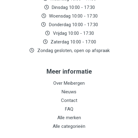
Dinsdag 10:00 - 17:30
Woensdag 10:00 - 17:30
Donderdag 10:00 - 17:30
Vrijdag 10:00 - 17:30
Zaterdag 10:00 - 17:00
Zondag gesloten, open op afspraak
Meer informatie
Over Meibergen
Nieuws
Contact
FAQ
Alle merken
Alle categorieën