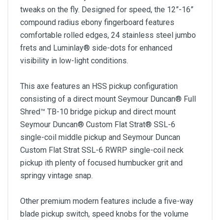
tweaks on the fly. Designed for speed, the 12”-16”
compound radius ebony fingerboard features
comfortable rolled edges, 24 stainless steel jumbo
frets and Luminlay® side-dots for enhanced
visibility in low-light conditions.
This axe features an HSS pickup configuration
consisting of a direct mount Seymour Duncan® Full
Shred™ TB-10 bridge pickup and direct mount
Seymour Duncan® Custom Flat Strat® SSL-6
single-coil middle pickup and Seymour Duncan
Custom Flat Strat SSL-6 RWRP single-coil neck
pickup ith plenty of focused humbucker grit and
springy vintage snap.
Other premium modern features include a five-way
blade pickup switch, speed knobs for the volume