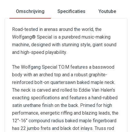
Omschrijving
Specificaties
Youtube
Road-tested in arenas around the world, the
Wolfgang® Special is a purebred music-making
machine, designed with stunning style, giant sound
and high-speed playability.
The Wolfgang Special T.O.M features a basswood
body with an arched top and a robust graphite-
reinforced bolt-on quartersawn baked maple neck.
The neck is carved and rolled to Eddie Van Halen's
exacting specifications and features a hand-rubbed
satin urethane finish on the back. Primed for high
performance, energetic riffing and blazing leads, the
12"-16" compound radius baked maple fingerboard
has 22 jumbo frets and black dot inlays. Truss rod