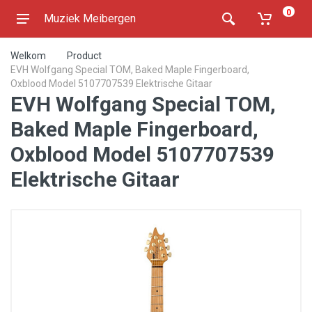
0
Muziek Meibergen
Welkom
Product
EVH Wolfgang Special TOM, Baked Maple Fingerboard,
Oxblood Model 5107707539 Elektrische Gitaar
EVH Wolfgang Special TOM,
Baked Maple Fingerboard,
Oxblood Model 5107707539
Elektrische Gitaar