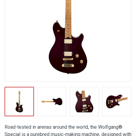
Road-tested in arenas around the world, the Wolfgang®
Special is a purebred music-making machine, designed with