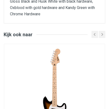
Gloss Black and Husk White with black hardware,
Oxblood with gold hardware and Kandy Green with
Chrome Hardware
Features
Basswood Archtop Body w/ Single ply binding
Standard T.O.M style bridge
Kijk ook naar
Finer Tuner Adjustment Tailpeice
Bolt on baked maple neck
22 Jumbo frets
GraphTech TUSQ nut
12-16” Bakes Maple fingerboard w/ black dots
Thumb wheel at neck butt for adjustment
Wolfgang Bridge and Neck pickups
EVH/Bourns Low Friction and High Friction pots
Black Speed Knobs, Gold on Kandy Green