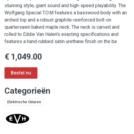
stunning style, giant sound and high-speed playability. The
Wolfgang Special T.O.M features a basswood body with an
arched top and a robust graphite-reinforced bolt-on
quartersawn baked maple neck. The neck is carved and
rolled to Eddie Van Halen's exacting specifications and
features a hand-rubbed satin urethane finish on the ba
€ 1,049.00
Categorieën
Elektrische Gitaren