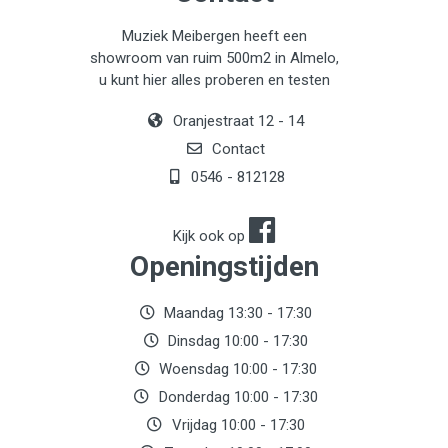
Muziek Meibergen heeft een
showroom van ruim 500m2 in Almelo,
u kunt hier alles proberen en testen
Oranjestraat 12 - 14
Contact
0546 - 812128
Kijk ook op
Openingstijden
Maandag 13:30 - 17:30
Dinsdag 10:00 - 17:30
Woensdag 10:00 - 17:30
Donderdag 10:00 - 17:30
Vrijdag 10:00 - 17:30