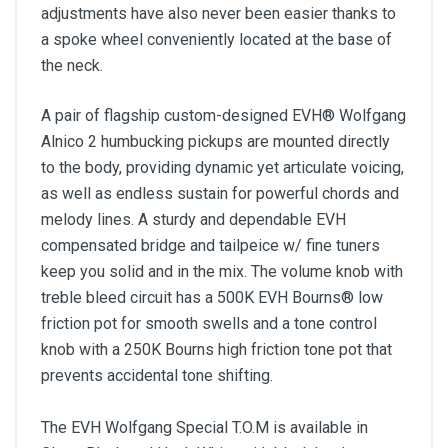
adjustments have also never been easier thanks to
a spoke wheel conveniently located at the base of
the neck.
A pair of flagship custom-designed EVH® Wolfgang
Alnico 2 humbucking pickups are mounted directly
to the body, providing dynamic yet articulate voicing,
as well as endless sustain for powerful chords and
melody lines. A sturdy and dependable EVH
compensated bridge and tailpeice w/ fine tuners
keep you solid and in the mix. The volume knob with
treble bleed circuit has a 500K EVH Bourns® low
friction pot for smooth swells and a tone control
knob with a 250K Bourns high friction tone pot that
prevents accidental tone shifting.
The EVH Wolfgang Special T.O.M is available in