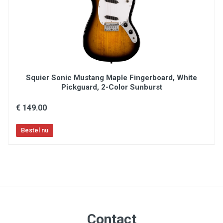
Squier Sonic Mustang Maple Fingerboard, White
Pickguard, 2-Color Sunburst
€ 149.00
Contact