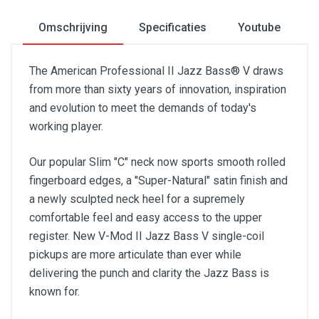
Omschrijving
Specificaties
Youtube
The American Professional II Jazz Bass® V draws
from more than sixty years of innovation, inspiration
and evolution to meet the demands of today's
working player.
Our popular Slim "C" neck now sports smooth rolled
fingerboard edges, a "Super-Natural" satin finish and
a newly sculpted neck heel for a supremely
comfortable feel and easy access to the upper
register. New V-Mod II Jazz Bass V single-coil
pickups are more articulate than ever while
delivering the punch and clarity the Jazz Bass is
known for.