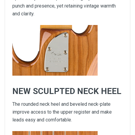
punch and presence, yet retaining vintage warmth
and clarity.
NEW SCULPTED NECK HEEL
The rounded neck heel and beveled neck-plate
improve access to the upper register and make
leads easy and comfortable.