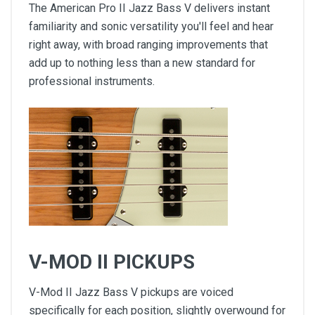
The American Pro II Jazz Bass V delivers instant
familiarity and sonic versatility you'll feel and hear
right away, with broad ranging improvements that
add up to nothing less than a new standard for
professional instruments.
V-MOD II PICKUPS
V-Mod II Jazz Bass V pickups are voiced
specifically for each position, slightly overwound for