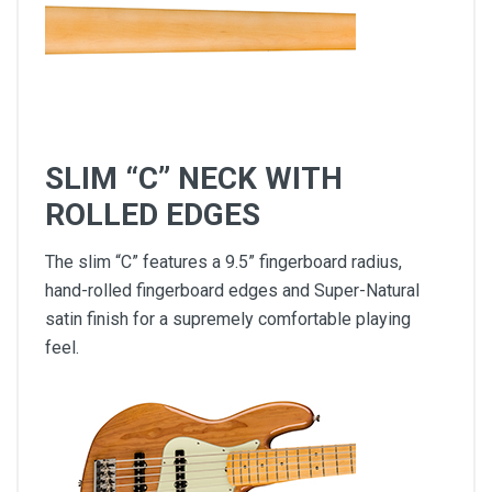
SLIM “C” NECK WITH
ROLLED EDGES
The slim “C” features a 9.5” fingerboard radius,
hand-rolled fingerboard edges and Super-Natural
satin finish for a supremely comfortable playing
feel.