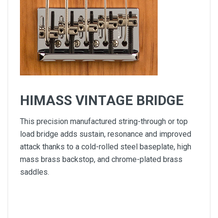
HIMASS VINTAGE BRIDGE
This precision manufactured string-through or top
load bridge adds sustain, resonance and improved
attack thanks to a cold-rolled steel baseplate, high
mass brass backstop, and chrome-plated brass
saddles.