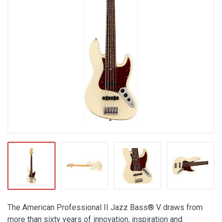
The American Professional II Jazz Bass® V draws from
more than sixty years of innovation, inspiration and