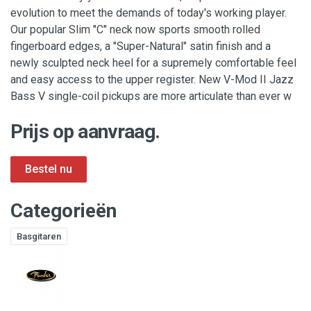
evolution to meet the demands of today's working player.
Our popular Slim "C" neck now sports smooth rolled
fingerboard edges, a "Super-Natural" satin finish and a
newly sculpted neck heel for a supremely comfortable feel
and easy access to the upper register. New V-Mod II Jazz
Bass V single-coil pickups are more articulate than ever w
Prijs op aanvraag.
Categorieën
Basgitaren