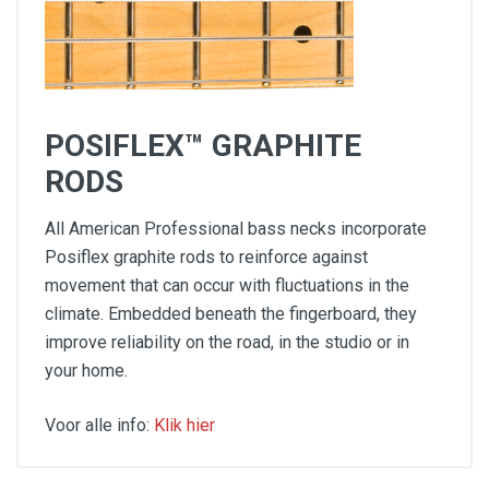
POSIFLEX™ GRAPHITE
RODS
All American Professional bass necks incorporate
Posiflex graphite rods to reinforce against
movement that can occur with fluctuations in the
climate. Embedded beneath the fingerboard, they
improve reliability on the road, in the studio or in
your home.
Voor alle info:
Klik hier
Two V-Mod II single-coil Jazz Bass V pickups
Slim "C"-shaped neck profile with rolled