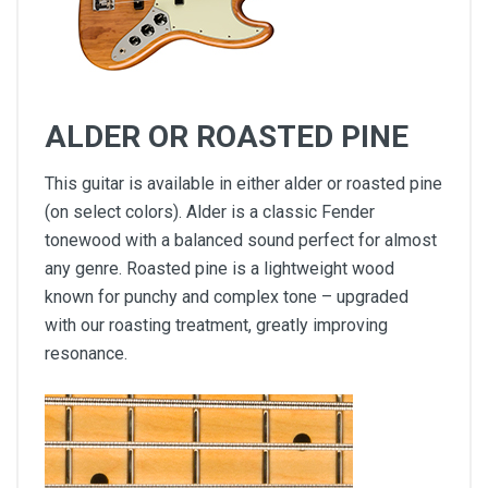
ALDER OR ROASTED PINE
This guitar is available in either alder or roasted pine
(on select colors). Alder is a classic Fender
tonewood with a balanced sound perfect for almost
any genre. Roasted pine is a lightweight wood
known for punchy and complex tone – upgraded
with our roasting treatment, greatly improving
resonance.