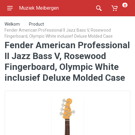
0
Muziek Meibergen
Welkom
Product
Fender American Professional II Jazz Bass V, Rosewood
Fingerboard, Olympic White inclusief Deluxe Molded Case
Fender American Professional
II Jazz Bass V, Rosewood
Fingerboard, Olympic White
inclusief Deluxe Molded Case