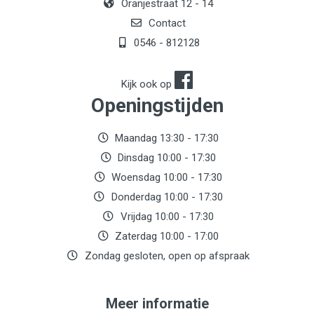
Oranjestraat 12 - 14
Contact
0546 - 812128
Kijk ook op
Openingstijden
Maandag 13:30 - 17:30
Dinsdag 10:00 - 17:30
Woensdag 10:00 - 17:30
Donderdag 10:00 - 17:30
Vrijdag 10:00 - 17:30
Zaterdag 10:00 - 17:00
Zondag gesloten, open op afspraak
Meer informatie