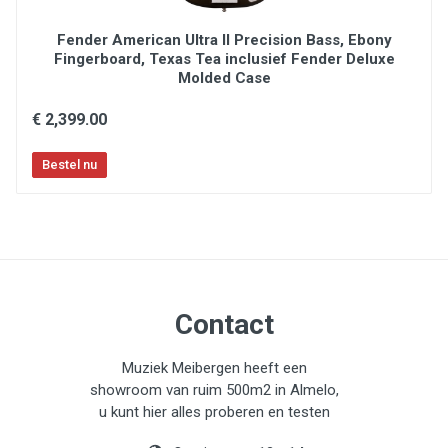
Fender American Ultra II Precision Bass, Ebony
Fingerboard, Texas Tea inclusief Fender Deluxe
Molded Case
€ 2,399.00
Contact
Muziek Meibergen heeft een
showroom van ruim 500m2 in Almelo,
u kunt hier alles proberen en testen