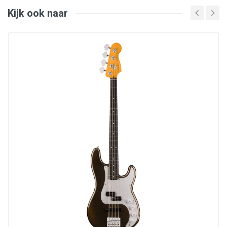
fingerboard edges
Bone nut; 20 narrow-tall frets
Kijk ook naar
HiMass™ Vintage bridge for increased sustain
Posiflex graphite rods for neck reinforcement
Includes Deluxe Molded hardshell case