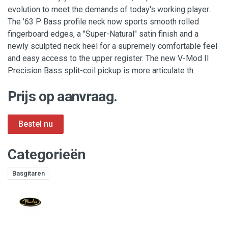
evolution to meet the demands of today's working player.
The '63 P Bass profile neck now sports smooth rolled
fingerboard edges, a "Super-Natural" satin finish and a
newly sculpted neck heel for a supremely comfortable feel
and easy access to the upper register. The new V-Mod II
Precision Bass split-coil pickup is more articulate th
Prijs op aanvraag.
Categorieën
Basgitaren