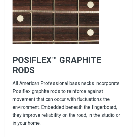
POSIFLEX™ GRAPHITE
RODS
All American Professional bass necks incorporate
Posiflex graphite rods to reinforce against
movement that can occur with fluctuations the
environment. Embedded beneath the fingerboard,
they improve reliability on the road, in the studio or
in your home.