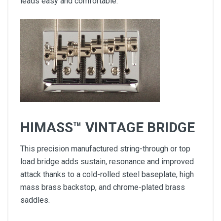
leads easy and comfortable.
HIMASS™ VINTAGE BRIDGE
This precision manufactured string-through or top
load bridge adds sustain, resonance and improved
attack thanks to a cold-rolled steel baseplate, high
mass brass backstop, and chrome-plated brass
saddles.