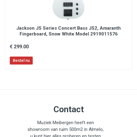
Jackson JS Series Concert Bass JS2, Amaranth
Fingerboard, Snow White Model 2919011576
€ 299.00
Contact
Muziek Meibergen heeft een
showroom van ruim 500m2 in Almelo,
u kunt hier alles proberen en testen