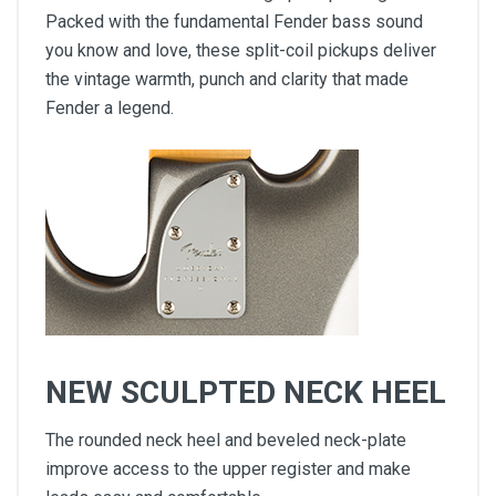
Packed with the fundamental Fender bass sound
you know and love, these split-coil pickups deliver
the vintage warmth, punch and clarity that made
Fender a legend.
NEW SCULPTED NECK HEEL
The rounded neck heel and beveled neck-plate
improve access to the upper register and make