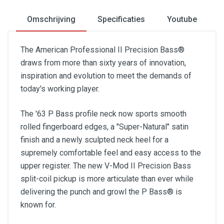
Omschrijving
Specificaties
Youtube
The American Professional II Precision Bass®
draws from more than sixty years of innovation,
inspiration and evolution to meet the demands of
today's working player.
The '63 P Bass profile neck now sports smooth
rolled fingerboard edges, a "Super-Natural" satin
finish and a newly sculpted neck heel for a
supremely comfortable feel and easy access to the
upper register. The new V-Mod II Precision Bass
split-coil pickup is more articulate than ever while
delivering the punch and growl the P Bass® is
known for.