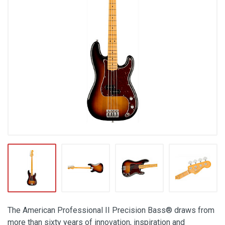
The American Professional II Precision Bass® draws from
more than sixty years of innovation, inspiration and