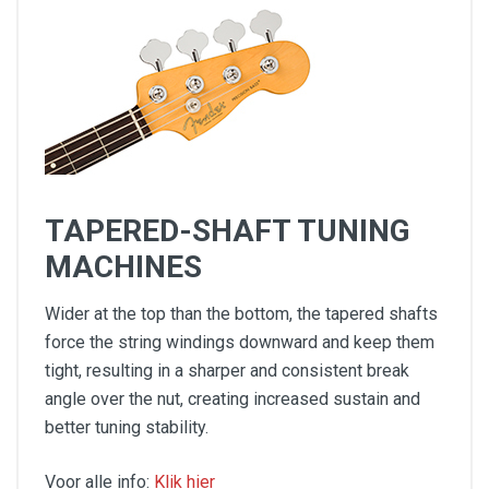
TAPERED-SHAFT TUNING
MACHINES
Wider at the top than the bottom, the tapered shafts
force the string windings downward and keep them
tight, resulting in a sharper and consistent break
angle over the nut, creating increased sustain and
better tuning stability.
Voor alle info:
Klik hier