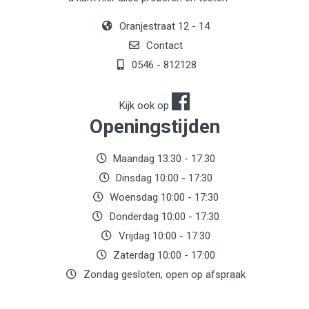
Oranjestraat 12 - 14
Contact
0546 - 812128
Kijk ook op
Openingstijden
Maandag 13:30 - 17:30
Dinsdag 10:00 - 17:30
Woensdag 10:00 - 17:30
Donderdag 10:00 - 17:30
Vrijdag 10:00 - 17:30
Zaterdag 10:00 - 17:00
Zondag gesloten, open op afspraak