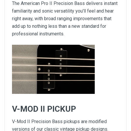
The American Pro II Precision Bass delivers instant
familiarity and sonic versatility you'll feel and hear
right away, with broad ranging improvements that
add up to nothing less than a new standard for
professional instruments.
V-MOD II PICKUP
V-Mod II Precision Bass pickups are modified
versions of our classic vintage pickup designs.