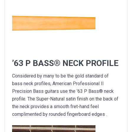
’63 P BASS® NECK PROFILE
Considered by many to be the gold standard of
bass neck profiles, American Professional II
Precision Bass guitars use the ‘63 P Bass® neck
profile. The Super-Natural satin finish on the back of
the neck provides a smooth fret-hand feel
complimented by rounded fingerboard edges .