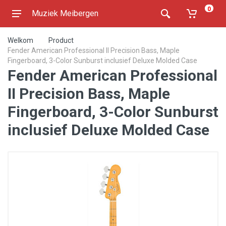
0
Muziek Meibergen
Welkom
Product
Fender American Professional II Precision Bass, Maple
Fingerboard, 3-Color Sunburst inclusief Deluxe Molded Case
Fender American Professional
II Precision Bass, Maple
Fingerboard, 3-Color Sunburst
inclusief Deluxe Molded Case