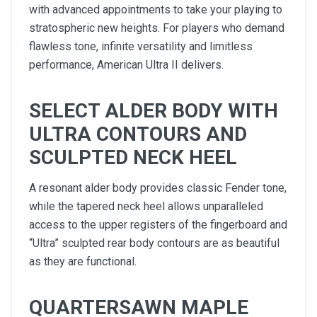
with advanced appointments to take your playing to
stratospheric new heights. For players who demand
flawless tone, infinite versatility and limitless
performance, American Ultra II delivers.
SELECT ALDER BODY WITH
ULTRA CONTOURS AND
SCULPTED NECK HEEL
A resonant alder body provides classic Fender tone,
while the tapered neck heel allows unparalleled
access to the upper registers of the fingerboard and
“Ultra” sculpted rear body contours are as beautiful
as they are functional.
QUARTERSAWN MAPLE