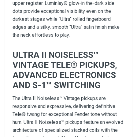
upper register. Luminlay® glow-in the-dark side
dots provide exceptional visibility even on the
darkest stages while “Ultra” rolled fingerboard
edges and a silky, smooth “Ultra” satin finish make
the neck effortless to play.
ULTRA II NOISELESS™
VINTAGE TELE® PICKUPS,
ADVANCED ELECTRONICS
AND S-1™ SWITCHING
The Ultra II Noiseless™ Vintage pickups are
responsive and expressive, delivering definitive
Tele® twang for exceptional Fender tone without
hum. Ultra II Noiseless™ pickups feature an evolved
architecture of specialized stacked coils with the