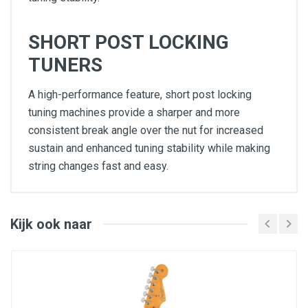
SHORT POST LOCKING
TUNERS
A high-performance feature, short post locking
tuning machines provide a sharper and more
consistent break angle over the nut for increased
sustain and enhanced tuning stability while making
string changes fast and easy.
Select Alder Body with Ultra Contours and
Sculpted Neck Heel
Quartersawn Maple Modern “D” Profile Neck
10"-14" Compound Radius Ebony or Quartersawn
Kijk ook naar
Maple Fingerboard with Ultra Rolled Edges and
Luminlay Side Dots
Ultra II Noiseless™ Vintage Tele® Pickups,
Advanced Electronics and S-1™ Switching
6-Saddle String-Through-Body Hardtail Bridge
with Chromed Brass Saddles
Short Post Locking Tuners