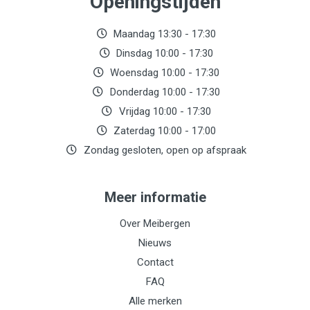
Openingstijden
Maandag 13:30 - 17:30
Dinsdag 10:00 - 17:30
Woensdag 10:00 - 17:30
Donderdag 10:00 - 17:30
Vrijdag 10:00 - 17:30
Zaterdag 10:00 - 17:00
Zondag gesloten, open op afspraak
Meer informatie
Over Meibergen
Nieuws
Contact
FAQ
Alle merken