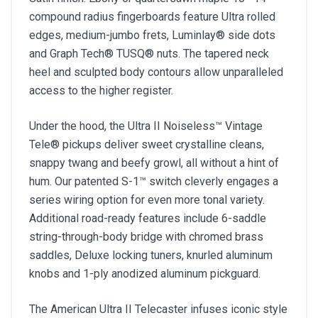
compound radius fingerboards feature Ultra rolled
edges, medium-jumbo frets, Luminlay® side dots
and Graph Tech® TUSQ® nuts. The tapered neck
heel and sculpted body contours allow unparalleled
access to the higher register.
Under the hood, the Ultra II Noiseless™ Vintage
Tele® pickups deliver sweet crystalline cleans,
snappy twang and beefy growl, all without a hint of
hum. Our patented S-1™ switch cleverly engages a
series wiring option for even more tonal variety.
Additional road-ready features include 6-saddle
string-through-body bridge with chromed brass
saddles, Deluxe locking tuners, knurled aluminum
knobs and 1-ply anodized aluminum pickguard.
The American Ultra II Telecaster infuses iconic style