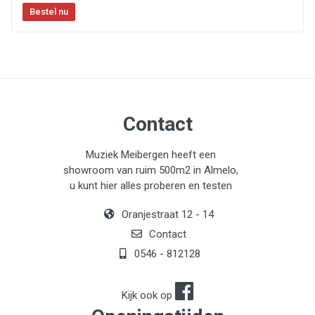
Contact
Muziek Meibergen heeft een
showroom van ruim 500m2 in Almelo,
u kunt hier alles proberen en testen
Oranjestraat 12 - 14
Contact
0546 - 812128
Kijk ook op