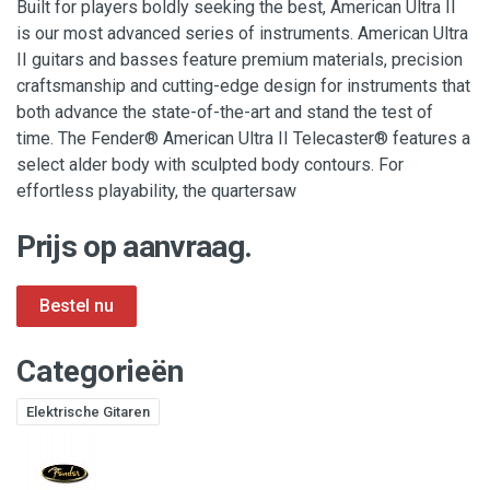
Built for players boldly seeking the best, American Ultra II
is our most advanced series of instruments. American Ultra
II guitars and basses feature premium materials, precision
craftsmanship and cutting-edge design for instruments that
both advance the state-of-the-art and stand the test of
time. The Fender® American Ultra II Telecaster® features a
select alder body with sculpted body contours. For
effortless playability, the quartersaw
Prijs op aanvraag.
Categorieën
Elektrische Gitaren