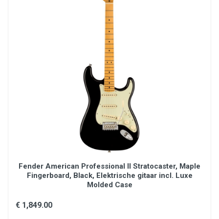
Fender American Professional II Stratocaster, Maple
Fingerboard, Black, Elektrische gitaar incl. Luxe
Molded Case
€ 1,849.00