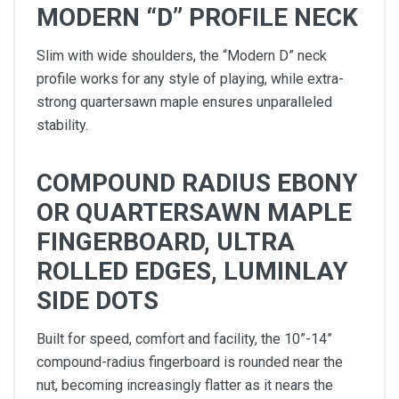
MODERN “D” PROFILE NECK
Slim with wide shoulders, the “Modern D” neck
profile works for any style of playing, while extra-
strong quartersawn maple ensures unparalleled
stability.
COMPOUND RADIUS EBONY
OR QUARTERSAWN MAPLE
FINGERBOARD, ULTRA
ROLLED EDGES, LUMINLAY
SIDE DOTS
Built for speed, comfort and facility, the 10”-14”
compound-radius fingerboard is rounded near the
nut, becoming increasingly flatter as it nears the