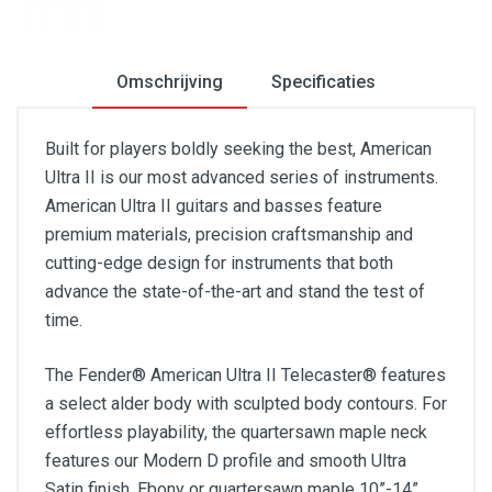
Omschrijving
Specificaties
Built for players boldly seeking the best, American
Ultra II is our most advanced series of instruments.
American Ultra II guitars and basses feature
premium materials, precision craftsmanship and
cutting-edge design for instruments that both
advance the state-of-the-art and stand the test of
time.
The Fender® American Ultra II Telecaster® features
a select alder body with sculpted body contours. For
effortless playability, the quartersawn maple neck
features our Modern D profile and smooth Ultra
Satin finish. Ebony or quartersawn maple 10”-14”