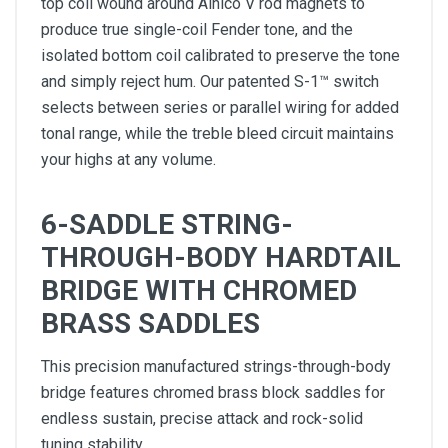
top coil wound around Alnico V rod magnets to
produce true single-coil Fender tone, and the
isolated bottom coil calibrated to preserve the tone
and simply reject hum. Our patented S-1™ switch
selects between series or parallel wiring for added
tonal range, while the treble bleed circuit maintains
your highs at any volume.
6-SADDLE STRING-
THROUGH-BODY HARDTAIL
BRIDGE WITH CHROMED
BRASS SADDLES
This precision manufactured strings-through-body
bridge features chromed brass block saddles for
endless sustain, precise attack and rock-solid
tuning stability.