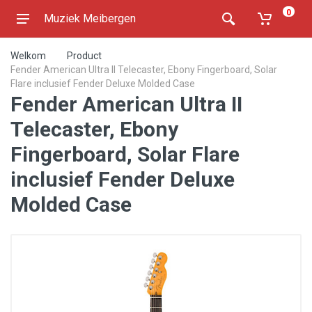
0
Muziek Meibergen
Welkom
Product
Fender American Ultra II Telecaster, Ebony Fingerboard, Solar
Flare inclusief Fender Deluxe Molded Case
Fender American Ultra II
Telecaster, Ebony
Fingerboard, Solar Flare
inclusief Fender Deluxe
Molded Case