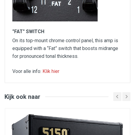
"FAT" SWITCH
On its top-mount chrome control panel, this amp is
equipped with a “Fat” switch that boosts midrange
for pronounced tonal thickness.
Voor alle info:
Klik hier
Output Power / Output: 15 Watts
Controls: Volume, "Fat" Switch, Treble, Bass,
Middle, Master, Reverb
Amp Type: Tube
Kijk ook naar
Preamp Tubes: 3 x 12AX7
Power Tubes: 2 x EL84
Speaker: One - 12" Jensen® C-12N
Unique Features: Rattle reducing shock absorbers
for EL84 tubes, lacquered tweed cabinet for
vintage look
Optie: Originele Fender Cover:
Klik hier