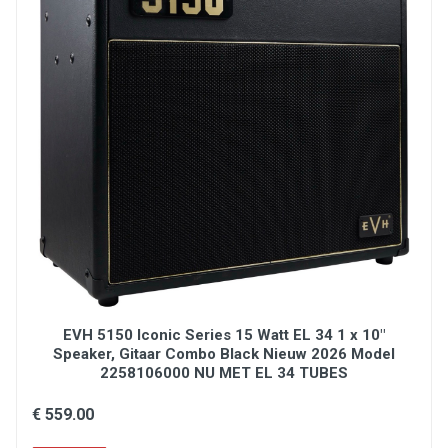
EVH 5150 Iconic Series 15 Watt EL 34 1 x 10"
Speaker, Gitaar Combo Black Nieuw 2026 Model
2258106000 NU MET EL 34 TUBES
€ 559.00