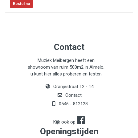
Contact
Muziek Meibergen heeft een
showroom van ruim 500m2 in Almelo,
u kunt hier alles proberen en testen
Oranjestraat 12 - 14
Contact
0546 - 812128
Kijk ook op
Openingstijden