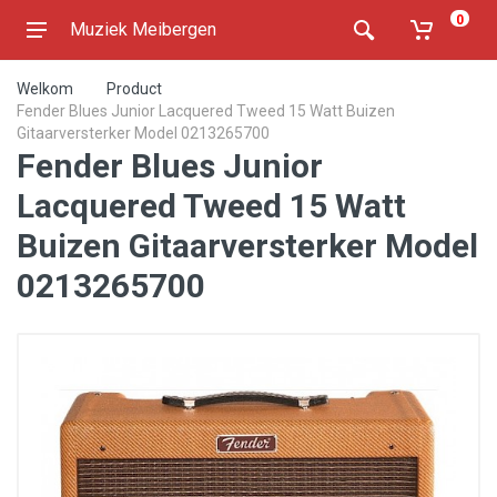
0
Muziek Meibergen
Welkom
Product
Fender Blues Junior Lacquered Tweed 15 Watt Buizen
Gitaarversterker Model 0213265700
Fender Blues Junior
Lacquered Tweed 15 Watt
Buizen Gitaarversterker Model
0213265700