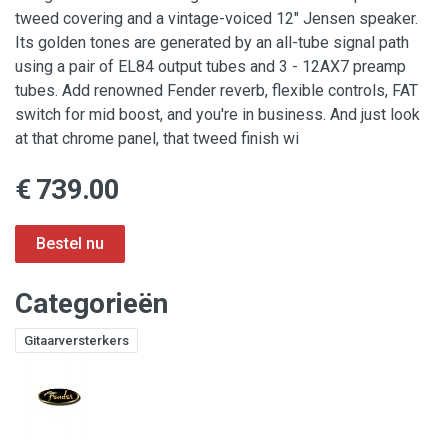
tweed covering and a vintage-voiced 12" Jensen speaker.
Its golden tones are generated by an all-tube signal path
using a pair of EL84 output tubes and 3 - 12AX7 preamp
tubes. Add renowned Fender reverb, flexible controls, FAT
switch for mid boost, and you're in business. And just look
at that chrome panel, that tweed finish wi
€ 739.00
Categorieën
Gitaarversterkers