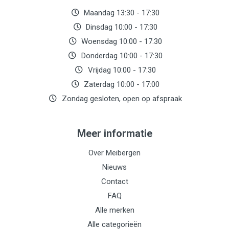
Maandag 13:30 - 17:30
Dinsdag 10:00 - 17:30
Woensdag 10:00 - 17:30
Donderdag 10:00 - 17:30
Vrijdag 10:00 - 17:30
Zaterdag 10:00 - 17:00
Zondag gesloten, open op afspraak
Meer informatie
Over Meibergen
Nieuws
Contact
FAQ
Alle merken
Alle categorieën