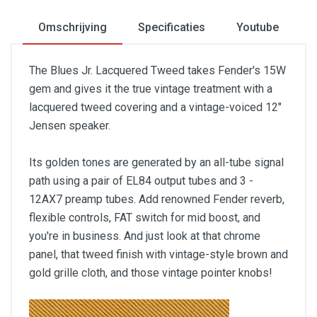
Omschrijving
Specificaties
Youtube
The Blues Jr. Lacquered Tweed takes Fender's 15W
gem and gives it the true vintage treatment with a
lacquered tweed covering and a vintage-voiced 12"
Jensen speaker.
Its golden tones are generated by an all-tube signal
path using a pair of EL84 output tubes and 3 -
12AX7 preamp tubes. Add renowned Fender reverb,
flexible controls, FAT switch for mid boost, and
you're in business. And just look at that chrome
panel, that tweed finish with vintage-style brown and
gold grille cloth, and those vintage pointer knobs!