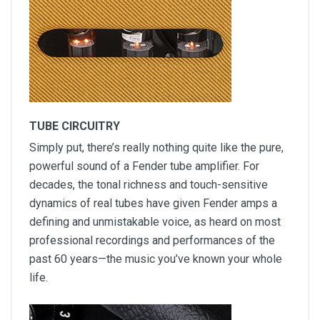
TUBE CIRCUITRY
Simply put, there’s really nothing quite like the pure,
powerful sound of a Fender tube amplifier. For
decades, the tonal richness and touch-sensitive
dynamics of real tubes have given Fender amps a
defining and unmistakable voice, as heard on most
professional recordings and performances of the
past 60 years—the music you’ve known your whole
life.