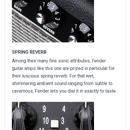
SPRING REVERB
Among their many fine sonic attributes, Fender
guitar amps like this one are prized in particular for
their luscious spring reverb. For that wet,
shimmering ambient sound ranging from subtle to
cavernous, Fender lets you dial it in exactly to taste.