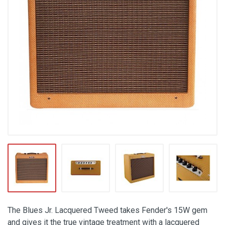
The Blues Jr. Lacquered Tweed takes Fender's 15W gem
and gives it the true vintage treatment with a lacquered