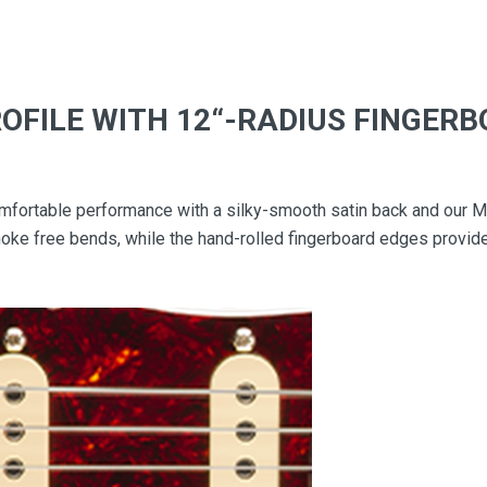
ROFILE WITH 12“-RADIUS FINGER
fortable performance with a silky-smooth satin back and our Mo
choke free bends, while the hand-rolled fingerboard edges provide 