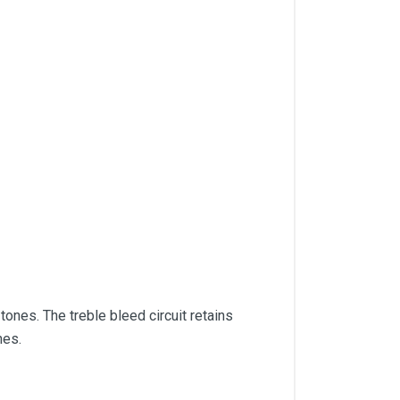
tones. The treble bleed circuit retains
nes.