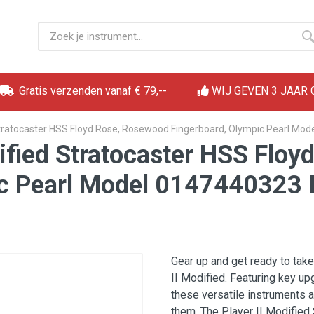
Gratis verzenden vanaf € 79,--
WIJ GEVEN 3 JAAR
 Stratocaster HSS Floyd Rose, Rosewood Fingerboard, Olympic Pearl Mod
dified Stratocaster HSS Flo
c Pearl Model 0147440323 I
Gear up and get ready to take
II Modified. Featuring key up
these versatile instruments 
them. The Player II Modified