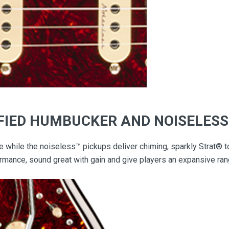
IFIED HUMBUCKER AND NOISELES
e while the noiseless™ pickups deliver chiming, sparkly Strat®
rmance, sound great with gain and give players an expansive rang