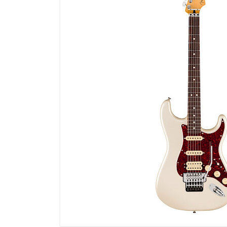
Microfoons
Studio & Recording
Drums & Percussie
DJ gear
Blaasinstrumenten
Algemeen & Overig
OPRUIMING VOT MET DEN
PRÖTTEL