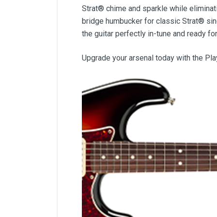
Strat® chime and sparkle while eliminatin
bridge humbucker for classic Strat® sin
the guitar perfectly in-tune and ready fo
Upgrade your arsenal today with the Pl