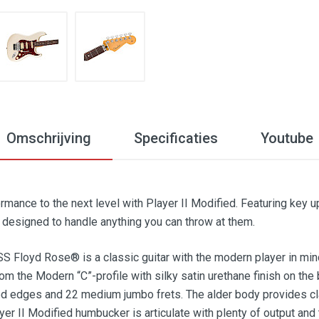
Omschrijving
Specificaties
Youtube
rmance to the next level with Player II Modified. Featuring key 
e designed to handle anything you can throw at them.
S Floyd Rose® is a classic guitar with the modern player in mind
from the Modern “C”-profile with silky satin urethane finish on th
d edges and 22 medium jumbo frets. The alder body provides cla
ayer II Modified humbucker is articulate with plenty of output an