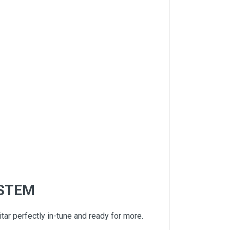
YSTEM
ar perfectly in-tune and ready for more.