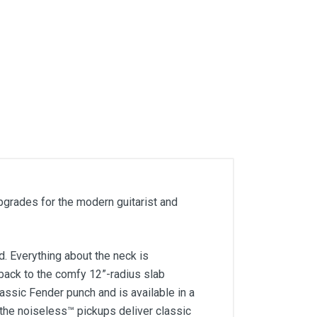
upgrades for the modern guitarist and
. Everything about the neck is
e back to the comfy 12”-radius slab
ssic Fender punch and is available in a
d the noiseless™ pickups deliver classic