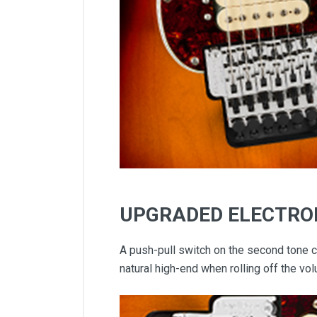
UPGRADED ELECTRO
A push-pull switch on the second tone co
natural high-end when rolling off the v