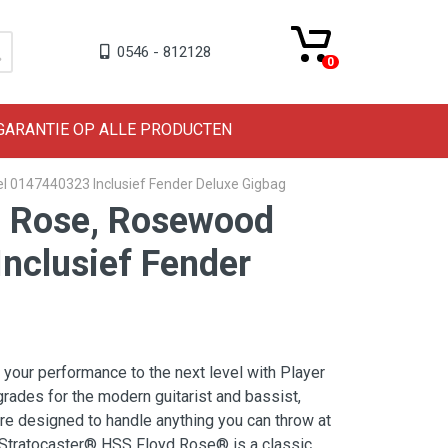
0546 - 812128
0
 GARANTIE OP ALLE PRODUCTEN
el 0147440323 Inclusief Fender Deluxe Gigbag
yd Rose, Rosewood
nclusief Fender
 your performance to the next level with Player
grades for the modern guitarist and bassist,
are designed to handle anything you can throw at
 Stratocaster® HSS Floyd Rose® is a classic