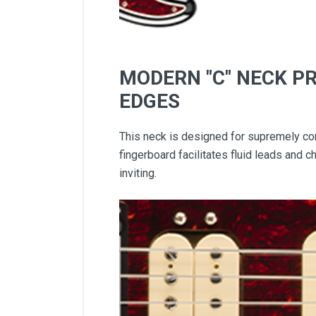
MODERN "C" NECK P
EDGES
This neck is designed for supremely com
fingerboard facilitates fluid leads and 
inviting.