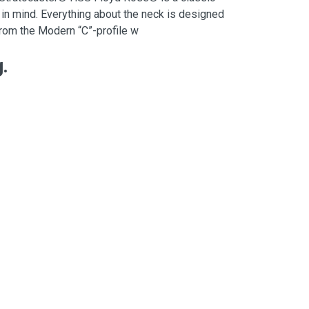
 in mind. Everything about the neck is designed
, from the Modern “C”-profile w
.