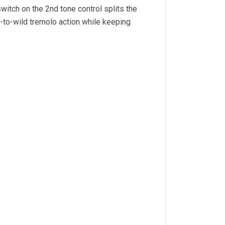
switch on the 2nd tone control splits the
-to-wild tremolo action while keeping