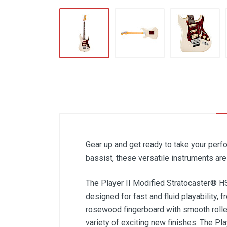
Gear up and get ready to take your perfo
bassist, these versatile instruments ar
The Player II Modified Stratocaster® HS
designed for fast and fluid playability, 
rosewood fingerboard with smooth rolle
variety of exciting new finishes. The Pl