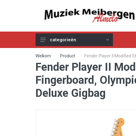
categorieën
Akoestische Gitaren
Welkom
Product
Fender Player II Modified
Fender Player II Mo
Elektrische & Basgitaren
Gitaar & Basversterkers
Fingerboard, Olympi
Gitaareffecten
Deluxe Gigbag
Toetsinstrumenten
Pro Audio
Kabels
Snaren