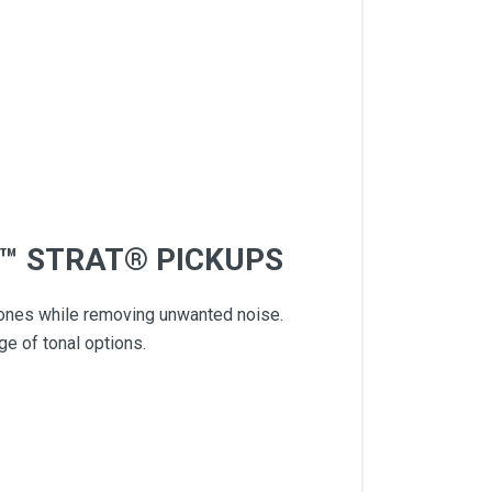
S™ STRAT® PICKUPS
 tones while removing unwanted noise.
e of tonal options.