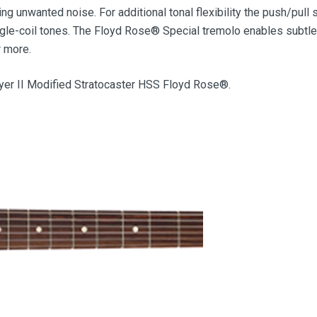
g unwanted noise. For additional tonal flexibility the push/pull 
gle-coil tones. The Floyd Rose® Special tremolo enables subtle
r more.
ayer II Modified Stratocaster HSS Floyd Rose®.