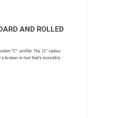
BOARD AND ROLLED
dern “C”- profile. The 12”-radius
a broken-in feel that’s incredibly