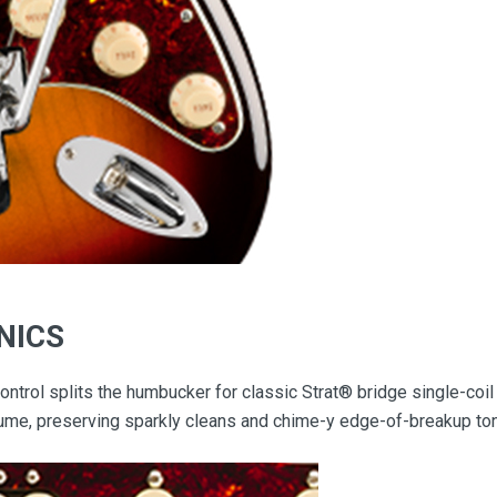
NICS
ntrol splits the humbucker for classic Strat® bridge single-coil 
olume, preserving sparkly cleans and chime-y edge-of-breakup to