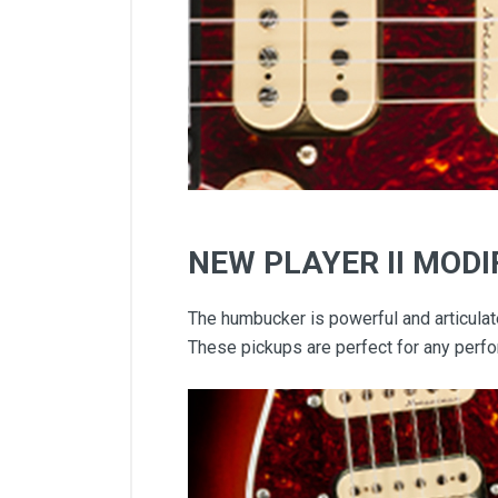
NEW PLAYER II MOD
The humbucker is powerful and articulat
These pickups are perfect for any perfo