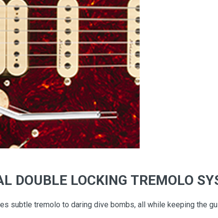
AL DOUBLE LOCKING TREMOLO S
 subtle tremolo to daring dive bombs, all while keeping the guit