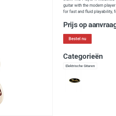
guitar with the modern player
for fast and fluid playability
Prijs op aanvraag
Categorieën
Elektrische Gitaren