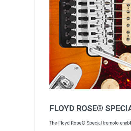
FLOYD ROSE® SPECI
The Floyd Rose® Special tremolo enables