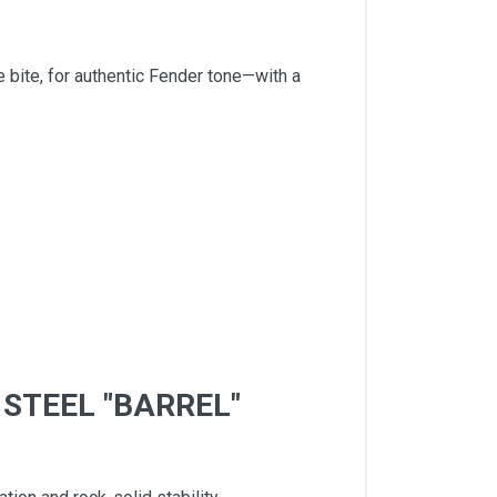
bite, for authentic Fender tone—with a
STEEL "BARREL"