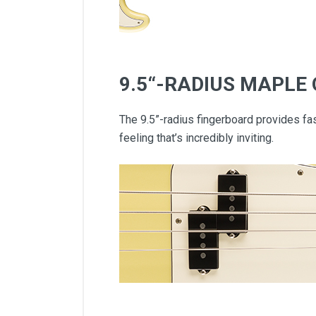
9.5“-RADIUS MAPLE
The 9.5”-radius fingerboard provides fas
feeling that’s incredibly inviting.