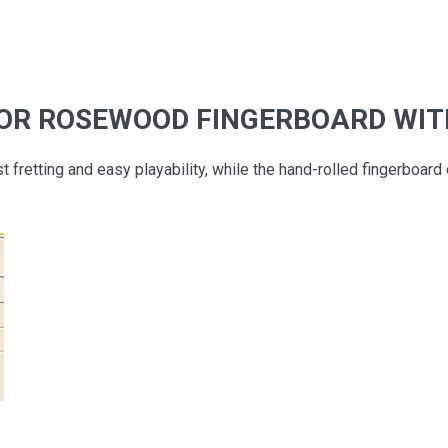
 OR ROSEWOOD FINGERBOARD WIT
t fretting and easy playability, while the hand-rolled fingerboard