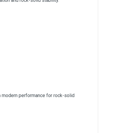
ion and rock-solid stability.
th modern performance for rock-solid