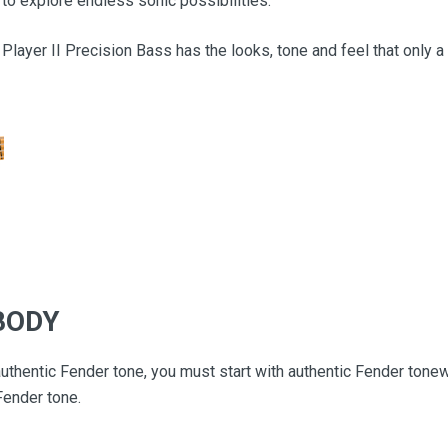
ty to explore endless sonic possibilities.
 Player II Precision Bass has the looks, tone and feel that only a
BODY
thentic Fender tone, you must start with authentic Fender tone
Fender tone.