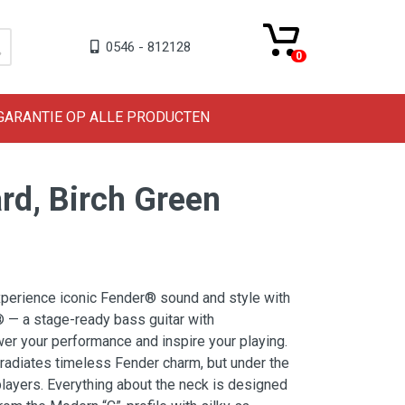
0546 - 812128
0
 GARANTIE OP ALLE PRODUCTEN
ard, Birch Green
experience iconic Fender® sound and style with
® — a stage-ready bass guitar with
r your performance and inspire your playing.
 radiates timeless Fender charm, but under the
 players. Everything about the neck is designed