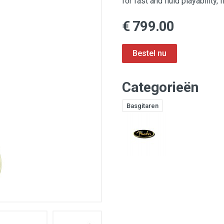
for fast and fluid playability,
€ 799.00
Categorieën
Basgitaren