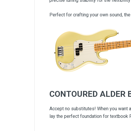
precise tuning stability for the flexibili
Perfect for crafting your own sound, the
CONTOURED ALDER 
Accept no substitutes! When you want au
lay the perfect foundation for textbook 