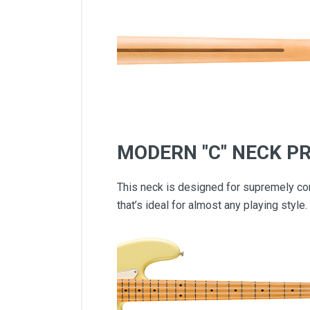
MODERN "C" NECK PR
This neck is designed for supremely com
that’s ideal for almost any playing style.