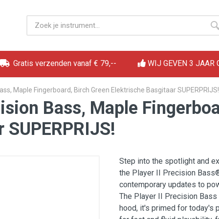
Gratis verzenden vanaf € 79,--
WIJ GEVEN 3 JAAR
 Bass, Maple Fingerboard, Birch Green Elektrische Basgitaar SUPERPRIJS!
cision Bass, Maple Fingerbo
ar SUPERPRIJS!
Step into the spotlight and 
the Player II Precision Bass
contemporary updates to powe
The Player II Precision Bass
hood, it's primed for today's