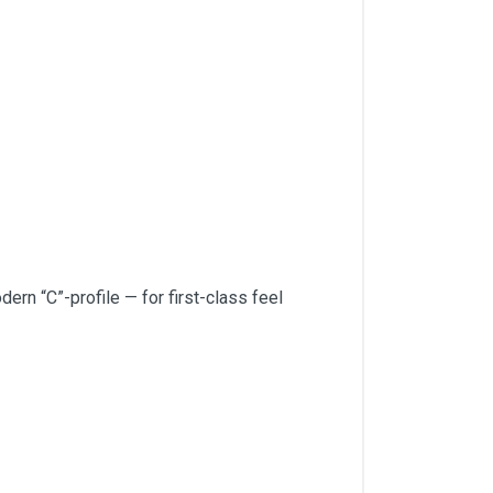
rn “C”-profile — for first-class feel