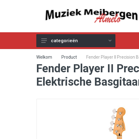
categorieën
Akoestische Gitaren
Welkom
Product
Fender Player II Precision
Fender Player II Pre
Elektrische & Basgitaren
Gitaar & Basversterkers
Elektrische Basgita
Gitaareffecten
Toetsinstrumenten
Pro Audio
Kabels
Snaren