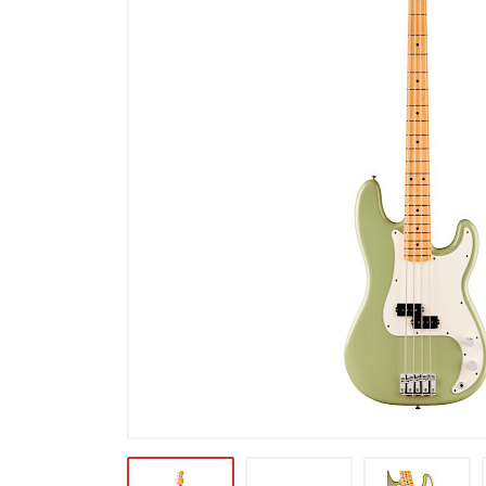
Microfoons
Studio & Recording
Drums & Percussie
DJ gear
Blaasinstrumenten
Algemeen & Overig
OPRUIMING VOT MET DEN
PRÖTTEL