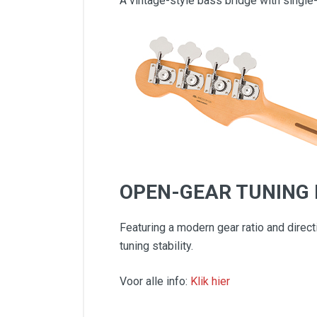
A vintage-style bass bridge with single-
OPEN-GEAR TUNING
Featuring a modern gear ratio and direc
tuning stability.
Voor alle info:
Klik hier
Contoured Alder Body
Modern "C" Neck Profile