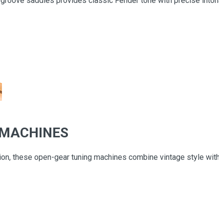
groove saddles provides classic Fender tone with precise intonat
 MACHINES
tion, these open-gear tuning machines combine vintage style wi