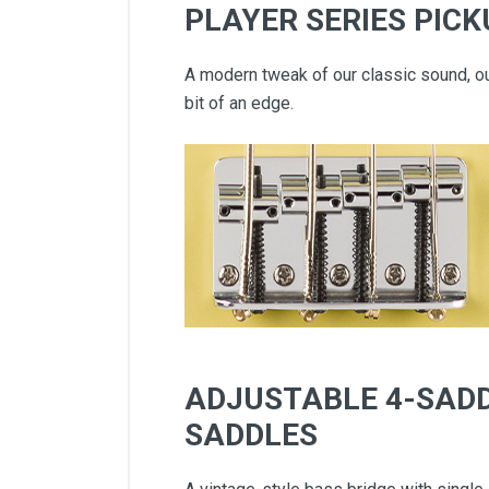
PLAYER SERIES PIC
A modern tweak of our classic sound, o
bit of an edge.
ADJUSTABLE 4-SADD
SADDLES