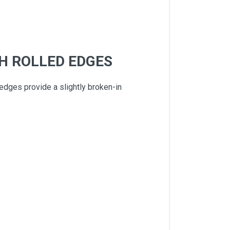
H ROLLED EDGES
 edges provide a slightly broken-in