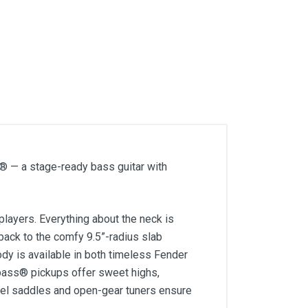
s® — a stage-ready bass guitar with
players. Everything about the neck is
e back to the comfy 9.5”-radius slab
y is available in both timeless Fender
 bass® pickups offer sweet highs,
eel saddles and open-gear tuners ensure