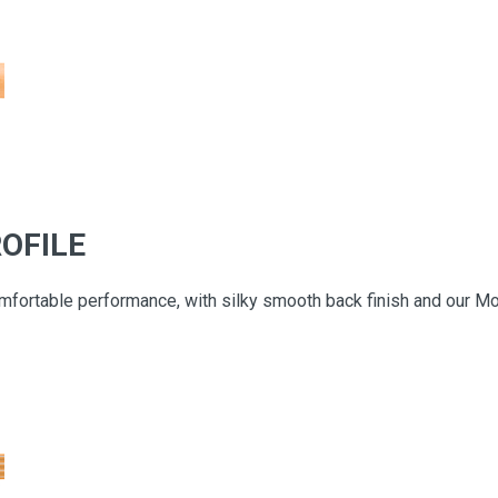
OFILE
fortable performance, with silky smooth back finish and our Mode