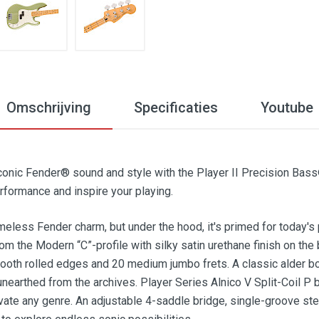
Omschrijving
Specificaties
Youtube
iconic Fender® sound and style with the Player II Precision Bas
formance and inspire your playing.
meless Fender charm, but under the hood, it's primed for today's 
from the Modern “C”-profile with silky satin urethane finish on th
oth rolled edges and 20 medium jumbo frets. A classic alder bod
nearthed from the archives. Player Series Alnico V Split-Coil P
vate any genre. An adjustable 4-saddle bridge, single-groove st