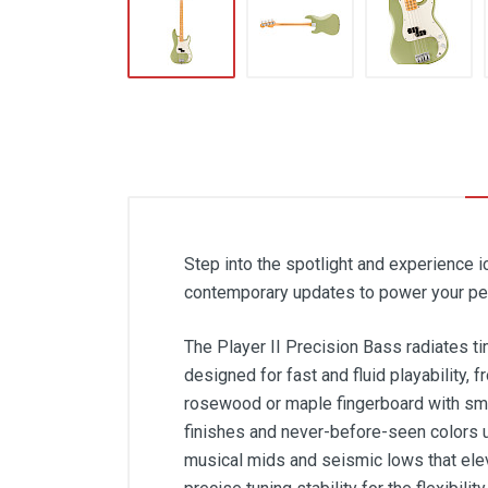
Step into the spotlight and experience 
contemporary updates to power your per
The Player II Precision Bass radiates ti
designed for fast and fluid playability, 
rosewood or maple fingerboard with smo
finishes and never-before-seen colors u
musical mids and seismic lows that ele