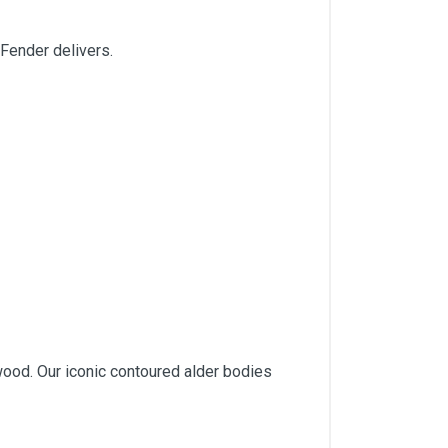
 Fender delivers.
wood. Our iconic contoured alder bodies