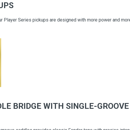
KUPS
ur Player Series pickups are designed with more power and more 
LE BRIDGE WITH SINGLE-GROOVE 