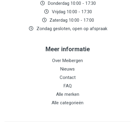
Donderdag 10:00 - 17:30
Vrijdag 10:00 - 17:30
Zaterdag 10:00 - 17:00
Zondag gesloten, open op afspraak
Meer informatie
Over Meibergen
Nieuws
Contact
FAQ
Alle merken
Alle categorieën