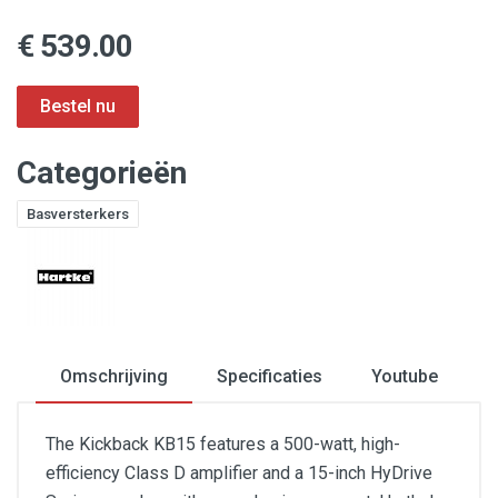
€ 539.00
Categorieën
Basversterkers
Omschrijving
Specificaties
Youtube
The Kickback KB15 features a 500-watt, high-
efficiency Class D amplifier and a 15-inch HyDrive