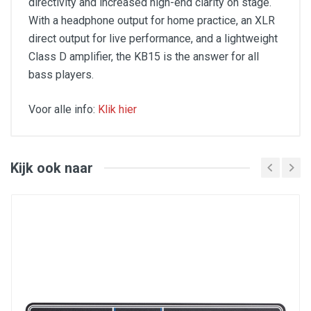
directivity and increased high-end clarity on stage.
With a headphone output for home practice, an XLR
direct output for live performance, and a lightweight
Class D amplifier, the KB15 is the answer for all
bass players.
Voor alle info:
Klik hier
Features
Lightweight Class D amplifier (35lb)
Kijk ook naar
500 watts of power
15" HyDrive paper/aluminum hybrid cone driver
Neodymium magnets
2-way cabinet design (upright and "kickback")
Unique Shape EQ knob with variable filter
Full 3-band EQ (Bass, Mid, Treble)
XLR direct output
1/4" headphone output
1/4" passive/active bass input
Perforated steel grille
Molded strap carry handle