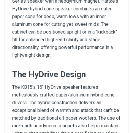
Series speaker with a neodymium magnet. Hartke's
HyDrive hybrid cone speaker combines an outer
paper cone for deep, warm lows with an inner
aluminum cone for cutting yet sweet mids. The
cabinet can be positioned upright or in a "kickback"
tilt for enhanced high-end clarity and stage
directionality, offering powerful performance in a
lightweight design.
The HyDrive Design
The KB15's 15" HyDrive speaker features
meticulously crafted paper/aluminum hybrid cone
drivers. The hybrid construction delivers an
exceptional blend of warmth and attack that can't be
matched by traditional all-paper woofers. The use of
rare-earth neodymium magnets also helps maintain