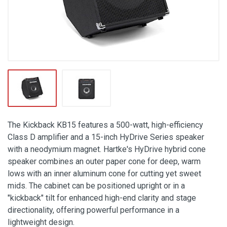
The Kickback KB15 features a 500-watt, high-efficiency
Class D amplifier and a 15-inch HyDrive Series speaker
with a neodymium magnet. Hartke's HyDrive hybrid cone
speaker combines an outer paper cone for deep, warm
lows with an inner aluminum cone for cutting yet sweet
mids. The cabinet can be positioned upright or in a
"kickback" tilt for enhanced high-end clarity and stage
directionality, offering powerful performance in a
lightweight design.