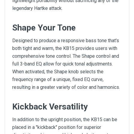
lightweight portability without sacrificing any of the
legendary Hartke attack.
Shape Your Tone
Designed to produce a responsive bass tone that's
both tight and warm, the KB15 provides users with
comprehensive tone control. The Shape control and
full 3-band EQ allow for quick tonal adjustments.
When activated, the Shape knob selects the
frequency range of a unique, fixed EQ curve,
resulting in a greater variety of color and harmonics.
Kickback Versatility
In addition to the upright position, the KB15 can be
placed in a "kickback" position for superior