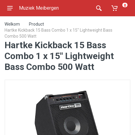
0
Muziek Meibergen
Welkom
Product
Hartke Kickback 15 Bass Combo 1 x 15" Lightweight Bass
Combo 500 Watt
Hartke Kickback 15 Bass
Combo 1 x 15" Lightweight
Bass Combo 500 Watt