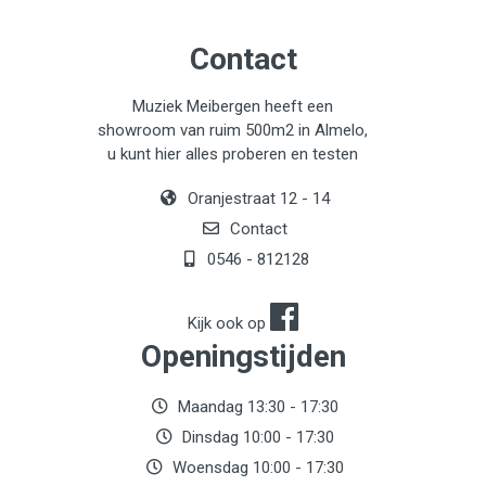
Contact
Muziek Meibergen heeft een
showroom van ruim 500m2 in Almelo,
u kunt hier alles proberen en testen
Oranjestraat 12 - 14
Contact
0546 - 812128
Kijk ook op
Openingstijden
Maandag 13:30 - 17:30
Dinsdag 10:00 - 17:30
Woensdag 10:00 - 17:30