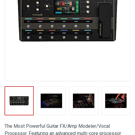
The Most Powerful Guitar FX/Amp Modeler/Vocal
Processor. Featuring an advanced multi-core processor