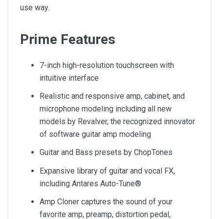
use way.
Prime Features
7-inch high-resolution touchscreen with
intuitive interface
Realistic and responsive amp, cabinet, and
microphone modeling including all new
models by Revalver, the recognized innovator
of software guitar amp modeling
Guitar and Bass presets by ChopTones
Expansive library of guitar and vocal FX,
including Antares Auto-Tune®
Amp Cloner captures the sound of your
favorite amp, preamp, distortion pedal,