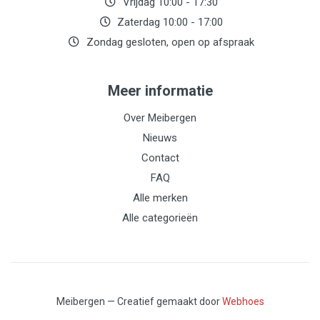
Vrijdag 10:00 - 17:30
Zaterdag 10:00 - 17:00
Zondag gesloten, open op afspraak
Meer informatie
Over Meibergen
Nieuws
Contact
FAQ
Alle merken
Alle categorieën
Meibergen — Creatief gemaakt door
Webhoes