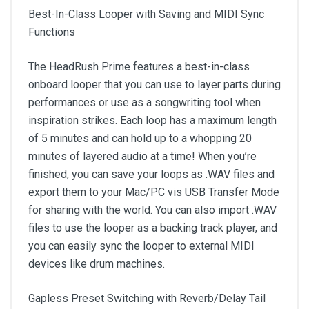
Best-In-Class Looper with Saving and MIDI Sync
Functions
The HeadRush Prime features a best-in-class
onboard looper that you can use to layer parts during
performances or use as a songwriting tool when
inspiration strikes. Each loop has a maximum length
of 5 minutes and can hold up to a whopping 20
minutes of layered audio at a time! When you’re
finished, you can save your loops as .WAV files and
export them to your Mac/PC vis USB Transfer Mode
for sharing with the world. You can also import .WAV
files to use the looper as a backing track player, and
you can easily sync the looper to external MIDI
devices like drum machines.
Gapless Preset Switching with Reverb/Delay Tail