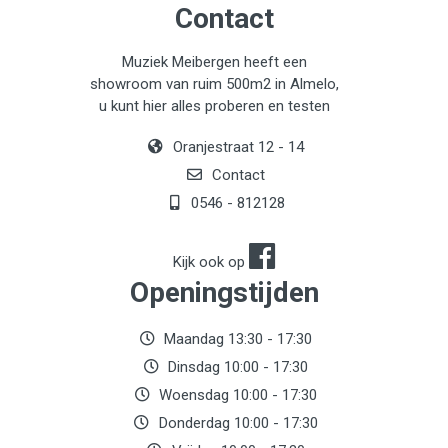
Contact
Muziek Meibergen heeft een
showroom van ruim 500m2 in Almelo,
u kunt hier alles proberen en testen
Oranjestraat 12 - 14
Contact
0546 - 812128
Kijk ook op
Openingstijden
Maandag 13:30 - 17:30
Dinsdag 10:00 - 17:30
Woensdag 10:00 - 17:30
Donderdag 10:00 - 17:30