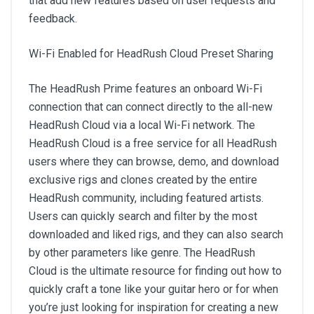
that add new features based on user requests and
feedback.
Wi-Fi Enabled for HeadRush Cloud Preset Sharing
The HeadRush Prime features an onboard Wi-Fi
connection that can connect directly to the all-new
HeadRush Cloud via a local Wi-Fi network. The
HeadRush Cloud is a free service for all HeadRush
users where they can browse, demo, and download
exclusive rigs and clones created by the entire
HeadRush community, including featured artists.
Users can quickly search and filter by the most
downloaded and liked rigs, and they can also search
by other parameters like genre. The HeadRush
Cloud is the ultimate resource for finding out how to
quickly craft a tone like your guitar hero or for when
you’re just looking for inspiration for creating a new