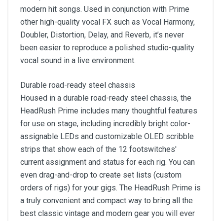
modern hit songs. Used in conjunction with Prime
other high-quality vocal FX such as Vocal Harmony,
Doubler, Distortion, Delay, and Reverb, it’s never
been easier to reproduce a polished studio-quality
vocal sound in a live environment.
Durable road-ready steel chassis
Housed in a durable road-ready steel chassis, the
HeadRush Prime includes many thoughtful features
for use on stage, including incredibly bright color-
assignable LEDs and customizable OLED scribble
strips that show each of the 12 footswitches'
current assignment and status for each rig. You can
even drag-and-drop to create set lists (custom
orders of rigs) for your gigs. The HeadRush Prime is
a truly convenient and compact way to bring all the
best classic vintage and modern gear you will ever