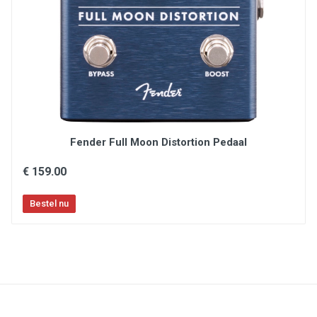
Schakelaar : 12 toewijsbare voetschakelaars
Technologie : digitaal
True bypass : Neen
Vertoning : 7" touchscreen,
[affichage_ecrans_oled]
Voeding : 100 - 240 V wisselstroom - 50/60 Hz
Voeding inbegrepen : Ja
Fender Full Moon Distortion Pedaal
€ 159.00