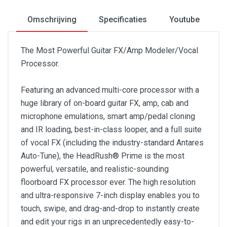
Omschrijving
Specificaties
Youtube
The Most Powerful Guitar FX/Amp Modeler/Vocal
Processor.
Featuring an advanced multi-core processor with a
huge library of on-board guitar FX, amp, cab and
microphone emulations, smart amp/pedal cloning
and IR loading, best-in-class looper, and a full suite
of vocal FX (including the industry-standard Antares
Auto-Tune), the HeadRush® Prime is the most
powerful, versatile, and realistic-sounding
floorboard FX processor ever. The high resolution
and ultra-responsive 7-inch display enables you to
touch, swipe, and drag-and-drop to instantly create
and edit your rigs in an unprecedentedly easy-to-