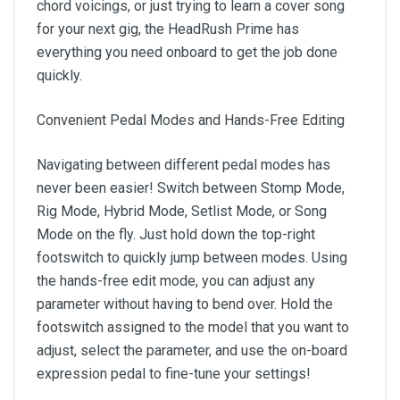
chord voicings, or just trying to learn a cover song
for your next gig, the HeadRush Prime has
everything you need onboard to get the job done
quickly.
Convenient Pedal Modes and Hands-Free Editing
Navigating between different pedal modes has
never been easier! Switch between Stomp Mode,
Rig Mode, Hybrid Mode, Setlist Mode, or Song
Mode on the fly. Just hold down the top-right
footswitch to quickly jump between modes. Using
the hands-free edit mode, you can adjust any
parameter without having to bend over. Hold the
footswitch assigned to the model that you want to
adjust, select the parameter, and use the on-board
expression pedal to fine-tune your settings!