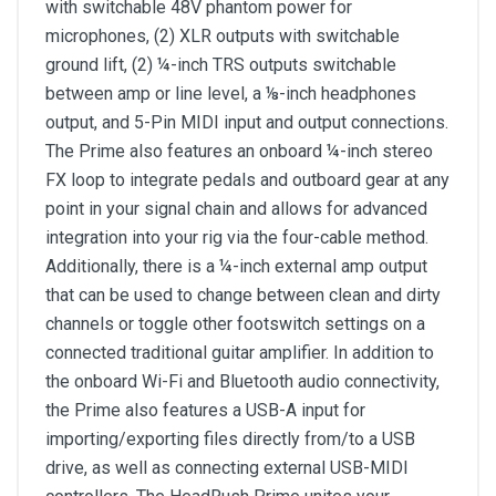
with switchable 48V phantom power for
microphones, (2) XLR outputs with switchable
ground lift, (2) ¼-inch TRS outputs switchable
between amp or line level, a ⅛-inch headphones
output, and 5-Pin MIDI input and output connections.
The Prime also features an onboard ¼-inch stereo
FX loop to integrate pedals and outboard gear at any
point in your signal chain and allows for advanced
integration into your rig via the four-cable method.
Additionally, there is a ¼-inch external amp output
that can be used to change between clean and dirty
channels or toggle other footswitch settings on a
connected traditional guitar amplifier. In addition to
the onboard Wi-Fi and Bluetooth audio connectivity,
the Prime also features a USB-A input for
importing/exporting files directly from/to a USB
drive, as well as connecting external USB-MIDI