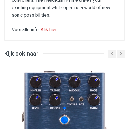
controllers. The HeadRush Prime unites your
existing equipment while opening a world of new
sonic possibilities.
Voor alle info:
Klik hier
Aantal presets : 270
Afmetingen (mm) : 610 x 305 x 89 mm
Categorie : modellering processor
Expressie pedaal : Ja
Kijk ook naar
Formaat : pedaal
Gelijktijdige effecten : 14
Gewicht (kg) : 7,30 kg
Inputs : Midi, expressie pedaal, instrument
aansluiting, [entrees_auxiliaire_minijack],
[entrees_fx_return],
[entrees_micro_combo_xlr_jack],
[entrees_pedale_expression_commutateur]
Instellingen : volume,
[reglages_encodeur_navigation],
[reglages_niveau_aux], hoofdtelefoon niveau
Outputs : mini-jack hoofdtelefoon, Midi, 2 x jack, 2
x XLR, [sorties_ext_amp],
[sorties_fx_loop_send]