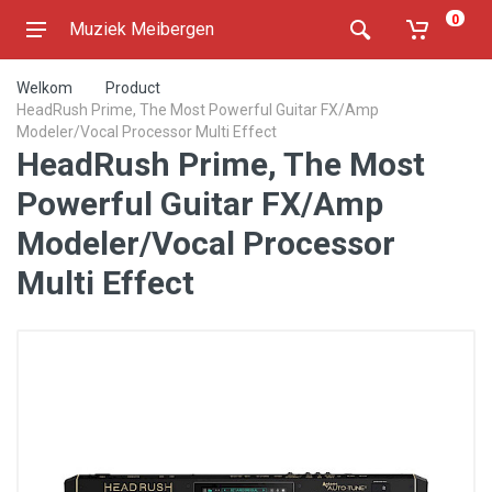
0
Muziek Meibergen
Welkom
Product
HeadRush Prime, The Most Powerful Guitar FX/Amp
Modeler/Vocal Processor Multi Effect
HeadRush Prime, The Most
Powerful Guitar FX/Amp
Modeler/Vocal Processor
Multi Effect