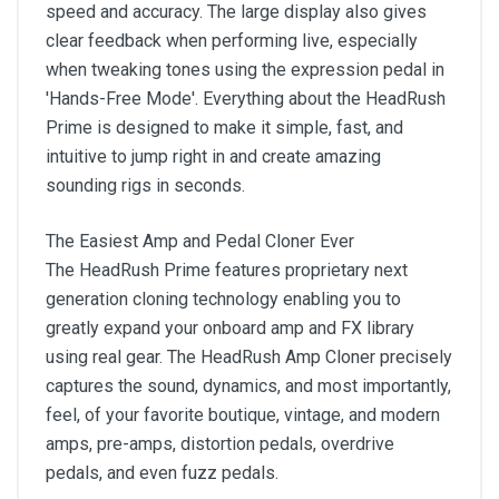
speed and accuracy. The large display also gives
clear feedback when performing live, especially
when tweaking tones using the expression pedal in
'Hands-Free Mode'. Everything about the HeadRush
Prime is designed to make it simple, fast, and
intuitive to jump right in and create amazing
sounding rigs in seconds.
The Easiest Amp and Pedal Cloner Ever
The HeadRush Prime features proprietary next
generation cloning technology enabling you to
greatly expand your onboard amp and FX library
using real gear. The HeadRush Amp Cloner precisely
captures the sound, dynamics, and most importantly,
feel, of your favorite boutique, vintage, and modern
amps, pre-amps, distortion pedals, overdrive
pedals, and even fuzz pedals.