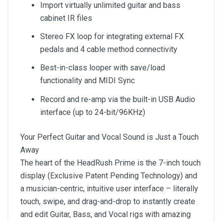
Import virtually unlimited guitar and bass
cabinet IR files
Stereo FX loop for integrating external FX
pedals and 4 cable method connectivity
Best-in-class looper with save/load
functionality and MIDI Sync
Record and re-amp via the built-in USB Audio
interface (up to 24-bit/96KHz)
Your Perfect Guitar and Vocal Sound is Just a Touch
Away
The heart of the HeadRush Prime is the 7-inch touch
display (Exclusive Patent Pending Technology) and
a musician-centric, intuitive user interface – literally
touch, swipe, and drag-and-drop to instantly create
and edit Guitar, Bass, and Vocal rigs with amazing