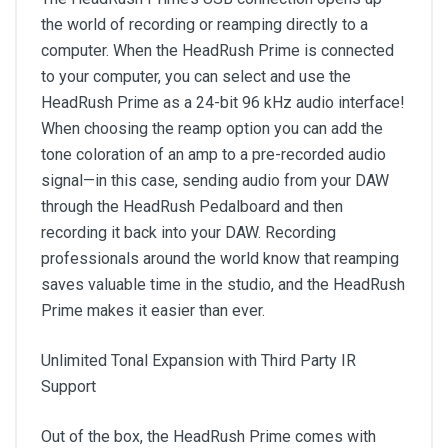
the world of recording or reamping directly to a
computer. When the HeadRush Prime is connected
to your computer, you can select and use the
HeadRush Prime as a 24-bit 96 kHz audio interface!
When choosing the reamp option you can add the
tone coloration of an amp to a pre-recorded audio
signal—in this case, sending audio from your DAW
through the HeadRush Pedalboard and then
recording it back into your DAW. Recording
professionals around the world know that reamping
saves valuable time in the studio, and the HeadRush
Prime makes it easier than ever.
Unlimited Tonal Expansion with Third Party IR
Support
Out of the box, the HeadRush Prime comes with