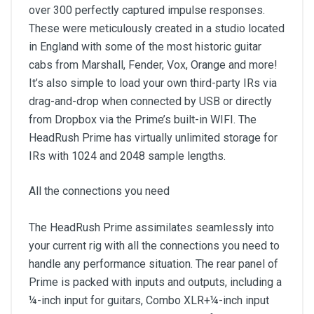
over 300 perfectly captured impulse responses.
These were meticulously created in a studio located
in England with some of the most historic guitar
cabs from Marshall, Fender, Vox, Orange and more!
It’s also simple to load your own third-party IRs via
drag-and-drop when connected by USB or directly
from Dropbox via the Prime’s built-in WIFI. The
HeadRush Prime has virtually unlimited storage for
IRs with 1024 and 2048 sample lengths.
All the connections you need
The HeadRush Prime assimilates seamlessly into
your current rig with all the connections you need to
handle any performance situation. The rear panel of
Prime is packed with inputs and outputs, including a
¼-inch input for guitars, Combo XLR+¼-inch input