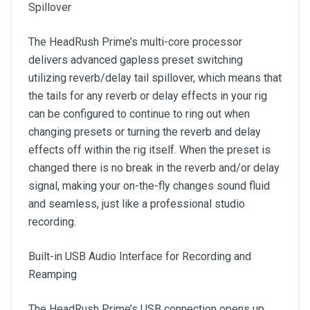
Spillover
The HeadRush Prime’s multi-core processor
delivers advanced gapless preset switching
utilizing reverb/delay tail spillover, which means that
the tails for any reverb or delay effects in your rig
can be configured to continue to ring out when
changing presets or turning the reverb and delay
effects off within the rig itself. When the preset is
changed there is no break in the reverb and/or delay
signal, making your on-the-fly changes sound fluid
and seamless, just like a professional studio
recording.
Built-in USB Audio Interface for Recording and
Reamping
The HeadRush Prime’s USB connection opens up