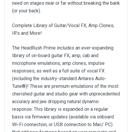
need on stages near or far without breaking the bank
(or your back).
Complete Library of Guitar/Vocal FX, Amp Clones,
IR’s and More!
The HeadRush Prime includes an ever-expanding
library of on-board guitar FX, amp, cab and
microphone emulations, amp clones, impulse
responses, as well as a full suite of vocal FX
(including the industry-standard Antares Auto-
Tune®)! These are premium emulations of the most
cherished guitar and studio gear with unprecedented
accuracy and jaw dropping natural dynamic
response. This library is expanded on a regular
basis via firmware updates (available via onboard
Wi-Fi connection, or USB connection to Mac/ PC)