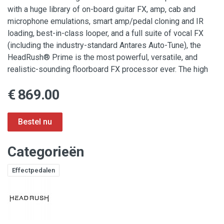
with a huge library of on-board guitar FX, amp, cab and
microphone emulations, smart amp/pedal cloning and IR
loading, best-in-class looper, and a full suite of vocal FX
(including the industry-standard Antares Auto-Tune), the
HeadRush® Prime is the most powerful, versatile, and
realistic-sounding floorboard FX processor ever. The high
€ 869.00
Categorieën
Effectpedalen