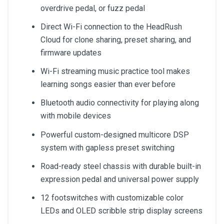
overdrive pedal, or fuzz pedal
Direct Wi-Fi connection to the HeadRush
Cloud for clone sharing, preset sharing, and
firmware updates
Wi-Fi streaming music practice tool makes
learning songs easier than ever before
Bluetooth audio connectivity for playing along
with mobile devices
Powerful custom-designed multicore DSP
system with gapless preset switching
Road-ready steel chassis with durable built-in
expression pedal and universal power supply
12 footswitches with customizable color
LEDs and OLED scribble strip display screens