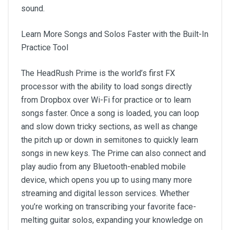
sound.
Learn More Songs and Solos Faster with the Built-In
Practice Tool
The HeadRush Prime is the world’s first FX
processor with the ability to load songs directly
from Dropbox over Wi-Fi for practice or to learn
songs faster. Once a song is loaded, you can loop
and slow down tricky sections, as well as change
the pitch up or down in semitones to quickly learn
songs in new keys. The Prime can also connect and
play audio from any Bluetooth-enabled mobile
device, which opens you up to using many more
streaming and digital lesson services. Whether
you’re working on transcribing your favorite face-
melting guitar solos, expanding your knowledge on