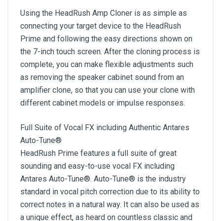
Using the HeadRush Amp Cloner is as simple as
connecting your target device to the HeadRush
Prime and following the easy directions shown on
the 7-inch touch screen. After the cloning process is
complete, you can make flexible adjustments such
as removing the speaker cabinet sound from an
amplifier clone, so that you can use your clone with
different cabinet models or impulse responses.
Full Suite of Vocal FX including Authentic Antares
Auto-Tune®
HeadRush Prime features a full suite of great
sounding and easy-to-use vocal FX including
Antares Auto-Tune®. Auto-Tune® is the industry
standard in vocal pitch correction due to its ability to
correct notes in a natural way. It can also be used as
a unique effect, as heard on countless classic and