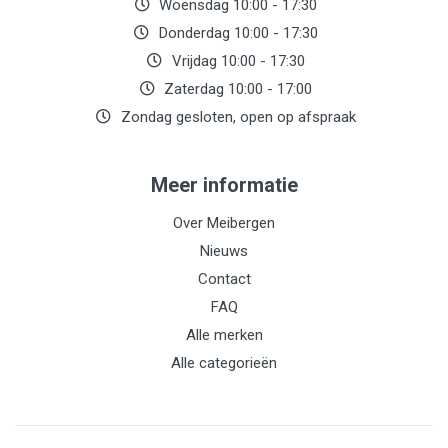
Woensdag 10:00 - 17:30
Donderdag 10:00 - 17:30
Vrijdag 10:00 - 17:30
Zaterdag 10:00 - 17:00
Zondag gesloten, open op afspraak
Meer informatie
Over Meibergen
Nieuws
Contact
FAQ
Alle merken
Alle categorieën