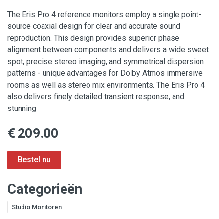
The Eris Pro 4 reference monitors employ a single point-
source coaxial design for clear and accurate sound
reproduction. This design provides superior phase
alignment between components and delivers a wide sweet
spot, precise stereo imaging, and symmetrical dispersion
patterns - unique advantages for Dolby Atmos immersive
rooms as well as stereo mix environments. The Eris Pro 4
also delivers finely detailed transient response, and
stunning
€ 209.00
Categorieën
Studio Monitoren