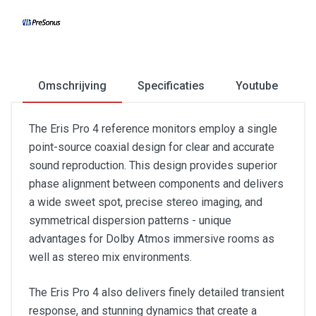
Omschrijving
Specificaties
Youtube
The Eris Pro 4 reference monitors employ a single
point-source coaxial design for clear and accurate
sound reproduction. This design provides superior
phase alignment between components and delivers
a wide sweet spot, precise stereo imaging, and
symmetrical dispersion patterns - unique
advantages for Dolby Atmos immersive rooms as
well as stereo mix environments.
The Eris Pro 4 also delivers finely detailed transient
response, and stunning dynamics that create a