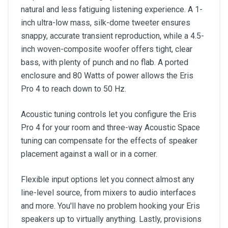
natural and less fatiguing listening experience. A 1-
inch ultra-low mass, silk-dome tweeter ensures
snappy, accurate transient reproduction, while a 4.5-
inch woven-composite woofer offers tight, clear
bass, with plenty of punch and no flab. A ported
enclosure and 80 Watts of power allows the Eris
Pro 4 to reach down to 50 Hz.
Acoustic tuning controls let you configure the Eris
Pro 4 for your room and three-way Acoustic Space
tuning can compensate for the effects of speaker
placement against a wall or in a corner.
Flexible input options let you connect almost any
line-level source, from mixers to audio interfaces
and more. You'll have no problem hooking your Eris
speakers up to virtually anything. Lastly, provisions