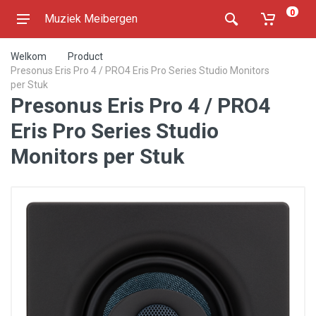
0
Muziek Meibergen
Welkom
Product
Presonus Eris Pro 4 / PRO4 Eris Pro Series Studio Monitors
per Stuk
Presonus Eris Pro 4 / PRO4
Eris Pro Series Studio
Monitors per Stuk