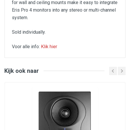
for wall and ceiling mounts make it easy to integrate
Eris Pro 4 monitors into any stereo or multi-channel
system.
Sold individually.
Voor alle info:
Klik hier
FEATURES
Single point-source coaxial design for wider
sweet spot and better phase alignment
Kijk ook naar
4.5-inch woven composite low-frequency driver
1-inch, ultra-low mass, silk-dome, high frequency
driver
Crossover Frequency, 3.4 kHz
80W, Class AB amplification
50 Hz to 20 kHz frequency response
99 dB Peak SPL (@ 1 meter)
Acoustic Tuning Controls:
Acoustic Space (flat, -2, -4 dB)
High Frequency (±6 dB, center 10 kHz,
continuously variable)