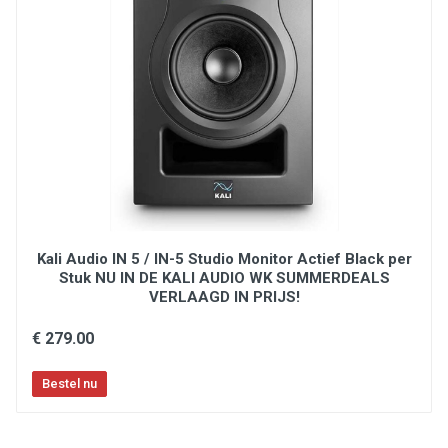
Mid Frequency (±6 dB, center 1 kHz,
continuously variable)
Low Cut (Flat, 80 Hz, 100 Hz @ -12 dB /
octave)
XLR and 1/4-inch TRS balanced rear inputs
RCA unbalanced rear-panel input
Provisions for wall and ceiling mounting (mounts
sold separately)
Protection:
RF interference
Output-current limiting
Over-temperature
Turn-on/off transient
Subsonic filter
Power Saver mode (engages after 40
Kali Audio IN 5 / IN-5 Studio Monitor Actief Black per
minutes)
Stuk NU IN DE KALI AUDIO WK SUMMERDEALS
VERLAAGD IN PRIJS!
€ 279.00