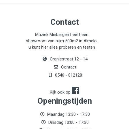
Contact
Muziek Meibergen heeft een
showroom van ruim 500m2 in Almelo,
u kunt hier alles proberen en testen
Oranjestraat 12 - 14
Contact
0546 - 812128
Kijk ook op
Openingstijden
Maandag 13:30 - 17:30
Dinsdag 10:00 - 17:30