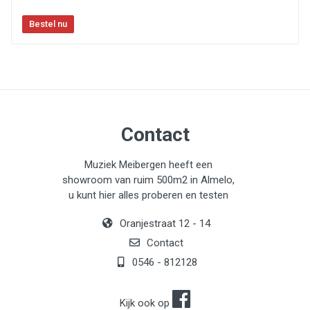
Contact
Muziek Meibergen heeft een
showroom van ruim 500m2 in Almelo,
u kunt hier alles proberen en testen
Oranjestraat 12 - 14
Contact
0546 - 812128
Kijk ook op