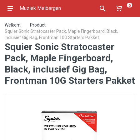
0
Muziek Meibergen
Welkom
Product
Squier Sonic Stratocaster Pack, Maple Fingerboard, Black,
inclusief Gig Bag, Frontman 10G Starters Pakket
Squier Sonic Stratocaster
Pack, Maple Fingerboard,
Black, inclusief Gig Bag,
Frontman 10G Starters Pakket