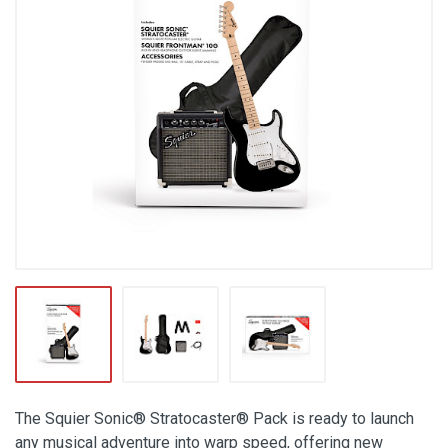
The Squier Sonic® Stratocaster® Pack is ready to launch
any musical adventure into warp speed, offering new