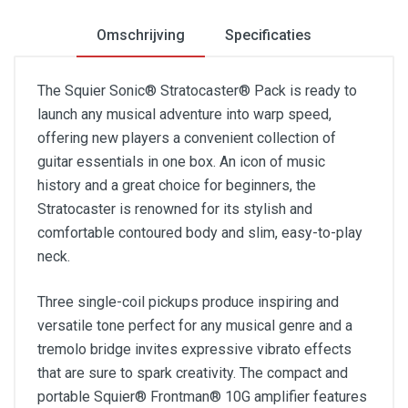
Omschrijving
Specificaties
The Squier Sonic® Stratocaster® Pack is ready to
launch any musical adventure into warp speed,
offering new players a convenient collection of
guitar essentials in one box. An icon of music
history and a great choice for beginners, the
Stratocaster is renowned for its stylish and
comfortable contoured body and slim, easy-to-play
neck.
Three single-coil pickups produce inspiring and
versatile tone perfect for any musical genre and a
tremolo bridge invites expressive vibrato effects
that are sure to spark creativity. The compact and
portable Squier® Frontman® 10G amplifier features