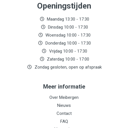
Openingstijden
Maandag 13:30 - 17:30
Dinsdag 10:00 - 17:30
Woensdag 10:00 - 17:30
Donderdag 10:00 - 17:30
Vrijdag 10:00 - 17:30
Zaterdag 10:00 - 17:00
Zondag gesloten, open op afspraak
Meer informatie
Over Meibergen
Nieuws
Contact
FAQ