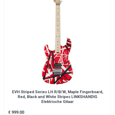
EVH Striped Series LH R/B/W, Maple Fingerboard,
Red, Black and White Stripes LINKSHANDIG
Elektrische Gitaar
€ 999.00