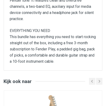
Fender tone. It features clean and overdrive
channels, a two-band EQ, auxiliary input for media
device connectivity and a headphone jack for silent
practice.
EVERYTHING YOU NEED
This bundle has everything you need to start rocking
straight out of the box, including a free 3-month
subscription to Fender Play, a padded gig bag, pack
of picks, a comfortable and durable guitar strap and
a 10-foot instrument cable.
Squier Sonic Stratocaster
Squier Frontman 10G amplifier
Padded gig bag, instrument cable, strap, picks
3-month Fender Play subscription
Kijk ook naar