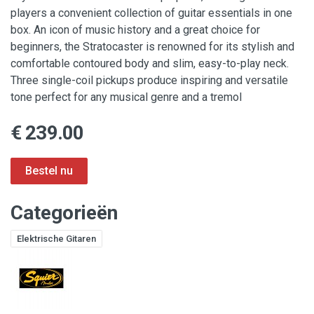
players a convenient collection of guitar essentials in one
box. An icon of music history and a great choice for
beginners, the Stratocaster is renowned for its stylish and
comfortable contoured body and slim, easy-to-play neck.
Three single-coil pickups produce inspiring and versatile
tone perfect for any musical genre and a tremol
€ 239.00
Categorieën
Elektrische Gitaren