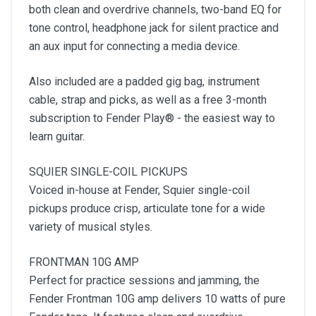
both clean and overdrive channels, two-band EQ for
tone control, headphone jack for silent practice and
an aux input for connecting a media device.
Also included are a padded gig bag, instrument
cable, strap and picks, as well as a free 3-month
subscription to Fender Play® - the easiest way to
learn guitar.
SQUIER SINGLE-COIL PICKUPS
Voiced in-house at Fender, Squier single-coil
pickups produce crisp, articulate tone for a wide
variety of musical styles.
FRONTMAN 10G AMP
Perfect for practice sessions and jamming, the
Fender Frontman 10G amp delivers 10 watts of pure