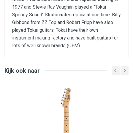
1977 and Stevie Ray Vaughan played a "Tokai
Springy Sound" Stratocaster replica at one time. Billy
Gibbons from ZZ Top and Robert Fripp have also
played Tokai guitars. Tokai have their own
instrument making factory and have built guitars for
lots of well known brands (OEM).
BRAND: Tokai
MODEL: ALS-68F-VF
SERIES: Traditional
INSTRUMENT: Electric Guitar
Kijk ook naar
SHAPE: LP
COLOUR: Violin Finish
DEXTERITY: Right
STRINGS: 6
STRING TYPE: Steel
BODY: Maple Top (AAAA Veneer) / Mahogany
Back
NECK: Canadian Maple Set-Neck
NECK STYLE: 60's Style U
FINGERBOARD: Carbonized Jatoba Wood
FINISH: Polyurethane
MACHINE HEADS: Vintage Kluson Style