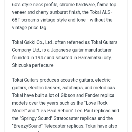
60's style neck profile, chrome hardware, flame top
veneer and cherry sunburst finish, the Tokai ALS-
68F screams vintage style and tone - without the
vintage price tag.
Tokai Gakki Co., Ltd., often referred as Tokai Guitars
Company Ltd., is a Japanese guitar manufacturer
founded in 1947 and situated in Hamamatsu city,
Shizuoka perfecture.
Tokai Guitars produces acoustic guitars, electric
guitars, electric basses, autoharps, and melodicas.
Tokai have built a lot of Gibson and Fender replica
models over the years such as the "Love Rock
Model" and "Les Paul Reborn" Les Paul replicas and
the "Springy Sound" Stratocaster replicas and the
"BreezySound" Telecaster replicas. Tokai have also