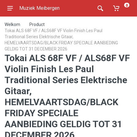
0
Muziek Meibergen
Welkom
Product
Tokai ALS 68F VF / ALS68F VF Violin Finish Les Paul
Traditional Series Elektrische Gitaar,
HEMELVAARTSDAG/BLACK FRIDAY SPECIALE AANBIEDING
GELDIG TOT 31 DECEMBER 2026
Tokai ALS 68F VF / ALS68F VF
Violin Finish Les Paul
Traditional Series Elektrische
Gitaar,
HEMELVAARTSDAG/BLACK
FRIDAY SPECIALE
AANBIEDING GELDIG TOT 31
DECEMBER 2026