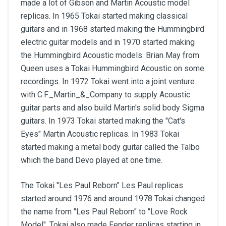
made a lot of Gibson and Martin Acoustic model
replicas. In 1965 Tokai started making classical
guitars and in 1968 started making the Hummingbird
electric guitar models and in 1970 started making
the Hummingbird Acoustic models. Brian May from
Queen uses a Tokai Hummingbird Acoustic on some
recordings. In 1972 Tokai went into a joint venture
with C.F._Martin_&_Company to supply Acoustic
guitar parts and also build Martin's solid body Sigma
guitars. In 1973 Tokai started making the "Cat's
Eyes" Martin Acoustic replicas. In 1983 Tokai
started making a metal body guitar called the Talbo
which the band Devo played at one time.
The Tokai "Les Paul Reborn" Les Paul replicas
started around 1976 and around 1978 Tokai changed
the name from "Les Paul Reborn" to "Love Rock
Model". Tokai also made Fender replicas starting in