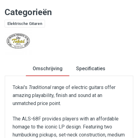
Categorieën
Elektrische Gitaren
Omschrijving
Specificaties
Tokai's
Traditional
range of electric guitars offer
amazing playability, finish and sound at an
unmatched price point.
The ALS-68F provides players with an affordable
homage to the iconic LP design. Featuring two
humbucking pickups, set-neck construction, medium