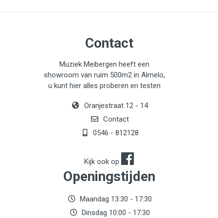
Contact
Muziek Meibergen heeft een
showroom van ruim 500m2 in Almelo,
u kunt hier alles proberen en testen
Oranjestraat 12 - 14
Contact
0546 - 812128
Kijk ook op
Openingstijden
Maandag 13:30 - 17:30
Dinsdag 10:00 - 17:30