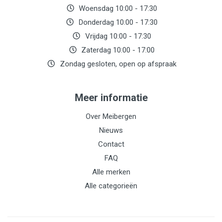
Woensdag 10:00 - 17:30
Donderdag 10:00 - 17:30
Vrijdag 10:00 - 17:30
Zaterdag 10:00 - 17:00
Zondag gesloten, open op afspraak
Meer informatie
Over Meibergen
Nieuws
Contact
FAQ
Alle merken
Alle categorieën