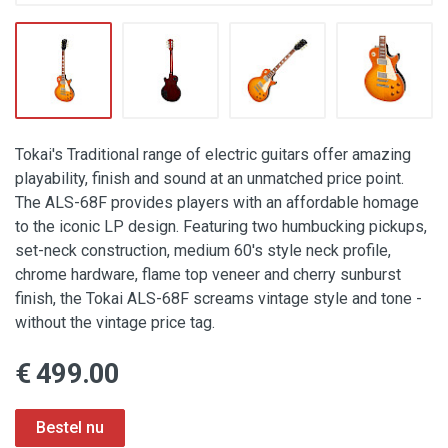
Tokai's Traditional range of electric guitars offer amazing
playability, finish and sound at an unmatched price point.
The ALS-68F provides players with an affordable homage
to the iconic LP design. Featuring two humbucking pickups,
set-neck construction, medium 60's style neck profile,
chrome hardware, flame top veneer and cherry sunburst
finish, the Tokai ALS-68F screams vintage style and tone -
without the vintage price tag.
€ 499.00