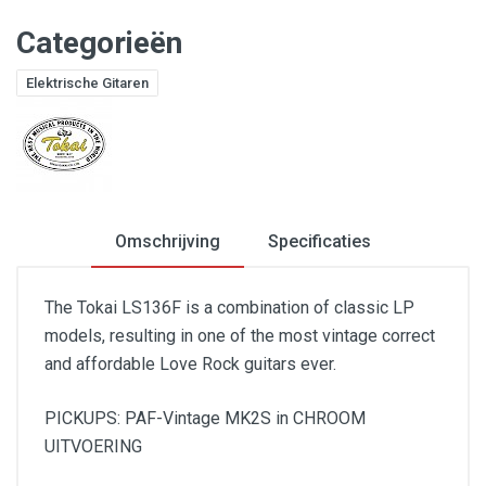
Categorieën
Elektrische Gitaren
Omschrijving
Specificaties
The Tokai LS136F is a combination of classic LP
models, resulting in one of the most vintage correct
and affordable Love Rock guitars ever.
PICKUPS: PAF-Vintage MK2S in CHROOM
UITVOERING