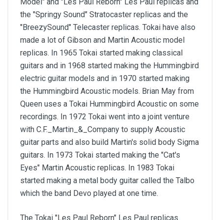
Model" and "Les Paul Reborn" Les Paul replicas and
the "Springy Sound" Stratocaster replicas and the
"BreezySound" Telecaster replicas. Tokai have also
made a lot of Gibson and Martin Acoustic model
replicas. In 1965 Tokai started making classical
guitars and in 1968 started making the Hummingbird
electric guitar models and in 1970 started making
the Hummingbird Acoustic models. Brian May from
Queen uses a Tokai Hummingbird Acoustic on some
recordings. In 1972 Tokai went into a joint venture
with C.F._Martin_&_Company to supply Acoustic
guitar parts and also build Martin's solid body Sigma
guitars. In 1973 Tokai started making the "Cat's
Eyes" Martin Acoustic replicas. In 1983 Tokai
started making a metal body guitar called the Talbo
which the band Devo played at one time.
The Tokai "Les Paul Reborn" Les Paul replicas