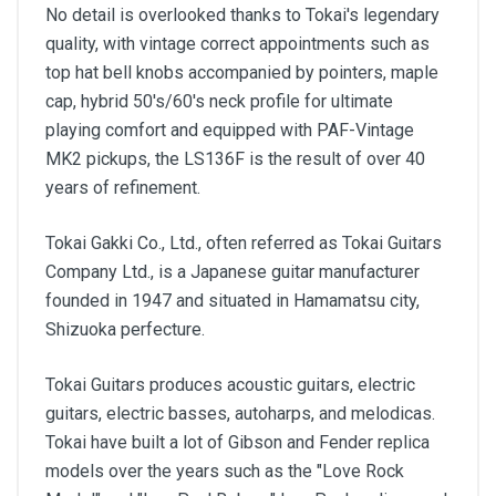
No detail is overlooked thanks to Tokai's legendary
quality, with vintage correct appointments such as
top hat bell knobs accompanied by pointers, maple
cap, hybrid 50's/60's neck profile for ultimate
playing comfort and equipped with PAF-Vintage
MK2 pickups, the LS136F is the result of over 40
years of refinement.
Tokai Gakki Co., Ltd., often referred as Tokai Guitars
Company Ltd., is a Japanese guitar manufacturer
founded in 1947 and situated in Hamamatsu city,
Shizuoka perfecture.
Tokai Guitars produces acoustic guitars, electric
guitars, electric basses, autoharps, and melodicas.
Tokai have built a lot of Gibson and Fender replica
models over the years such as the "Love Rock