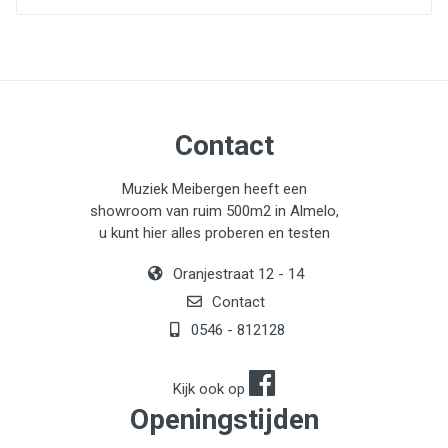
Contact
Muziek Meibergen heeft een
showroom van ruim 500m2 in Almelo,
u kunt hier alles proberen en testen
Oranjestraat 12 - 14
Contact
0546 - 812128
Kijk ook op
Openingstijden