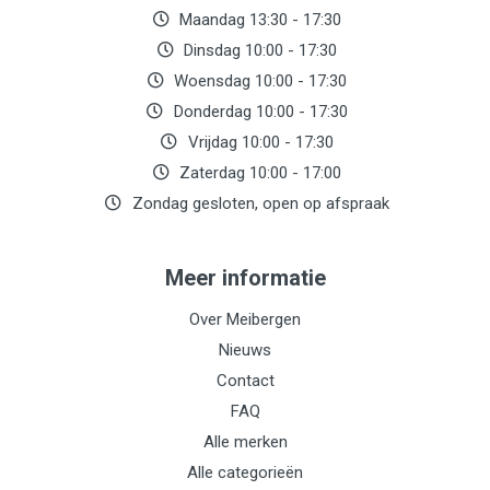
Maandag 13:30 - 17:30
Dinsdag 10:00 - 17:30
Woensdag 10:00 - 17:30
Donderdag 10:00 - 17:30
Vrijdag 10:00 - 17:30
Zaterdag 10:00 - 17:00
Zondag gesloten, open op afspraak
Meer informatie
Over Meibergen
Nieuws
Contact
FAQ
Alle merken
Alle categorieën