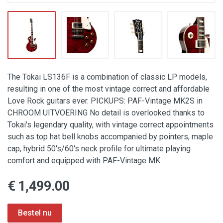
The Tokai LS136F is a combination of classic LP models,
resulting in one of the most vintage correct and affordable
Love Rock guitars ever. PICKUPS: PAF-Vintage MK2S in
CHROOM UITVOERING No detail is overlooked thanks to
Tokai's legendary quality, with vintage correct appointments
such as top hat bell knobs accompanied by pointers, maple
cap, hybrid 50's/60's neck profile for ultimate playing
comfort and equipped with PAF-Vintage MK
€ 1,499.00