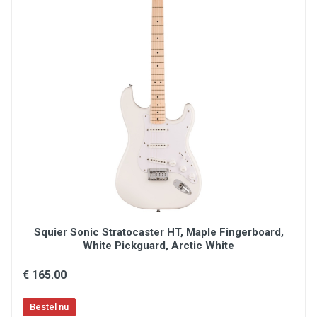
Nut: Cow bone
Machine heads: Taiko original Kluson style
Pickups: 2 x PAF-Vintage MK2S
Controls: 2 x volume, 2 x tone, 1 x 3 way switch
(Switchcraft)
Jack: Switchcraft
Strings: GHS 10-46
Included: Certificate of Origin
Made in Japan
Lacquer: Polyurethane
OPTIE: Originele Tokai Hardcase:
Klik hier
Squier Sonic Stratocaster HT, Maple Fingerboard,
White Pickguard, Arctic White
€ 165.00