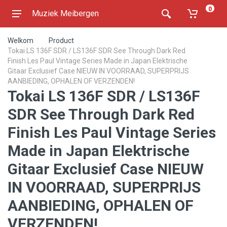
0
Muziek Meibergen
Welkom
Product
Tokai LS 136F SDR / LS136F SDR See Through Dark Red
Finish Les Paul Vintage Series Made in Japan Elektrische
Gitaar Exclusief Case NIEUW IN VOORRAAD, SUPERPRIJS
AANBIEDING, OPHALEN OF VERZENDEN!
Tokai LS 136F SDR / LS136F
SDR See Through Dark Red
Finish Les Paul Vintage Series
Made in Japan Elektrische
Gitaar Exclusief Case NIEUW
IN VOORRAAD, SUPERPRIJS
AANBIEDING, OPHALEN OF
VERZENDEN!