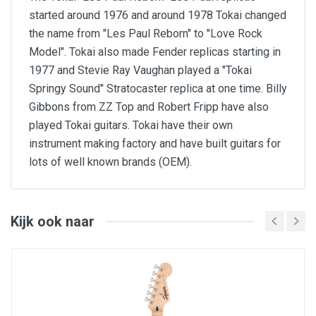
started around 1976 and around 1978 Tokai changed
the name from "Les Paul Reborn" to "Love Rock
Model". Tokai also made Fender replicas starting in
1977 and Stevie Ray Vaughan played a "Tokai
Springy Sound" Stratocaster replica at one time. Billy
Gibbons from ZZ Top and Robert Fripp have also
played Tokai guitars. Tokai have their own
instrument making factory and have built guitars for
lots of well known brands (OEM).
Body: canadian flamed maple AAAA (Veneer)
Top: canadian maple
Back: african mahogany two pieces
Neck: one piece african mahogany set-neck,
Kijk ook naar
asymetric U shape
Fingerboard: indian rosewood, 22 frets
Scale length: 625 mm (24,6")
Nut width: 43 mm (1,69")
Frets: Sanko SBB-213 (Medium Jumbo Size)
made in Japan, fret over binding
Bridge: LS-VB Bridge, LS-VT tailpiece