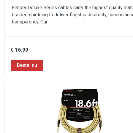
Fender Deluxe Series cables carry the highest quality mate
braided shielding to deliver flagship durability, conductanc
transparency. Our
€ 16.99