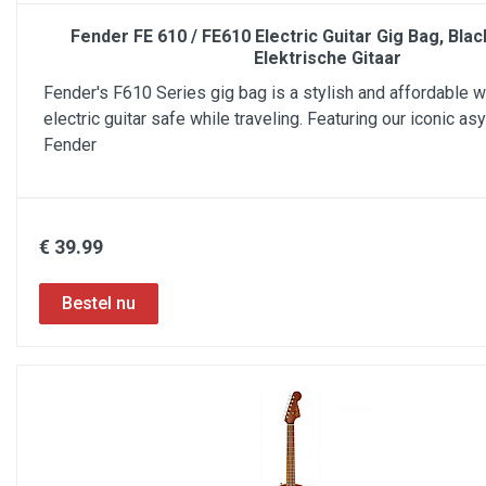
Fender FE 610 / FE610 Electric Guitar Gig Bag, Bla
Elektrische Gitaar
Fender's F610 Series gig bag is a stylish and affordable 
electric guitar safe while traveling. Featuring our iconic a
Fender
€ 39.99