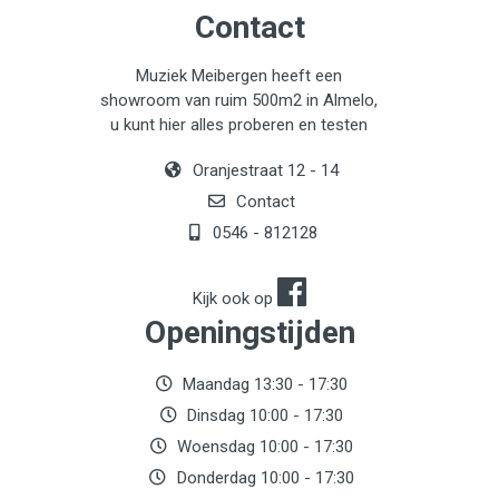
Contact
Muziek Meibergen heeft een
showroom van ruim 500m2 in Almelo,
u kunt hier alles proberen en testen
Oranjestraat 12 - 14
Contact
0546 - 812128
Kijk ook op
Openingstijden
Maandag 13:30 - 17:30
Dinsdag 10:00 - 17:30
Woensdag 10:00 - 17:30
Donderdag 10:00 - 17:30