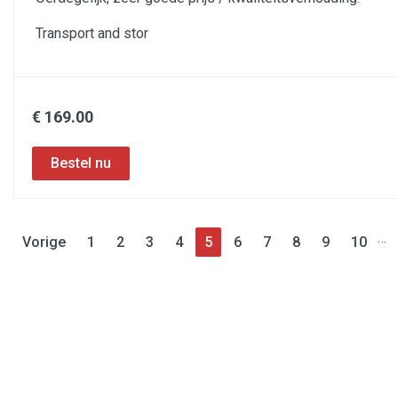
Transport and stor
€ 169.00
…
Vorige
1
2
3
4
5
6
7
8
9
10