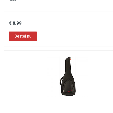
€ 8.99