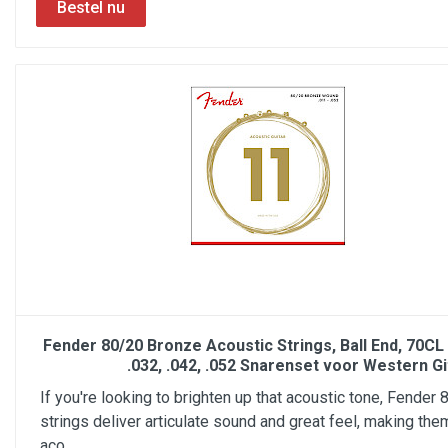
Fender 80/20 Bronze Acoustic Strings, Ball End, 70CL .
.032, .042, .052 Snarenset voor Western Gi
If you're looking to brighten up that acoustic tone, Fender
strings deliver articulate sound and great feel, making the
aco