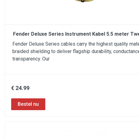
Fender Deluxe Series Instrument Kabel 5.5 meter Tw
Fender Deluxe Series cables carry the highest quality mate
braided shielding to deliver flagship durability, conductanc
transparency. Our
€ 24.99