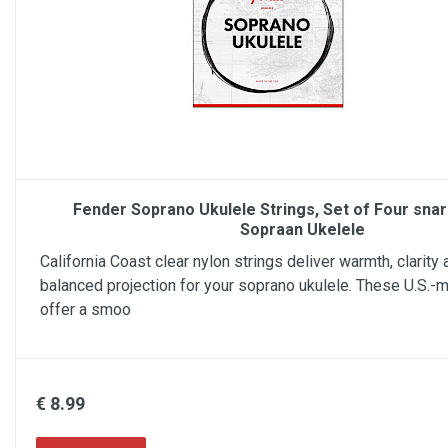
Fender Soprano Ukulele Strings, Set of Four sna
Sopraan Ukelele
California Coast clear nylon strings deliver warmth, clarity 
balanced projection for your soprano ukulele. These U.S.-
offer a smoo
€ 8.99