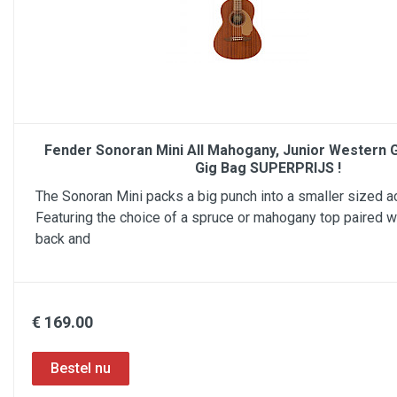
Fender Sonoran Mini All Mahogany, Junior Western Gi
Gig Bag SUPERPRIJS !
The Sonoran Mini packs a big punch into a smaller sized ac
Featuring the choice of a spruce or mahogany top paired 
back and
€ 169.00