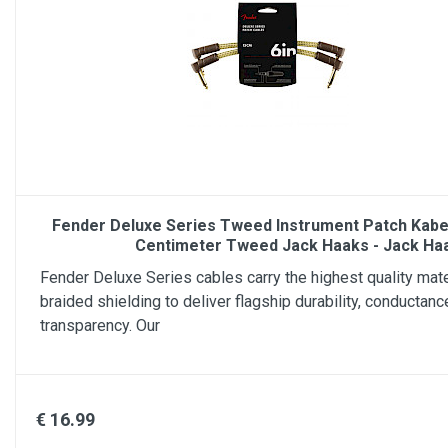
Fender Deluxe Series Tweed Instrument Patch Kabel
Centimeter Tweed Jack Haaks - Jack Ha
Fender Deluxe Series cables carry the highest quality mate
braided shielding to deliver flagship durability, conductanc
transparency. Our
€ 16.99