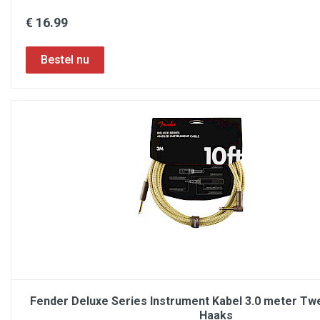
€ 16.99
Fender Deluxe Series Instrument Kabel 3.0 meter Tw
Haaks