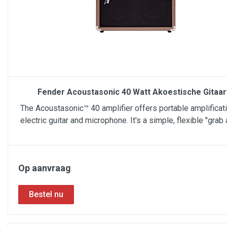
Fender Acoustasonic 40 Watt Akoestische Gitaa
The Acoustasonic™ 40 amplifier offers portable amplificati
electric guitar and microphone. It's a simple, flexible "grab 
Op aanvraag