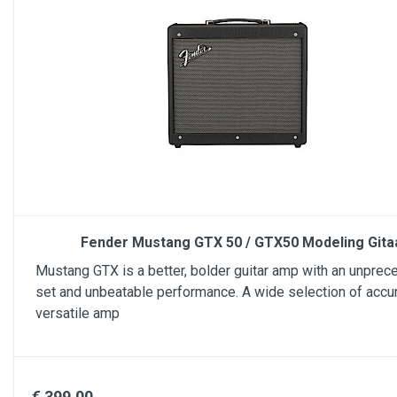
Fender Mustang GTX 50 / GTX50 Modeling Git
Mustang GTX is a better, bolder guitar amp with an unprec
set and unbeatable performance. A wide selection of accu
versatile amp
€ 399.00