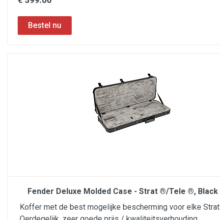
Fender Deluxe Molded Case - Strat ®/Tele ®, Black 
Koffer met de best mogelijke bescherming voor elke Strat 
Oerdegelijk, zeer goede prijs / kwaliteitsverhouding.