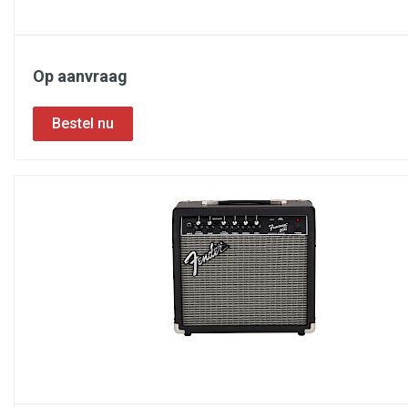
Op aanvraag