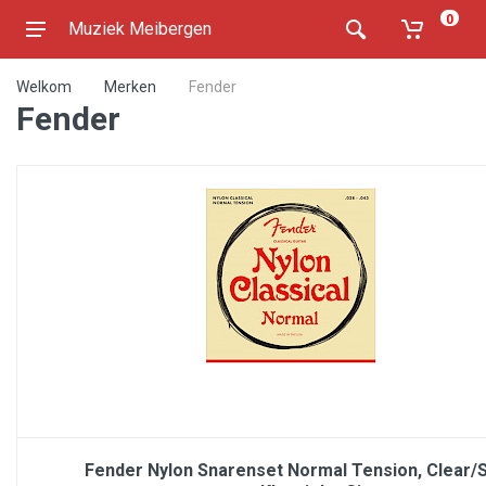
0
Muziek Meibergen
Welkom
Merken
Fender
Fender
Fender Nylon Snarenset Normal Tension, Clear/Si