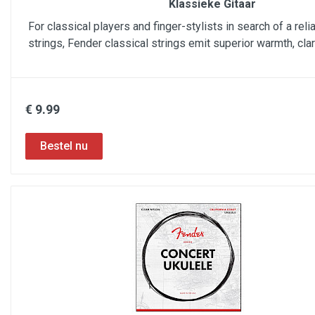
Klassieke Gitaar
For classical players and finger-stylists in search of a reli
strings, Fender classical strings emit superior warmth, cla
€ 9.99