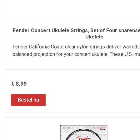
Fender Concert Ukulele Strings, Set of Four snarens
Ukelele
Fender California Coast clear nylon strings deliver warmth, 
balanced projection for your concert ukulele. These U.S.-m
€ 8.99