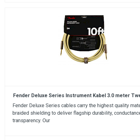
Fender Deluxe Series Instrument Kabel 3.0 meter Tw
Fender Deluxe Series cables carry the highest quality mate
braided shielding to deliver flagship durability, conductanc
transparency. Our