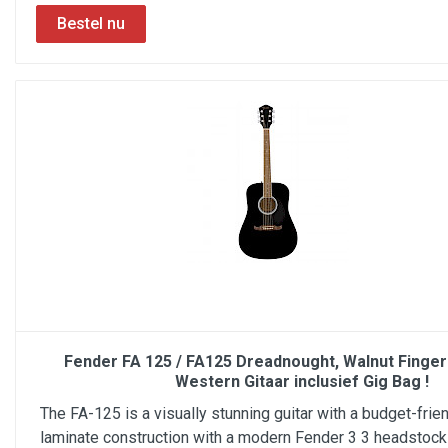
Fender FA 125 / FA125 Dreadnought, Walnut Finger
Western Gitaar inclusief Gig Bag !
The FA-125 is a visually stunning guitar with a budget-frien
laminate construction with a modern Fender 3 3 headstock