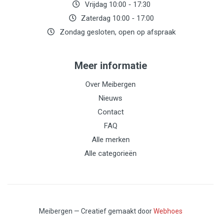
Vrijdag 10:00 - 17:30
Zaterdag 10:00 - 17:00
Zondag gesloten, open op afspraak
Meer informatie
Over Meibergen
Nieuws
Contact
FAQ
Alle merken
Alle categorieën
Meibergen — Creatief gemaakt door
Webhoes