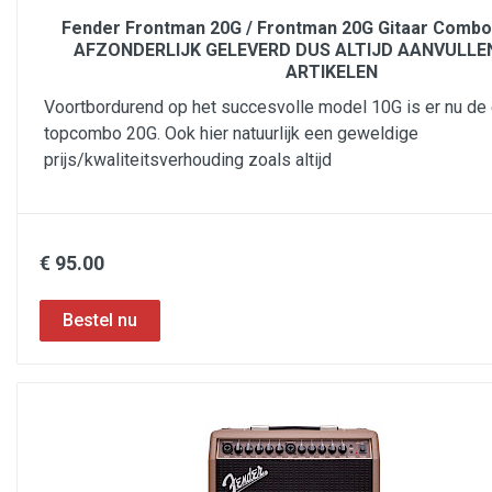
Fender Frontman 20G / Frontman 20G Gitaar Comb
AFZONDERLIJK GELEVERD DUS ALTIJD AANVULLE
ARTIKELEN
Voortbordurend op het succesvolle model 10G is er nu d
topcombo 20G. Ook hier natuurlijk een geweldige
prijs/kwaliteitsverhouding zoals altijd
€ 95.00