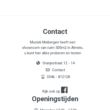
Contact
Muziek Meibergen heeft een
showroom van ruim 500m2 in Almelo,
u kunt hier alles proberen en testen
Oranjestraat 12 - 14
Contact
0546 - 812128
Kijk ook op
Openingstijden