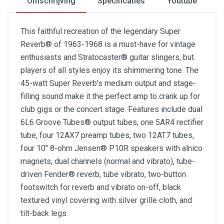
Omschrijving
Specificaties
Youtube
This faithful recreation of the legendary Super
Reverb® of 1963-1968 is a must-have for vintage
enthusiasts and Stratocaster® guitar slingers, but
players of all styles enjoy its shimmering tone. The
45-watt Super Reverb's medium output and stage-
filling sound make it the perfect amp to crank up for
club gigs or the concert stage. Features include dual
6L6 Groove Tubes® output tubes, one 5AR4 rectifier
tube, four 12AX7 preamp tubes, two 12AT7 tubes,
four 10" 8-ohm Jensen® P10R speakers with alnico
magnets, dual channels (normal and vibrato), tube-
driven Fender® reverb, tube vibrato, two-button
footswitch for reverb and vibrato on-off, black
textured vinyl covering with silver grille cloth, and
tilt-back legs.