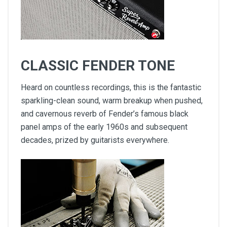
CLASSIC FENDER TONE
Heard on countless recordings, this is the fantastic
sparkling-clean sound, warm breakup when pushed,
and cavernous reverb of Fender’s famous black
panel amps of the early 1960s and subsequent
decades, prized by guitarists everywhere.