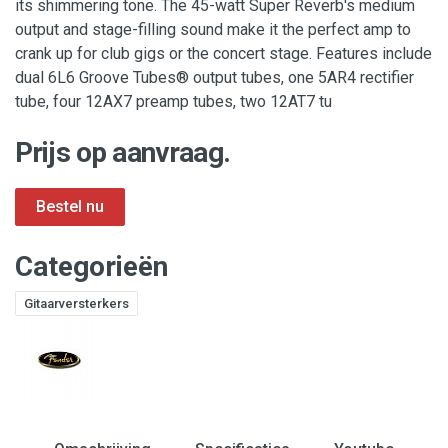
its shimmering tone. The 45-watt Super Reverb's medium
output and stage-filling sound make it the perfect amp to
crank up for club gigs or the concert stage. Features include
dual 6L6 Groove Tubes® output tubes, one 5AR4 rectifier
tube, four 12AX7 preamp tubes, two 12AT7 tu
Prijs op aanvraag.
Categorieën
Gitaarversterkers