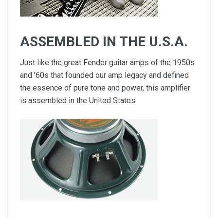
ASSEMBLED IN THE U.S.A.
Just like the great Fender guitar amps of the 1950s
and ’60s that founded our amp legacy and defined
the essence of pure tone and power, this amplifier
is assembled in the United States.