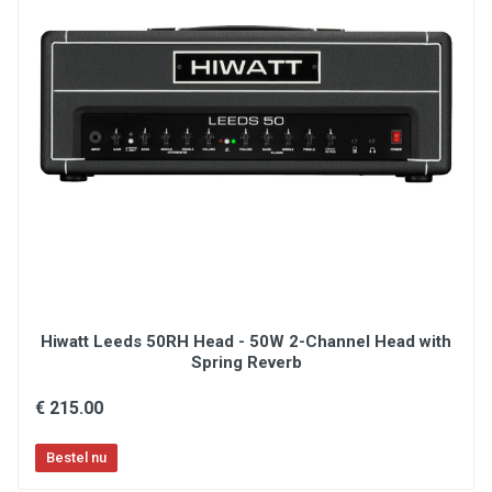
Hiwatt Leeds 50RH Head - 50W 2-Channel Head with
Spring Reverb
€ 215.00