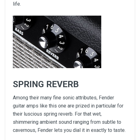
life.
SPRING REVERB
Among their many fine sonic attributes, Fender
guitar amps like this one are prized in particular for
their luscious spring reverb. For that wet,
shimmering ambient sound ranging from subtle to
cavernous, Fender lets you dial it in exactly to taste.