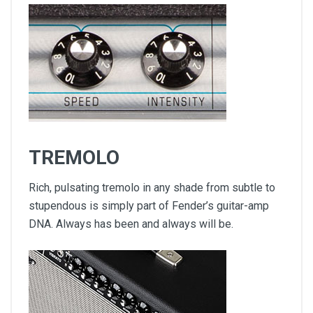
TREMOLO
Rich, pulsating tremolo in any shade from subtle to
stupendous is simply part of Fender’s guitar-amp
DNA. Always has been and always will be.