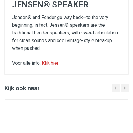
JENSEN® SPEAKER
Jensen® and Fender go way back—to the very
beginning, in fact. Jensen® speakers are the
traditional Fender speakers, with sweet articulation
for clean sounds and cool vintage-style breakup
when pushed.
Voor alle info:
Klik hier
45 watts
Four 10" Jensen® P10R speakers
Two channels (normal, vibrato)
Four inputs (two normal, two vibrato)
Kijk ook naar
Tube-driven Fender reverb and tremolo ("vibrato")
Classic Fender look