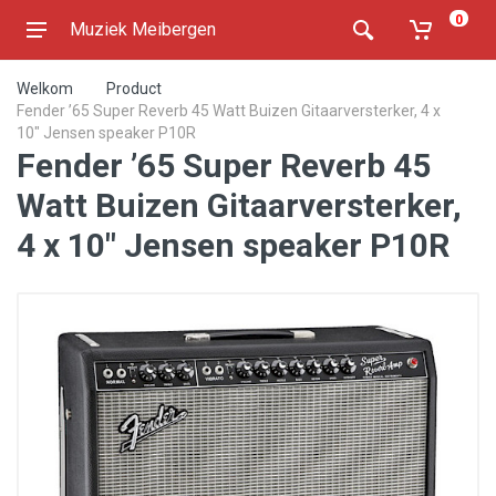
0
Muziek Meibergen
Welkom
Product
Fender ’65 Super Reverb 45 Watt Buizen Gitaarversterker, 4 x
10" Jensen speaker P10R
Fender ’65 Super Reverb 45
Watt Buizen Gitaarversterker,
4 x 10" Jensen speaker P10R