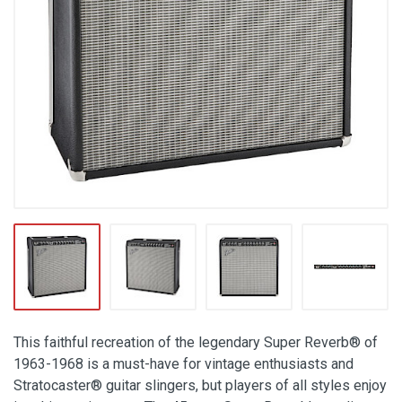
This faithful recreation of the legendary Super Reverb® of
1963-1968 is a must-have for vintage enthusiasts and
Stratocaster® guitar slingers, but players of all styles enjoy