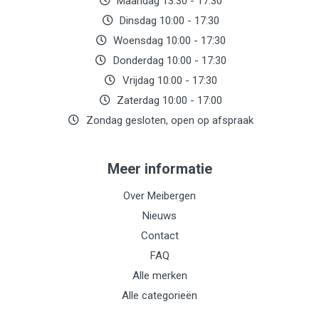
Maandag 13:30 - 17:30
Dinsdag 10:00 - 17:30
Woensdag 10:00 - 17:30
Donderdag 10:00 - 17:30
Vrijdag 10:00 - 17:30
Zaterdag 10:00 - 17:00
Zondag gesloten, open op afspraak
Meer informatie
Over Meibergen
Nieuws
Contact
FAQ
Alle merken
Alle categorieën