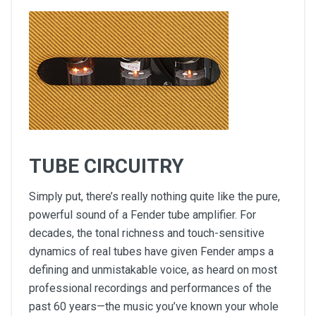
TUBE CIRCUITRY
Simply put, there’s really nothing quite like the pure,
powerful sound of a Fender tube amplifier. For
decades, the tonal richness and touch-sensitive
dynamics of real tubes have given Fender amps a
defining and unmistakable voice, as heard on most
professional recordings and performances of the
past 60 years—the music you’ve known your whole