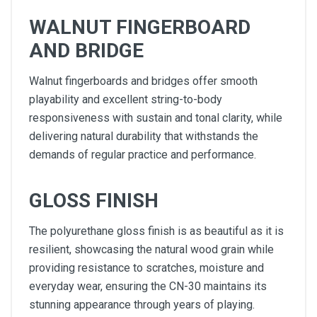
WALNUT FINGERBOARD
AND BRIDGE
Walnut fingerboards and bridges offer smooth
playability and excellent string-to-body
responsiveness with sustain and tonal clarity, while
delivering natural durability that withstands the
demands of regular practice and performance.
GLOSS FINISH
The polyurethane gloss finish is as beautiful as it is
resilient, showcasing the natural wood grain while
providing resistance to scratches, moisture and
everyday wear, ensuring the CN-30 maintains its
stunning appearance through years of playing.