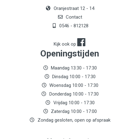
Oranjestraat 12 - 14
Contact
0546 - 812128
Kijk ook op
Openingstijden
Maandag 13:30 - 17:30
Dinsdag 10:00 - 17:30
Woensdag 10:00 - 17:30
Donderdag 10:00 - 17:30
Vrijdag 10:00 - 17:30
Zaterdag 10:00 - 17:00
Zondag gesloten, open op afspraak