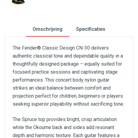
Omschrijving
Specificaties
The Fender® Classic Design CN-30 delivers
authentic classical tone and dependable quality in a
thoughtfully designed package – equally suited for
focused practice sessions and captivating stage
performances. This concert body nylon guitar
strikes an ideal balance between comfort and
projection perfect for children, beginners or players
seeking superior playability without sacrificing tone.
The Spruce top provides bright, crisp articulation
while the Okoume back and sides add resonant
depth and harmonic texture. Each guitar features a