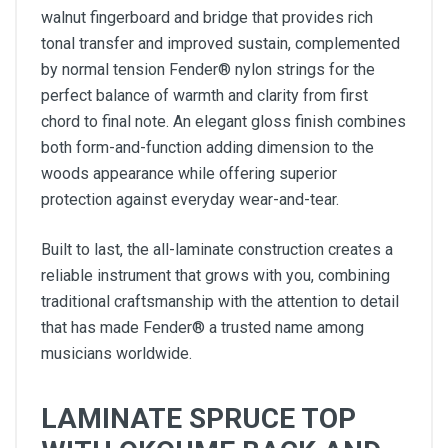
walnut fingerboard and bridge that provides rich
tonal transfer and improved sustain, complemented
by normal tension Fender® nylon strings for the
perfect balance of warmth and clarity from first
chord to final note. An elegant gloss finish combines
both form-and-function adding dimension to the
woods appearance while offering superior
protection against everyday wear-and-tear.
Built to last, the all-laminate construction creates a
reliable instrument that grows with you, combining
traditional craftsmanship with the attention to detail
that has made Fender® a trusted name among
musicians worldwide.
LAMINATE SPRUCE TOP