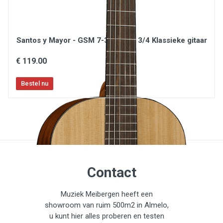
Santos y Mayor - GSM 7-3 Natural 3/4 Klassieke gitaar
€ 119.00
Contact
Muziek Meibergen heeft een
showroom van ruim 500m2 in Almelo,
u kunt hier alles proberen en testen