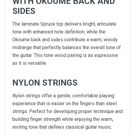
WITH OKOUME BACK AND
SIDES
The laminate Spruce top delivers bright, articulate
tone with enhanced note definition, while the
Okoume back and sides contribute a warm, woody
midrange that perfectly balances the overall tone of
the guitar. This tone wood pairing is as expressive
as it is versatile.
NYLON STRINGS
Nylon strings offer a gentle, comfortable playing
experience that is easier on the fingers than steel
strings. Perfect for developing proper technique and
building finger strength while enjoying the warm,
inviting tone that defines classical guitar music.