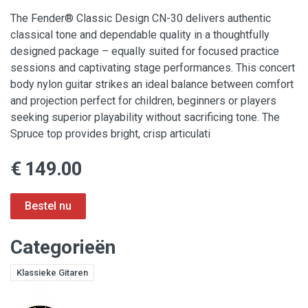
The Fender® Classic Design CN-30 delivers authentic
classical tone and dependable quality in a thoughtfully
designed package – equally suited for focused practice
sessions and captivating stage performances. This concert
body nylon guitar strikes an ideal balance between comfort
and projection perfect for children, beginners or players
seeking superior playability without sacrificing tone. The
Spruce top provides bright, crisp articulati
€ 149.00
Categorieën
Klassieke Gitaren