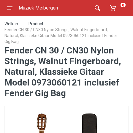
0
Muziek Meibergen
Welkom
Product
Fender CN 30 / CN30 Nylon Strings, Walnut Fingerboard,
Natural, Klassieke Gitaar Model 0973060121 inclusief Fender
Gig Bag
Fender CN 30 / CN30 Nylon
Strings, Walnut Fingerboard,
Natural, Klassieke Gitaar
Model 0973060121 inclusief
Fender Gig Bag