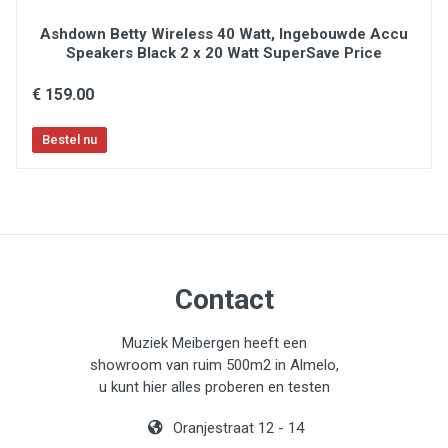
Ashdown Betty Wireless 40 Watt, Ingebouwde Accu
Speakers Black 2 x 20 Watt SuperSave Price
€ 159.00
Contact
Muziek Meibergen heeft een
showroom van ruim 500m2 in Almelo,
u kunt hier alles proberen en testen
Oranjestraat 12 - 14