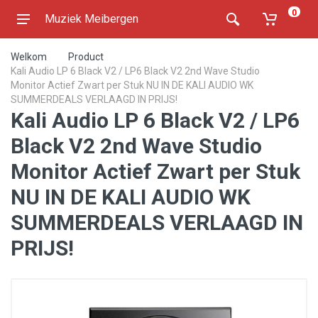
0
Muziek Meibergen
Welkom
Product
Kali Audio LP 6 Black V2 / LP6 Black V2 2nd Wave Studio
Monitor Actief Zwart per Stuk NU IN DE KALI AUDIO WK
SUMMERDEALS VERLAAGD IN PRIJS!
Kali Audio LP 6 Black V2 / LP6
Black V2 2nd Wave Studio
Monitor Actief Zwart per Stuk
NU IN DE KALI AUDIO WK
SUMMERDEALS VERLAAGD IN
PRIJS!