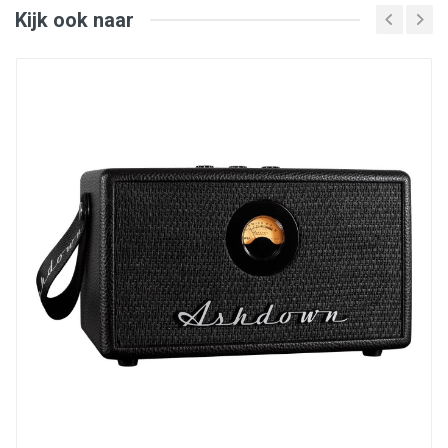
LF Power: 40 W
Kijk ook naar
HF Power: 40 W
Total Power: 80 W
LF Driver: 6.5-Inch Paper
HF Driver: 1-Inch Textile Dome
Freq. Response (-10 dB): 39 Hz - 25 kHz
Freq. Range (±3 dB): 47 Hz - 21 kHz
Max SPL: 115 dB