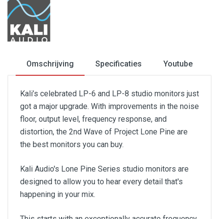
Omschrijving
Specificaties
Youtube
Kali’s celebrated LP-6 and LP-8 studio monitors just
got a major upgrade. With improvements in the noise
floor, output level, frequency response, and
distortion, the 2nd Wave of Project Lone Pine are
the best monitors you can buy.
Kali Audio's Lone Pine Series studio monitors are
designed to allow you to hear every detail that's
happening in your mix.
This starts with an exceptionally accurate frequency