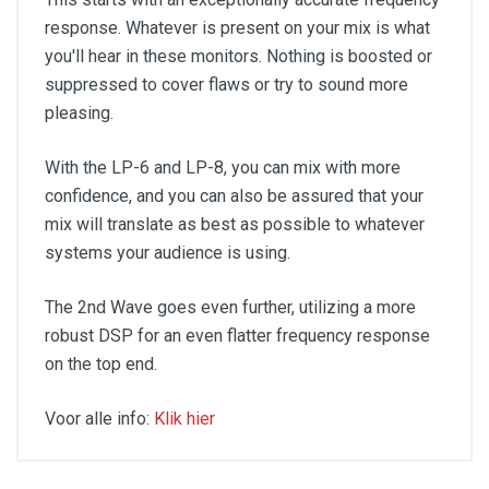
response. Whatever is present on your mix is what
you'll hear in these monitors. Nothing is boosted or
suppressed to cover flaws or try to sound more
pleasing.
With the LP-6 and LP-8, you can mix with more
confidence, and you can also be assured that your
mix will translate as best as possible to whatever
systems your audience is using.
The 2nd Wave goes even further, utilizing a more
robust DSP for an even flatter frequency response
on the top end.
Voor alle info:
Klik hier
Powered: Yes
Amp Class: D
Power Config: Bi-Amped