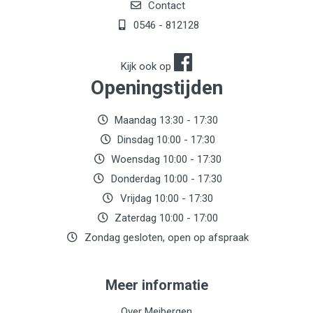
Contact
0546 - 812128
Kijk ook op
Openingstijden
Maandag 13:30 - 17:30
Dinsdag 10:00 - 17:30
Woensdag 10:00 - 17:30
Donderdag 10:00 - 17:30
Vrijdag 10:00 - 17:30
Zaterdag 10:00 - 17:00
Zondag gesloten, open op afspraak
Meer informatie
Over Meibergen