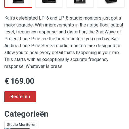
Kali’s celebrated LP-6 and LP-8 studio monitors just got a
major upgrade. With improvements in the noise floor, output
level, frequency response, and distortion, the 2nd Wave of
Project Lone Pine are the best monitors you can buy. Kali
Audio's Lone Pine Series studio monitors are designed to
allow you to hear every detail that's happening in your mix.
This starts with an exceptionally accurate frequency
response. Whatever is prese
€ 169.00
Categorieën
Studio Monitoren