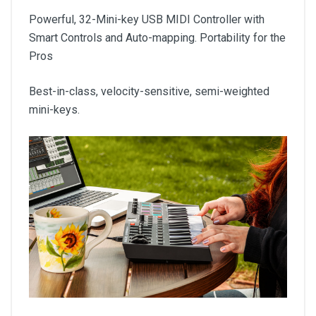
Powerful, 32-Mini-key USB MIDI Controller with
Smart Controls and Auto-mapping. Portability for the
Pros
Best-in-class, velocity-sensitive, semi-weighted
mini-keys.