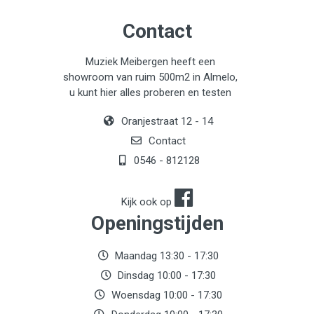
Contact
Muziek Meibergen heeft een
showroom van ruim 500m2 in Almelo,
u kunt hier alles proberen en testen
Oranjestraat 12 - 14
Contact
0546 - 812128
Kijk ook op
Openingstijden
Maandag 13:30 - 17:30
Dinsdag 10:00 - 17:30
Woensdag 10:00 - 17:30