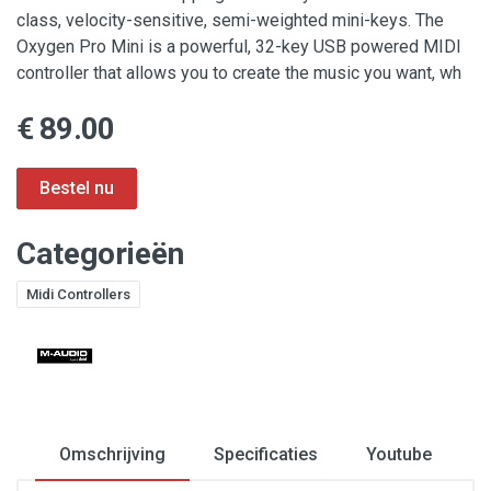
class, velocity-sensitive, semi-weighted mini-keys. The
Oxygen Pro Mini is a powerful, 32-key USB powered MIDI
controller that allows you to create the music you want, wh
€ 89.00
Categorieën
Midi Controllers
Omschrijving
Specificaties
Youtube