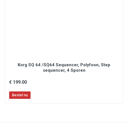
Arpeggiator with Type, Octave, Gate and Swing
controls
Ergonomically designed pitch and modulation
wheels & 1/4” sustain pedal input
USB-MIDI connection and MIDI Output for
controlling external MIDI gear
Intuitive layout featuring an OLED screen for
quick control edits
Includes MIDI editor software and a complete
software production package
What’s In The Box
Korg SQ 64 /SQ64 Sequencer, Polyfoon, Step
Oxygen Pro Mini
sequencer, 4 Sporen
USB Cable
Software Download Card
€ 199.00
Quickstart Guide
Safety & Warranty Manual