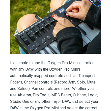
It’s simple to use the Oxygen Pro Mini controller
with any DAW with the Oxygen Pro Mini's
automatically mapped controls such as Transport,
Faders, Channel controls (Record Arm, Solo, Mute,
and Select), Pan controls and more. Whether you
use Ableton, Pro Tools, MPC Beats, Cubase, Logic,
Studio One or any other major DAW, just select your
DAW in the Oxygen Pro Mini and select the correct