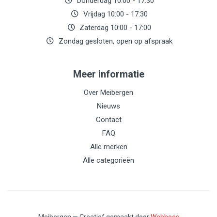
Donderdag 10:00 - 17:30
Vrijdag 10:00 - 17:30
Zaterdag 10:00 - 17:00
Zondag gesloten, open op afspraak
Meer informatie
Over Meibergen
Nieuws
Contact
FAQ
Alle merken
Alle categorieën