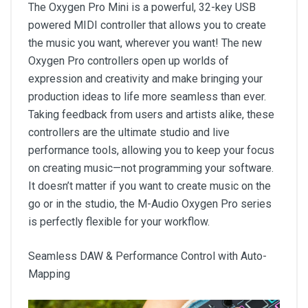
The Oxygen Pro Mini is a powerful, 32-key USB
powered MIDI controller that allows you to create
the music you want, wherever you want! The new
Oxygen Pro controllers open up worlds of
expression and creativity and make bringing your
production ideas to life more seamless than ever.
Taking feedback from users and artists alike, these
controllers are the ultimate studio and live
performance tools, allowing you to keep your focus
on creating music—not programming your software.
It doesn’t matter if you want to create music on the
go or in the studio, the M-Audio Oxygen Pro series
is perfectly flexible for your workflow.
Seamless DAW & Performance Control with Auto-
Mapping