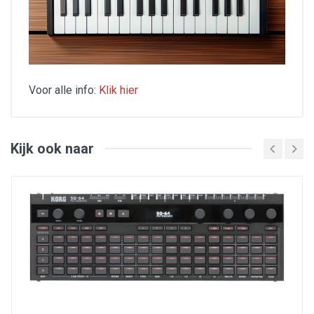
Voor alle info:
Klik hier
Features
Best-in-class, velocity-sensitive, semi-weighted
Kijk ook naar
mini-keys
(8) RGB, backlit, assignable, velocity-sensitive
pads with Note Repeat for beat production, clip
launching, and more
(4) assignable faders, knobs & buttons for
controlling virtual instruments, mix plugins, DAW
controls, and more
Preset and DAW button for auto-mapped DAW
controls & plugin parameters
Smart Chord mode enables playing of
enharmonic or custom chord voicings
Smart Scale mode eliminates wrong notes
making it easy to craft a perfect song