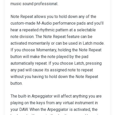
music sound professional.
Note Repeat allows you to hold down any of the
custom-made M-Audio performance pads and you’ll
hear a repeated rhythmic pattern at a selectable
note division. The Note Repeat feature can be
activated momentarily or can be used in Latch mode.
If you choose Momentary, holding the Note Repeat
button will make the note played by the pad
automatically repeat. If you choose Latch, pressing
any pad will cause its assigned note to repeat
without you having to hold down the Note Repeat
button.
The built-in Arpeggiator will affect anything you are
playing on the keys from any virtual instrument in
your DAW. When the Arpeggiator is activated, the