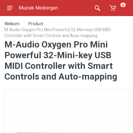
0
Muziek Meibergen
Welkom
Product
M-Audio Oxygen Pro Mini Powerful 32-Mini-key USB MIDI
Controller with Smart Controls and Auto-mapping
M-Audio Oxygen Pro Mini
Powerful 32-Mini-key USB
MIDI Controller with Smart
Controls and Auto-mapping