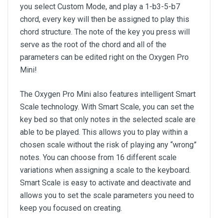
you select Custom Mode, and play a 1-b3-5-b7
chord, every key will then be assigned to play this
chord structure. The note of the key you press will
serve as the root of the chord and all of the
parameters can be edited right on the Oxygen Pro
Mini!
The Oxygen Pro Mini also features intelligent Smart
Scale technology. With Smart Scale, you can set the
key bed so that only notes in the selected scale are
able to be played. This allows you to play within a
chosen scale without the risk of playing any “wrong”
notes. You can choose from 16 different scale
variations when assigning a scale to the keyboard.
Smart Scale is easy to activate and deactivate and
allows you to set the scale parameters you need to
keep you focused on creating.