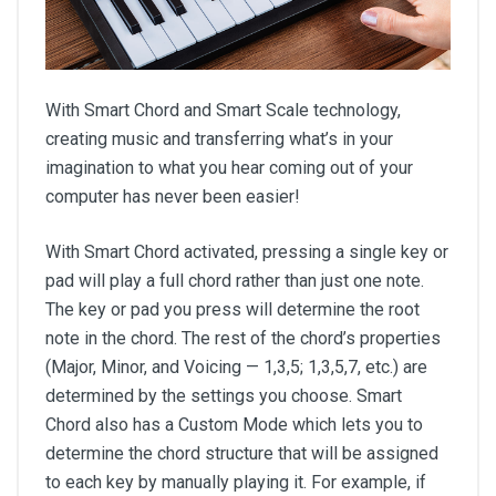
With Smart Chord and Smart Scale technology,
creating music and transferring what’s in your
imagination to what you hear coming out of your
computer has never been easier!
With Smart Chord activated, pressing a single key or
pad will play a full chord rather than just one note.
The key or pad you press will determine the root
note in the chord. The rest of the chord’s properties
(Major, Minor, and Voicing — 1,3,5; 1,3,5,7, etc.) are
determined by the settings you choose. Smart
Chord also has a Custom Mode which lets you to
determine the chord structure that will be assigned
to each key by manually playing it. For example, if