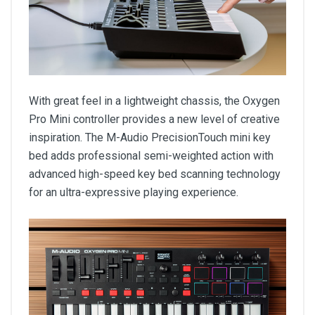
With great feel in a lightweight chassis, the Oxygen
Pro Mini controller provides a new level of creative
inspiration. The M-Audio PrecisionTouch mini key
bed adds professional semi-weighted action with
advanced high-speed key bed scanning technology
for an ultra-expressive playing experience.