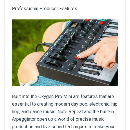
Professional Producer Features
Built into the Oxygen Pro Mini are features that are
essential to creating modern day pop, electronic, hip
hop, and dance music. Note Repeat and the built-in
Arpeggiator open up a world of precise music
production and live sound techniques to make your