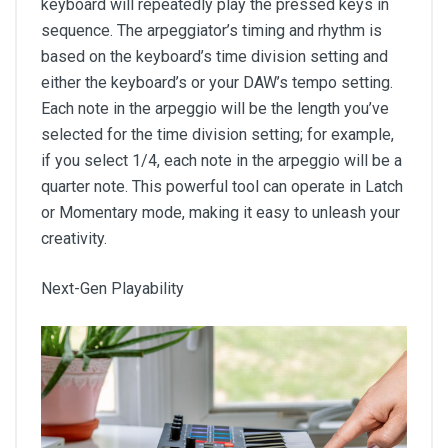
keyboard will repeatedly play the pressed keys in
sequence. The arpeggiator’s timing and rhythm is
based on the keyboard’s time division setting and
either the keyboard’s or your DAW’s tempo setting.
Each note in the arpeggio will be the length you’ve
selected for the time division setting; for example,
if you select 1/4, each note in the arpeggio will be a
quarter note. This powerful tool can operate in Latch
or Momentary mode, making it easy to unleash your
creativity.
Next-Gen Playability