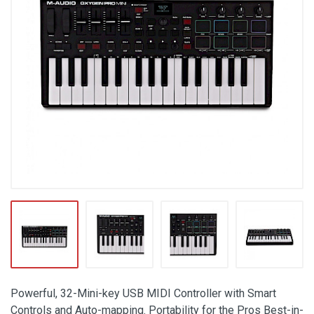
Powerful, 32-Mini-key USB MIDI Controller with Smart
Controls and Auto-mapping. Portability for the Pros Best-in-