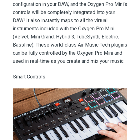
configuration in your DAW, and the Oxygen Pro Mini’s
controls will be completely integrated into your
DAW! It also instantly maps to all the virtual
instruments included with the Oxygen Pro Mini
(Velvet, Mini Grand, Hybrid 3, TubeSynth, Electric,
Bassline). These world-class Air Music Tech plugins
can be fully controlled by the Oxygen Pro Mini and
used in real-time as you create and mix your music.
Smart Controls