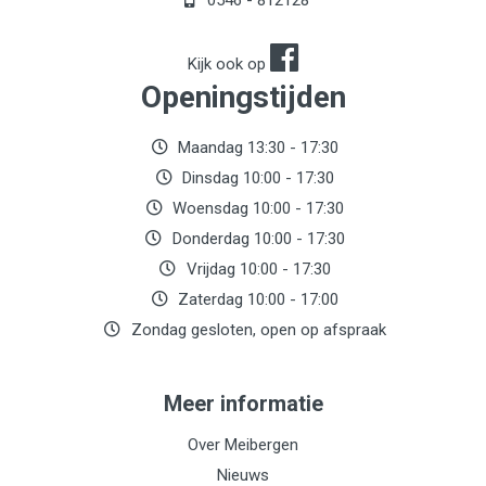
0546 - 812128
Kijk ook op
Openingstijden
Maandag 13:30 - 17:30
Dinsdag 10:00 - 17:30
Woensdag 10:00 - 17:30
Donderdag 10:00 - 17:30
Vrijdag 10:00 - 17:30
Zaterdag 10:00 - 17:00
Zondag gesloten, open op afspraak
Meer informatie
Over Meibergen
Nieuws