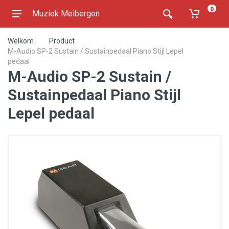
0
Muziek Meibergen
Welkom
Product
M-Audio SP-2 Sustain / Sustainpedaal Piano Stijl Lepel
pedaal
M-Audio SP-2 Sustain /
Sustainpedaal Piano Stijl
Lepel pedaal