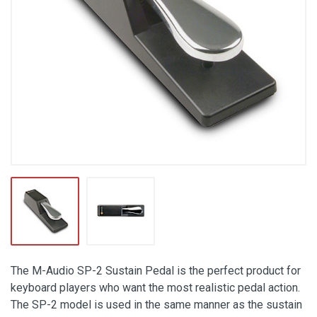
The M-Audio SP-2 Sustain Pedal is the perfect product for
keyboard players who want the most realistic pedal action.
The SP-2 model is used in the same manner as the sustain