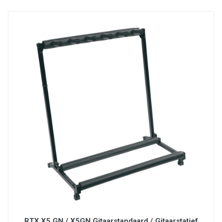
6' Cable with 1/4" jack
Heavy-duty mechanism with rubber coated shell
and chrome foot pedal
Specifications:
SP-2 is is a universal sustain pedal with polarity
switch for compatibility with all electronic
keyboards
RTX X5 GN / X5GN Gitaarstandaard / Gitaarstatief