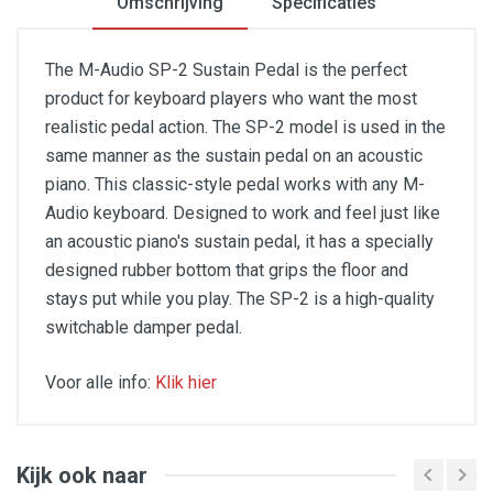
Omschrijving
Specificaties
The M-Audio SP-2 Sustain Pedal is the perfect
product for keyboard players who want the most
realistic pedal action. The SP-2 model is used in the
same manner as the sustain pedal on an acoustic
piano. This classic-style pedal works with any M-
Audio keyboard. Designed to work and feel just like
an acoustic piano's sustain pedal, it has a specially
designed rubber bottom that grips the floor and
stays put while you play. The SP-2 is a high-quality
switchable damper pedal.
Voor alle info:
Klik hier
Features:
Classic design
Kijk ook naar
Compatible with all electronic keyboards