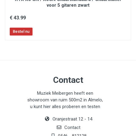
voor 5 gitaren zwart
€ 43.99
Contact
Muziek Meibergen heeft een
showroom van ruim 500m2 in Almelo,
u kunt hier alles proberen en testen
Oranjestraat 12 - 14
Contact