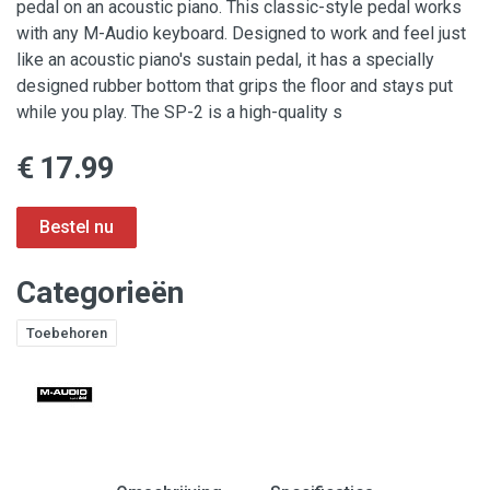
pedal on an acoustic piano. This classic-style pedal works
with any M-Audio keyboard. Designed to work and feel just
like an acoustic piano's sustain pedal, it has a specially
designed rubber bottom that grips the floor and stays put
while you play. The SP-2 is a high-quality s
€ 17.99
Categorieën
Toebehoren