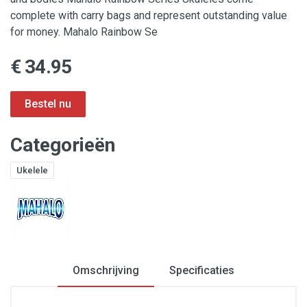
complete with carry bags and represent outstanding value
for money. Mahalo Rainbow Se
€ 34.95
Categorieën
Ukelele
Omschrijving
Specificaties