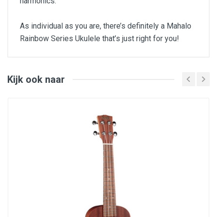
harmonics.
As individual as you are, there’s definitely a Mahalo
Rainbow Series Ukulele that’s just right for you!
Type : soprano
Body : sengon
Neck : sengon
Fingerboard : engineered wood
Kijk ook naar
Bridge : engineered wood
Machine heads : dolphin, gold plated
Strings : Aquila
Frets : brass
Saddle : Nubone
Inclusief Gig Bag