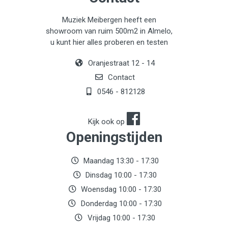
Muziek Meibergen heeft een
showroom van ruim 500m2 in Almelo,
u kunt hier alles proberen en testen
Oranjestraat 12 - 14
Contact
0546 - 812128
Kijk ook op
Openingstijden
Maandag 13:30 - 17:30
Dinsdag 10:00 - 17:30
Woensdag 10:00 - 17:30
Donderdag 10:00 - 17:30
Vrijdag 10:00 - 17:30