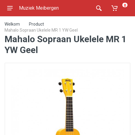
0
Muziek Meibergen
Welkom
Product
Mahalo Sopraan Ukelele MR 1 YW Geel
Mahalo Sopraan Ukelele MR 1
YW Geel