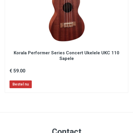
Korala Performer Series Concert Ukelele UKC 110
Sapele
€ 59.00
Contact