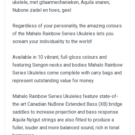
ukelele, met gitaarmechanieken, Aquila snaren,
Nubone zadel en hoes, geel
Regardless of your personality, the amazing colours
of the Mahalo Rainbow Series Ukuleles lets you
scream your individuality to the world!
Available in 10 vibrant, full-gloss colours and
featuring Sengon necks and bodies Mahalo Rainbow
Series Ukuleles come complete with carry bags and
represent outstanding value for money.
Mahalo Rainbow Series Ukuleles feature state-of-
the-art Canadian NuBone Extended Bass (XB) bridge
saddles to increase projection and bass response.
Aquila Nylgut strings are also fitted to produce a
fuller, louder and more balanced sound, rich in tonal