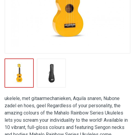
ukelele, met gitaarmechanieken, Aquila snaren, Nubone
zadel en hoes, geel Regardless of your personality, the
amazing colours of the Mahalo Rainbow Series Ukuleles
lets you scream your individuality to the world! Available in
10 vibrant, full-gloss colours and featuring Sengon necks
and bodies Mahalo Rainbow Series Ukuleles come