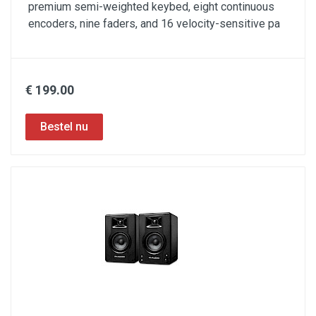
premium semi-weighted keybed, eight continuous
encoders, nine faders, and 16 velocity-sensitive pa
€ 199.00