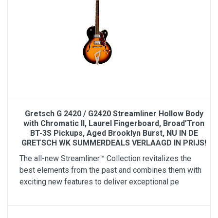
Gretsch G 2420 / G2420 Streamliner Hollow Body
with Chromatic II, Laurel Fingerboard, Broad’Tron
BT-3S Pickups, Aged Brooklyn Burst, NU IN DE
GRETSCH WK SUMMERDEALS VERLAAGD IN PRIJS!
The all-new Streamliner™ Collection revitalizes the
best elements from the past and combines them with
exciting new features to deliver exceptional pe