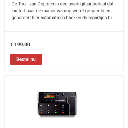
De Trio+ van Digitech is een uniek gitaar pedaal dat
luistert naar de manier waarop wordt gespeeld en
genereert hier automatisch bas- en drumpartijen bi
€ 199.00