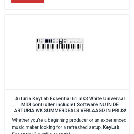
Arturia KeyLab Essential 61 mk3 White Universal
MIDI controller inclusief Software NU IN DE
ARTURIA WK SUMMERDEALS VERLAAGD IN PRIJS!
Whether you’re a beginning producer or an experienced
music maker looking for a refreshed setup,
KeyLab