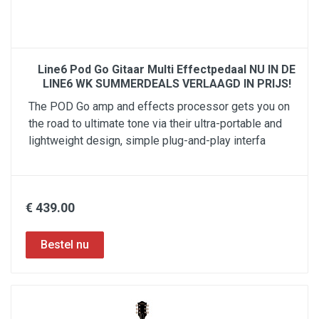
Line6 Pod Go Gitaar Multi Effectpedaal NU IN DE
LINE6 WK SUMMERDEALS VERLAAGD IN PRIJS!
The POD Go amp and effects processor gets you on
the road to ultimate tone via their ultra-portable and
lightweight design, simple plug-and-play interfa
€ 439.00