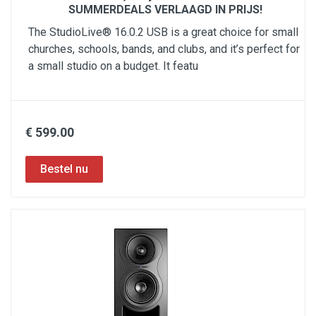
SUMMERDEALS VERLAAGD IN PRIJS!
The StudioLive® 16.0.2 USB is a great choice for small
churches, schools, bands, and clubs, and it’s perfect for
a small studio on a budget. It featu
€ 599.00