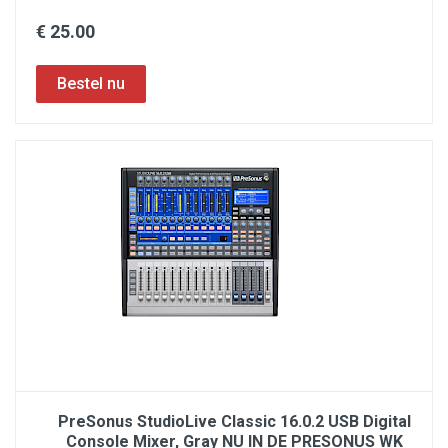
€ 25.00
PreSonus StudioLive Classic 16.0.2 USB Digital
Console Mixer, Gray NU IN DE PRESONUS WK