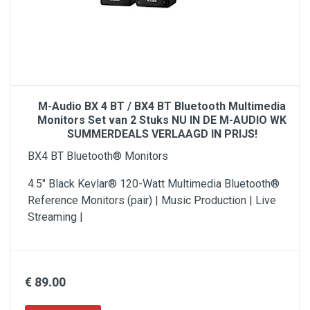
M-Audio BX 4 BT / BX4 BT Bluetooth Multimedia
Monitors Set van 2 Stuks NU IN DE M-AUDIO WK
SUMMERDEALS VERLAAGD IN PRIJS!
BX4 BT Bluetooth® Monitors
4.5" Black Kevlar® 120-Watt Multimedia Bluetooth®
Reference Monitors (pair) | Music Production | Live
Streaming |
€ 89.00