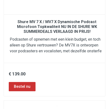
Shure MV 7 X / MV7 X Dynamische Podcast
Microfoon Topkwaliteit NU IN DE SHURE WK
SUMMERDEALS VERLAAGD IN PRIJS!
Podcasten of opnemen met een klein budget, en toch
alleen op Shure vertrouwen? De MV7X is ontworpen
voor podcasters en vocalisten, met dezelfde onsterfe
€ 139.00