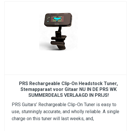
PRS Rechargeable Clip-On Headstock Tuner,
Stemapparaat voor Gitaar NU IN DE PRS WK
SUMMERDEALS VERLAAGD IN PRIJS!
PRS Guitars’ Rechargeable Clip-On Tuner is easy to
use, stunningly accurate, and wholly reliable. A single
charge on this tuner will last weeks, and,