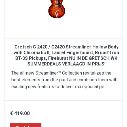
Gretsch G 2420 / G2420 Streamliner Hollow Body
with Chromatic II, Laurel Fingerboard, Broad’Tron
BT-3S Pickups, Fireburst NU IN DE GRETSCH WK
SUMMERDEALS VERLAAGD IN PRIJS!
The all-new Streamliner™ Collection revitalizes the
best elements from the past and combines them with
exciting new features to deliver exceptional pe
€ 419.00