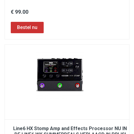
€ 99.00
Line6 HX Stomp Amp and Effects Processor NU IN