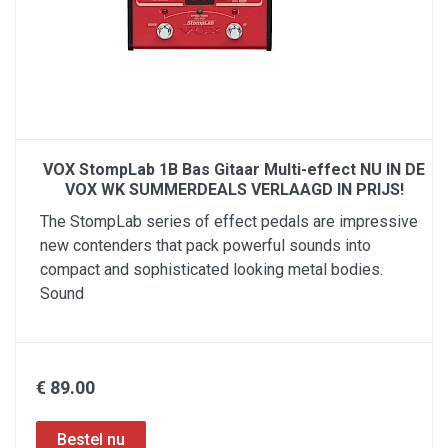
VOX StompLab 1B Bas Gitaar Multi-effect NU IN DE
VOX WK SUMMERDEALS VERLAAGD IN PRIJS!
The StompLab series of effect pedals are impressive
new contenders that pack powerful sounds into
compact and sophisticated looking metal bodies.
Sound
€ 89.00