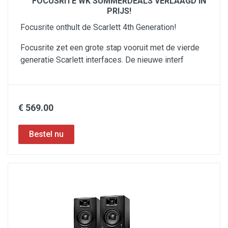
FOCUSRITE WK SUMMERDEALS VERLAAGD IN
PRIJS!
Focusrite onthult de Scarlett 4th Generation!
Focusrite zet een grote stap vooruit met de vierde
generatie Scarlett interfaces. De nieuwe interf
€ 569.00