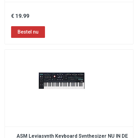
€ 19.99
ASM Leviasynth Keyboard Synthesizer NU IN DE