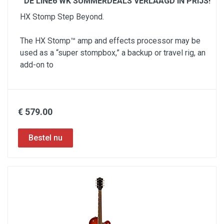
DE LINE6 WK SUMMERDEALS VERLAAGD IN PRIJS!
HX Stomp Step Beyond.
The HX Stomp™ amp and effects processor may be
used as a “super stompbox,” a backup or travel rig, an
add-on to
€ 579.00