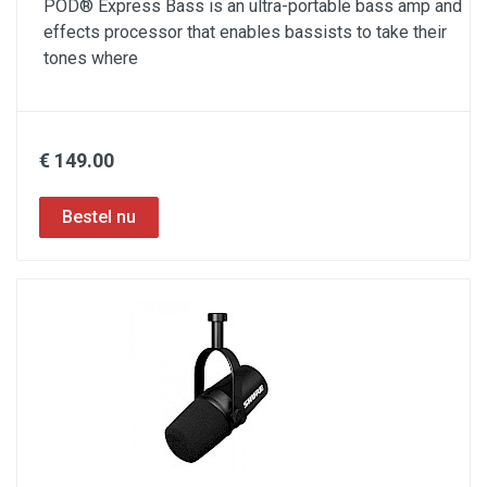
POD® Express Bass is an ultra-portable bass amp and
effects processor that enables bassists to take their
tones where
€ 149.00