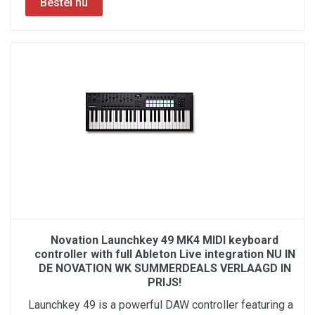
Novation Launchkey 49 MK4 MIDI keyboard
controller with full Ableton Live integration NU IN
DE NOVATION WK SUMMERDEALS VERLAAGD IN
PRIJS!
Launchkey 49 is a powerful DAW controller featuring a