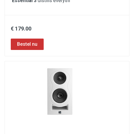
Essential 3
distills everythi
€ 179.00