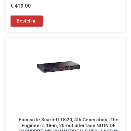
€ 419.00
Focusrite Scarlett 18i20, 4th Generation, The
Engineer’s 18-in, 20-out interface NU IN DE