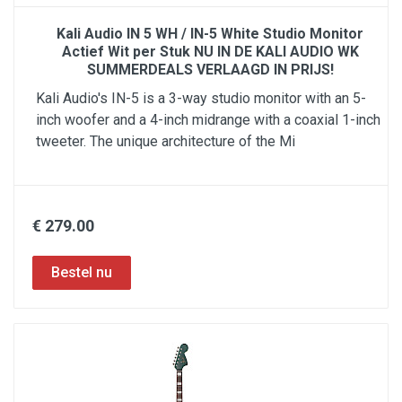
Kali Audio IN 5 WH / IN-5 White Studio Monitor
Actief Wit per Stuk NU IN DE KALI AUDIO WK
SUMMERDEALS VERLAAGD IN PRIJS!
Kali Audio's IN-5 is a 3-way studio monitor with an 5-
inch woofer and a 4-inch midrange with a coaxial 1-inch
tweeter. The unique architecture of the Mi
€ 279.00