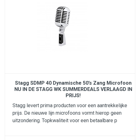
Stagg SDMP 40 Dynamische 50’s Zang Microfoon
NU IN DE STAGG WK SUMMERDEALS VERLAAGD IN
PRIJS!
Stagg levert prima producten voor een aantrekkelijke
prijs. De nieuwe lijn microfoons vormt hierop geen
uitzondering. Topkwaliteit voor een betaalbare p