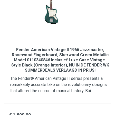
Fender American Vintage II 1966 Jazzmaster,
Rosewood Fingerboard, Sherwood Green Metallic
Model 0110340846 Inclusief Luxe Case Vintage-
Style Black (Orange Interior), NU IN DE FENDER WK
SUMMERDEALS VERLAAGD IN PRIJS!
The Fender® American Vintage II series presents a
remarkably accurate take on the revolutionary designs
that altered the course of musical history. Bui
€ 1,899.00