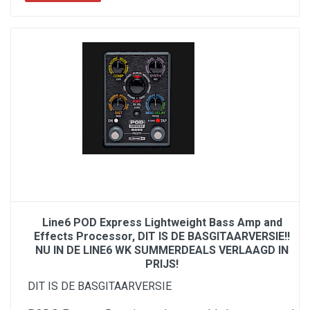
Line6 POD Express Lightweight Bass Amp and
Effects Processor, DIT IS DE BASGITAARVERSIE!!
NU IN DE LINE6 WK SUMMERDEALS VERLAAGD IN
PRIJS!
DIT IS DE BASGITAARVERSIE