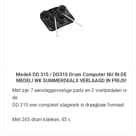
Medeli DD 315 / DD315 Drum Computer NU IN DE
MEDELI WK SUMMERDEALS VERLAAGD IN PRIJS!
Met zijn 7 aanslaggevoelige pads en 2 voetpedalen is
de
DD 315 een compleet slagwerk in draagbaar formaat.
Met 265 drum klanken, 45 c