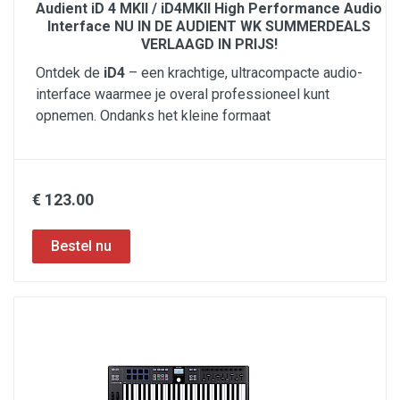
Audient iD 4 MKII / iD4MKII High Performance Audio
Interface NU IN DE AUDIENT WK SUMMERDEALS
VERLAAGD IN PRIJS!
Ontdek de
iD4
– een krachtige, ultracompacte audio-
interface waarmee je overal professioneel kunt
opnemen. Ondanks het kleine formaat
€ 123.00