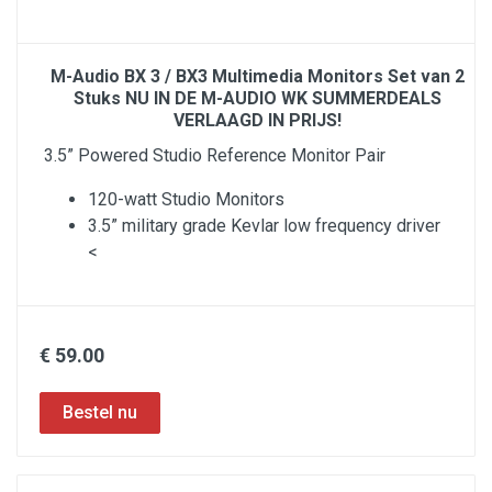
M-Audio BX 3 / BX3 Multimedia Monitors Set van 2
Stuks NU IN DE M-AUDIO WK SUMMERDEALS
VERLAAGD IN PRIJS!
3.5” Powered Studio Reference Monitor Pair
120-watt Studio Monitors
3.5” military grade Kevlar low frequency driver
<
€ 59.00