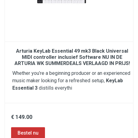
Arturia KeyLab Essential 49 mk3 Black Universal
MIDI controller inclusief Software NU IN DE
ARTURIA WK SUMMERDEALS VERLAAGD IN PRIJS!
Whether you’re a beginning producer or an experienced
music maker looking for a refreshed setup,
KeyLab
Essential 3
distills everythi
€ 149.00