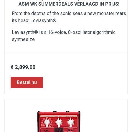
ASM WK SUMMERDEALS VERLAAGD IN PRIJS!
From the depths of the sonic seas a new monster rears
its head: Leviasynth®.​
Leviasynth® is a 16-voice, 8-oscillator algorithmic
synthesize
€ 2,899.00