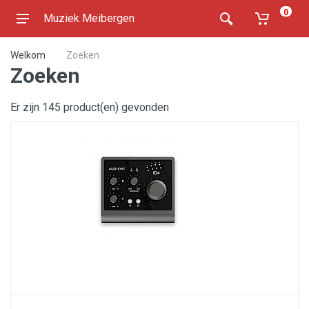
0
Muziek Meibergen
Welkom
Zoeken
Zoeken
Er zijn 145 product(en) gevonden