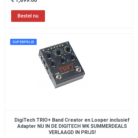
SUPERPRIJS
DigiTech TRIO+ Band Creator en Looper inclusief
Adapter NU IN DE DIGITECH WK SUMMERDEALS
VERLAAGD IN PRIJS!