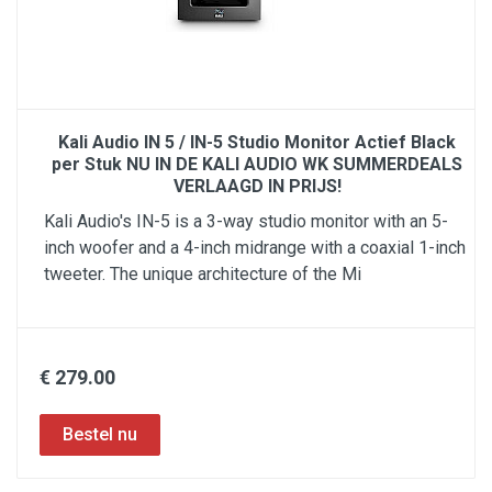
Kali Audio IN 5 / IN-5 Studio Monitor Actief Black
per Stuk NU IN DE KALI AUDIO WK SUMMERDEALS
VERLAAGD IN PRIJS!
Kali Audio's IN-5 is a 3-way studio monitor with an 5-
inch woofer and a 4-inch midrange with a coaxial 1-inch
tweeter. The unique architecture of the Mi
€ 279.00